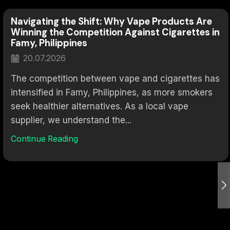
Navigating the Shift: Why Vape Products Are
Winning the Competition Against Cigarettes in
Famy, Philippines
20.07.2026
The competition between vape and cigarettes has
intensified in Famy, Philippines, as more smokers
seek healthier alternatives. As a local vape
supplier, we understand the...
Continue Reading