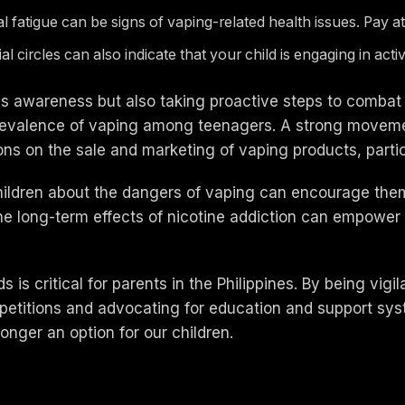
atigue can be signs of vaping-related health issues. Pay atte
ial circles can also indicate that your child is engaging in act
s awareness but also taking proactive steps to combat it
prevalence of vaping among teenagers. A strong moveme
ions on the sale and marketing of vaping products, partic
ildren about the dangers of vaping can encourage them 
he long-term effects of nicotine addiction can empower
s is critical for parents in the Philippines. By being vig
g petitions and advocating for education and support sy
onger an option for our children.