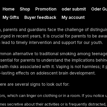
Home
Shop
Promotion
oder submit
Oder Gu
My Gifts
Buyer feedback
My account
h, parents and guardians face the challenge of distingu
ged in recent years, it is crucial for parents to be awar
lead to timely intervention and support for our youth.
mmon alternative to traditional smoking among teenager
ential for parents to understand the implications behind 
lth risks associated with it. Vaping is not harmless; it 
-lasting effects on adolescent brain development.
re are several signs to look out for:
s, which can linger on clothing or in a room. If you notice un
s secretive about their activities or is frequently distracted