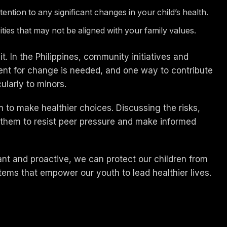
ntion to any significant changes in your child’s health.
ivities that may not be aligned with your family values.
. In the Philippines, community initiatives and
nt for change is needed, and one way to contribute
ularly to minors.
to make healthier choices. Discussing the risks,
 them to resist peer pressure and make informed
ilant and proactive, we can protect our children from
stems that empower our youth to lead healthier lives.