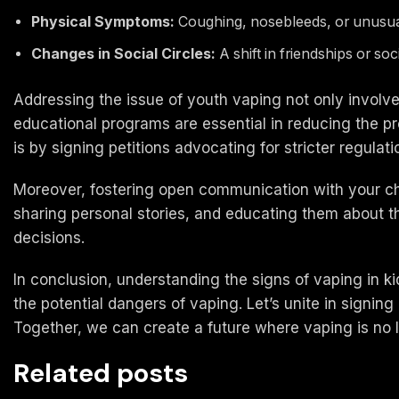
Physical Symptoms:
Coughing, nosebleeds, or unusual f
Changes in Social Circles:
A shift in friendships or soc
Addressing the issue of youth vaping not only involve
educational programs are essential in reducing the 
is by signing petitions advocating for stricter regulat
Moreover, fostering open communication with your ch
sharing personal stories, and educating them about t
decisions.
In conclusion, understanding the signs of vaping in kid
the potential dangers of vaping. Let’s unite in signin
Together, we can create a future where vaping is no l
Related posts