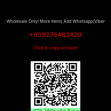
Wholesale Only! More items Add Whatsapp/Viber
+639276463429
Click to copy account