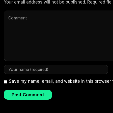
Your email address will not be published. Required fi
Save my name, email, and website in this browser 