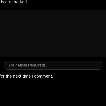
elds are marked
for the next time I comment.