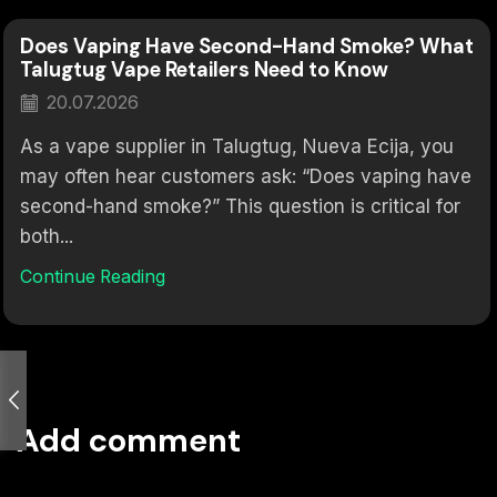
Does Vaping Have Second-Hand Smoke? What
Talugtug Vape Retailers Need to Know
20.07.2026
As a vape supplier in Talugtug, Nueva Ecija, you
may often hear customers ask: “Does vaping have
second-hand smoke?” This question is critical for
both...
Continue Reading
Add comment