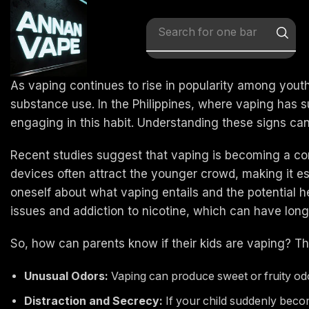
Search for
x vape
As vaping continues to rise in popularity among yout
substance use. In the Philippines, where vaping has sur
engaging in this habit. Understanding these signs can 
Recent studies suggest that vaping is becoming a co
devices often attract the younger crowd, making it ess
oneself about what vaping entails and the potential hea
issues and addiction to nicotine, which can have long
So, how can parents know if their kids are vaping? The
Unusual Odors:
Vaping can produce sweet or fruity odor
Distraction and Secrecy:
If your child suddenly become