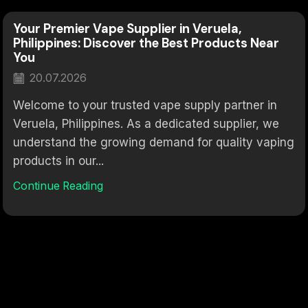
Your Premier Vape Supplier in Veruela,
Philippines: Discover the Best Products Near
You
20.07.2026
Welcome to your trusted vape supply partner in
Veruela, Philippines. As a dedicated supplier, we
understand the growing demand for quality vaping
products in our...
Continue Reading