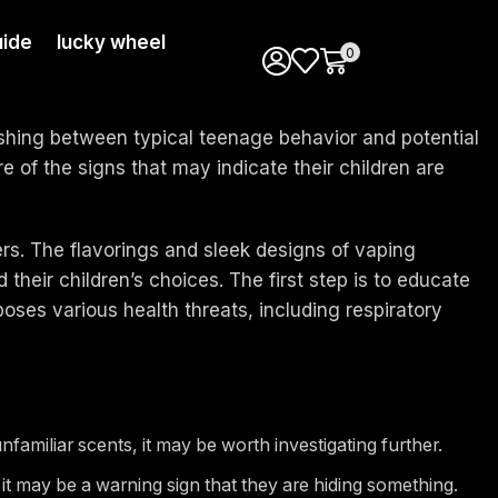
ide
lucky wheel
0
ishing between typical teenage behavior and potential
e of the signs that may indicate their children are
s. The flavorings and sleek designs of vaping
their children’s choices. The first step is to educate
poses various health threats, including respiratory
familiar scents, it may be worth investigating further.
, it may be a warning sign that they are hiding something.