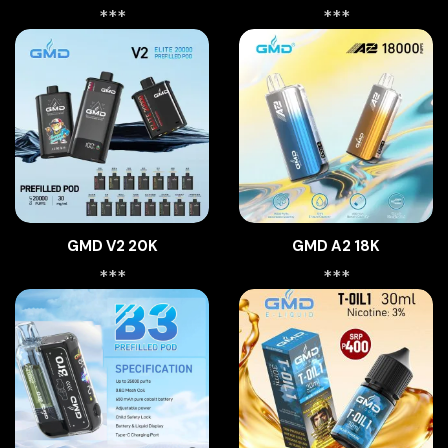
***
***
GMD V2 20K
GMD A2 18K
***
***