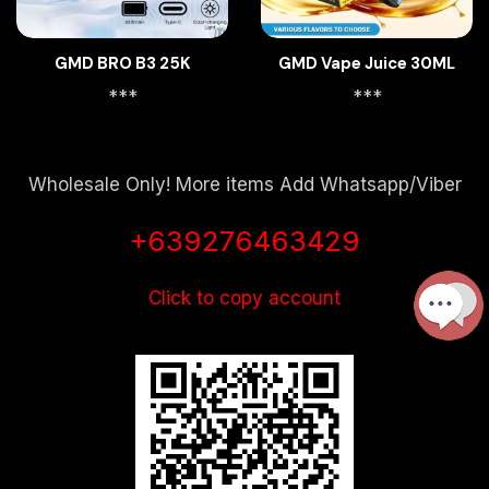
GMD BRO B3 25K
GMD Vape Juice 30ML
***
***
Wholesale Only! More items Add Whatsapp/Viber
+639276463429
Click to copy account