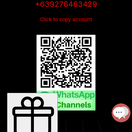
+639276463429
Click to copy account