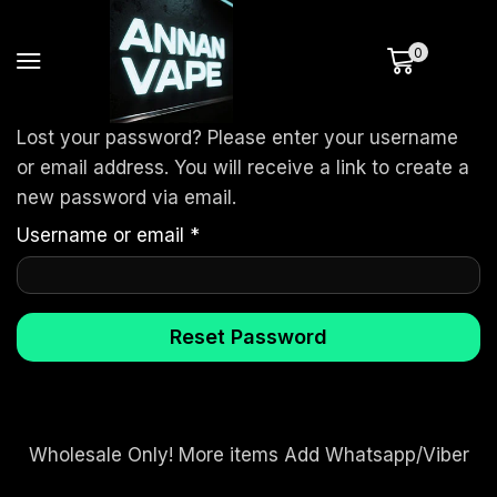
0
Lost your password? Please enter your username
or email address. You will receive a link to create a
new password via email.
Username or email
*
Reset Password
Wholesale Only! More items Add Whatsapp/Viber