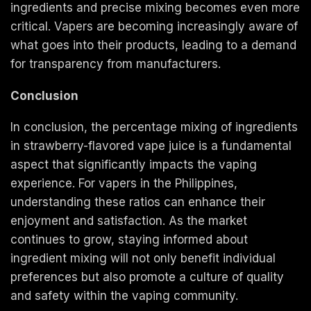
ingredients and precise mixing becomes even more
critical. Vapers are becoming increasingly aware of
what goes into their products, leading to a demand
for transparency from manufacturers.
Conclusion
In conclusion, the percentage mixing of ingredients
in strawberry-flavored vape juice is a fundamental
aspect that significantly impacts the vaping
experience. For vapers in the Philippines,
understanding these ratios can enhance their
enjoyment and satisfaction. As the market
continues to grow, staying informed about
ingredient mixing will not only benefit individual
preferences but also promote a culture of quality
and safety within the vaping community.