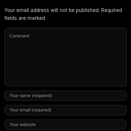
Your email address will not be published. Required
fields are marked