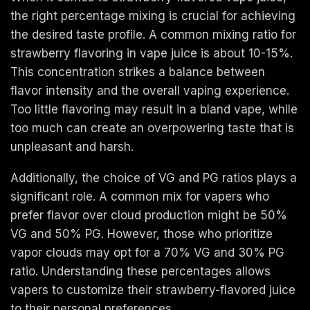
the right percentage mixing is crucial for achieving
the desired taste profile. A common mixing ratio for
strawberry flavoring in vape juice is about 10-15%.
This concentration strikes a balance between
flavor intensity and the overall vaping experience.
Too little flavoring may result in a bland vape, while
too much can create an overpowering taste that is
unpleasant and harsh.
Additionally, the choice of VG and PG ratios plays a
significant role. A common mix for vapers who
prefer flavor over cloud production might be 50%
VG and 50% PG. However, those who prioritize
vapor clouds may opt for a 70% VG and 30% PG
ratio. Understanding these percentages allows
vapers to customize their strawberry-flavored juice
to their personal preferences.