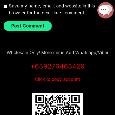
Save my name, email, and website in this
browser for the next time I comment.
Wholesale Only! More items Add Whatsapp/Viber
+639276463429
Click to copy account