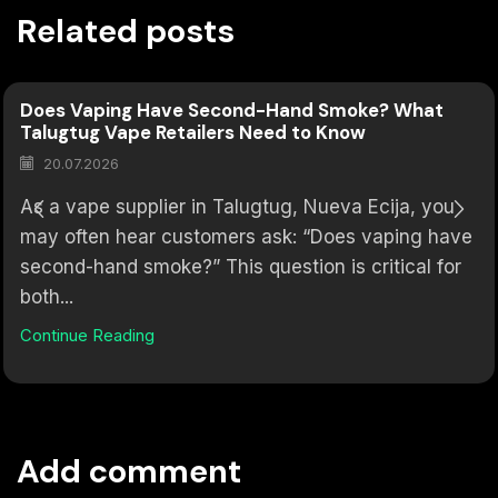
Related posts
Does Vaping Have Second-Hand Smoke? What
Talugtug Vape Retailers Need to Know
20.07.2026
As a vape supplier in Talugtug, Nueva Ecija, you
may often hear customers ask: “Does vaping have
second-hand smoke?” This question is critical for
both...
Continue Reading
Add comment