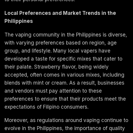
Local Preferences and Market Trends in the
Philippines
The vaping community in the Philippines is diverse,
with varying preferences based on region, age
group, and lifestyle. Many local vapers have
developed a taste for specific mixes that cater to
their palate. Strawberry flavor, being widely
accepted, often comes in various mixes, including
blends with mint or cream. As a result, businesses
and vendors must pay attention to these
preferences to ensure that their products meet the
expectations of Filipino consumers.
Moreover, as regulations around vaping continue to
evolve in the Philippines, the importance of quality