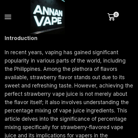
0
Introduction
In recent years, vaping has gained significant
popularity in various parts of the world, including
the Philippines. Among the plethora of flavors
available, strawberry flavor stands out due to its
sweet and refreshing taste. However, achieving the
perfect strawberry vape juice is not merely about
the flavor itself; it also involves understanding the
percentage mixing of vape juice ingredients. This
article delves into the significance of percentage
mixing specifically for strawberry-flavored vape
juice and its implications for vapers in the