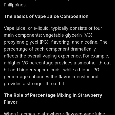
Philippines.
The Basics of Vape Juice Composition
Vape juice, or e-liquid, typically consists of four
main components: vegetable glycerin (VG),
propylene glycol (PG), flavoring, and nicotine. The
percentage of each component dramatically
affects the overall vaping experience. For example,
a higher VG percentage provides a smoother throat
hit and bigger vapor clouds, while a higher PG
percentage enhances the flavor intensity and
provides a stronger throat hit.
The Role of Percentage Mixing in Strawberry
Flavor
When it comes to strawberry-flavored vape juice,