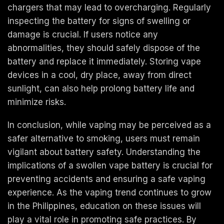
chargers that may lead to overcharging. Regularly
inspecting the battery for signs of swelling or
damage is crucial. If users notice any
abnormalities, they should safely dispose of the
battery and replace it immediately. Storing vape
devices in a cool, dry place, away from direct
sunlight, can also help prolong battery life and
minimize risks.
In conclusion, while vaping may be perceived as a
safer alternative to smoking, users must remain
vigilant about battery safety. Understanding the
implications of a swollen vape battery is crucial for
preventing accidents and ensuring a safe vaping
experience. As the vaping trend continues to grow
in the Philippines, education on these issues will
play a vital role in promoting safe practices. By