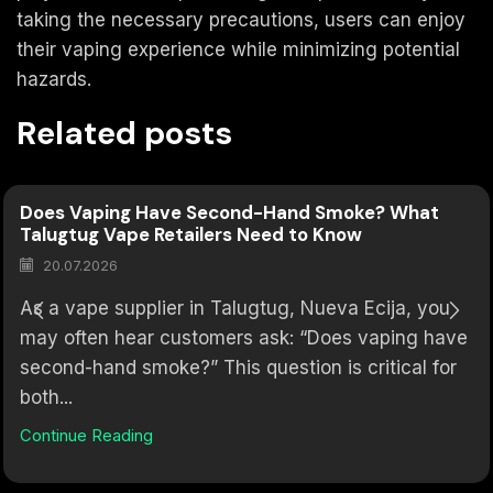
taking the necessary precautions, users can enjoy
their vaping experience while minimizing potential
hazards.
Related posts
Does Vaping Have Second-Hand Smoke? What
Talugtug Vape Retailers Need to Know
20.07.2026
As a vape supplier in Talugtug, Nueva Ecija, you
may often hear customers ask: “Does vaping have
second-hand smoke?” This question is critical for
both...
Continue Reading