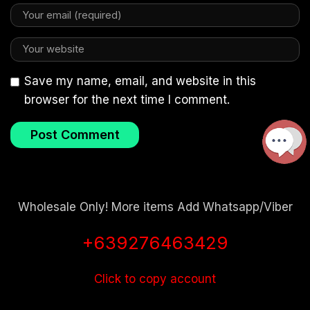
Save my name, email, and website in this
browser for the next time I comment.
Wholesale Only! More items Add Whatsapp/Viber
+639276463429
Click to copy account