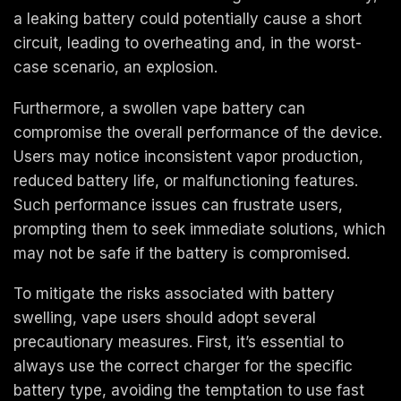
a leaking battery could potentially cause a short
circuit, leading to overheating and, in the worst-
case scenario, an explosion.
Furthermore, a swollen vape battery can
compromise the overall performance of the device.
Users may notice inconsistent vapor production,
reduced battery life, or malfunctioning features.
Such performance issues can frustrate users,
prompting them to seek immediate solutions, which
may not be safe if the battery is compromised.
To mitigate the risks associated with battery
swelling, vape users should adopt several
precautionary measures. First, it’s essential to
always use the correct charger for the specific
battery type, avoiding the temptation to use fast