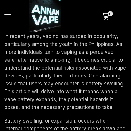
0
In recent years, vaping has surged in popularity,
particularly among the youth in the Philippines. As
more individuals turn to vaping as a perceived
safer alternative to smoking, it becomes crucial to
understand the potential risks associated with vape
devices, particularly their batteries. One alarming
issue that users may encounter is battery swelling.
This article will delve into what it means when a
vape battery expands, the potential hazards it
poses, and the necessary precautions to take.
Battery swelling, or expansion, occurs when
internal components of the battery break down and