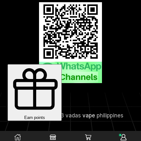
Copyright © 2023 vadas
vape
philippines