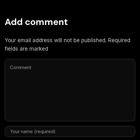
Add comment
Your email address will not be published. Required
fields are marked