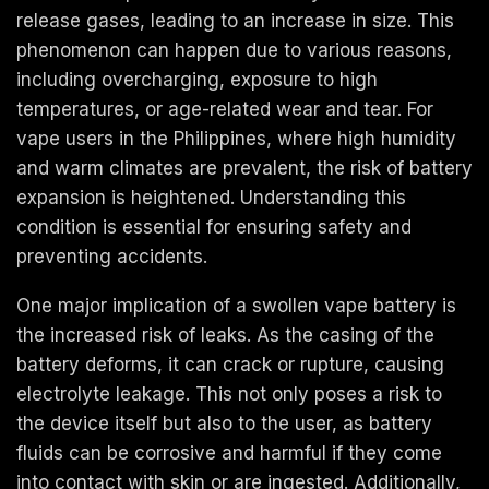
release gases, leading to an increase in size. This
phenomenon can happen due to various reasons,
including overcharging, exposure to high
temperatures, or age-related wear and tear. For
vape users in the Philippines, where high humidity
and warm climates are prevalent, the risk of battery
expansion is heightened. Understanding this
condition is essential for ensuring safety and
preventing accidents.
One major implication of a swollen vape battery is
the increased risk of leaks. As the casing of the
battery deforms, it can crack or rupture, causing
electrolyte leakage. This not only poses a risk to
the device itself but also to the user, as battery
fluids can be corrosive and harmful if they come
into contact with skin or are ingested. Additionally,