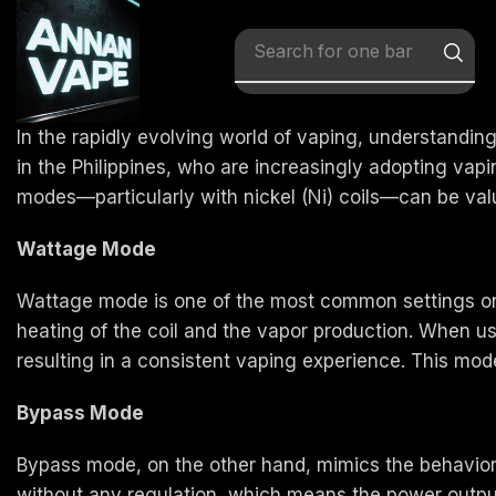
Search for
x vape
In the rapidly evolving world of vaping, understandin
in the Philippines, who are increasingly adopting vap
modes—particularly with nickel (Ni) coils—can be valu
Wattage Mode
Wattage mode is one of the most common settings on m
heating of the coil and the vapor production. When u
resulting in a consistent vaping experience. This mode i
Bypass Mode
Bypass mode, on the other hand, mimics the behavior o
without any regulation, which means the power output