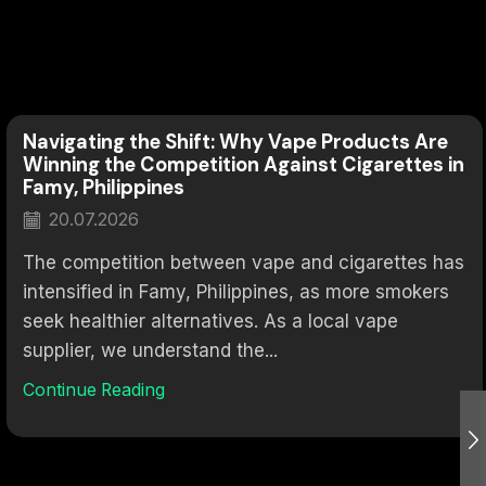
Navigating the Shift: Why Vape Products Are
Winning the Competition Against Cigarettes in
Famy, Philippines
20.07.2026
The competition between vape and cigarettes has
intensified in Famy, Philippines, as more smokers
seek healthier alternatives. As a local vape
supplier, we understand the...
Continue Reading