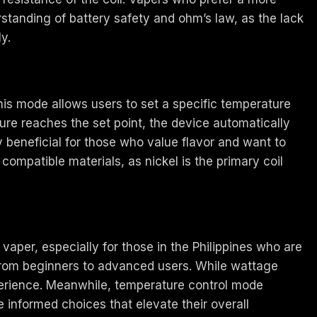
rstanding of battery safety and ohm’s law, as the lack
y.
This mode allows users to set a specific temperature
ure reaches the set point, the device automatically
y beneficial for those who value flavor and want to
ompatible materials, as nickel is the primary coil
aper, especially for those in the Philippines who are
 from beginners to advanced users. While wattage
erience. Meanwhile, temperature control mode
 informed choices that elevate their overall