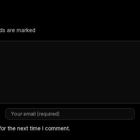
elds are marked
for the next time I comment.