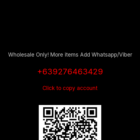
Wholesale Only! More items Add Whatsapp/Viber
+639276463429
Click to copy account