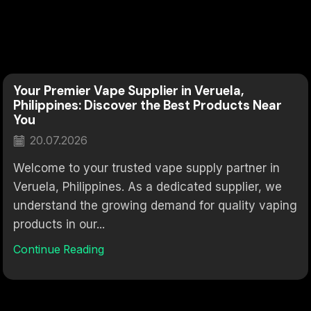
Your Premier Vape Supplier in Veruela,
Philippines: Discover the Best Products Near
You
20.07.2026
Welcome to your trusted vape supply partner in
Veruela, Philippines. As a dedicated supplier, we
understand the growing demand for quality vaping
products in our...
Continue Reading