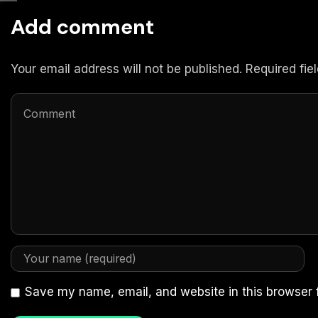
Add comment
Your email address will not be published. Required fi
Save my name, email, and website in this browser 