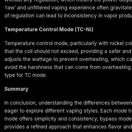
‘raw’ and unfiltered vaping experience often gravitat
of regulation can lead to inconsistency in vapor prod
Temperature Control Mode (TC-Ni)
Temperature control mode, particularly with nickel co
that the coil should not exceed, providing a safer a
adjusts the wattage to prevent overheating, which can 
avoid the harshness that can come from overheating th
type for TC mode.
Summary
In conclusion, understanding the differences between 
eager to explore different vaping styles. Each mode 
mode offers simplicity and consistency, bypass mode
provides a refined approach that enhances flavor and 