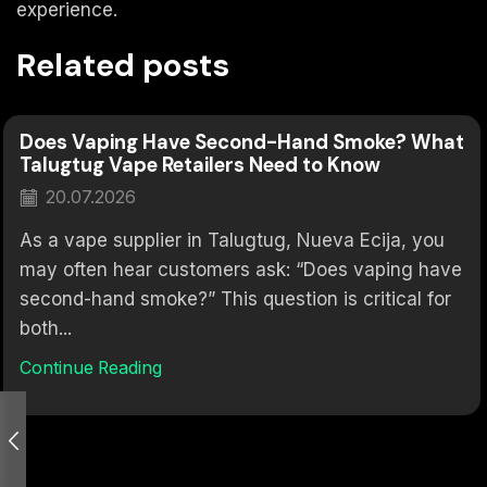
experience.
Related posts
Does Vaping Have Second-Hand Smoke? What
Talugtug Vape Retailers Need to Know
20.07.2026
As a vape supplier in Talugtug, Nueva Ecija, you
may often hear customers ask: “Does vaping have
second-hand smoke?” This question is critical for
both...
Continue Reading