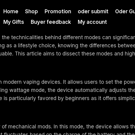
Home
Shop
Promotion
oder submit
Oder Gu
My Gifts
Buyer feedback
My account
g the technicalities behind different modes can signific
ing as a lifestyle choice, knowing the differences betw
able. This article aims to dissect these modes and highl
odern vaping devices. It allows users to set the power
sing wattage mode, the device automatically adjusts the
s particularly favored by beginners as it offers simplicit
f mechanical mods. In this mode, the device allows the b
 fluctuates based on the charge of the battery and the 