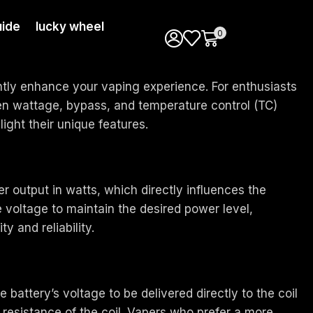
ide
lucky wheel
0
antly enhance your vaping experience. For enthusiasts
een wattage, bypass, and temperature control (TC)
ight their unique features.
 output in watts, which directly influences the
 voltage to maintain the desired power level,
y and reliability.
attery’s voltage to be delivered directly to the coil
resistance of the coil. Vapers who prefer a more