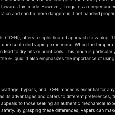
e towards this mode. However, it requires a deeper unde
uction and can be more dangerous if not handled properl
ils (TC-Ni), offers a sophisticated approach to vaping. 
nd more controlled vaping experience. When the temperat
lead to dry hits or burnt coils. This mode is particularl
e e-liquid. It also emphasizes the importance of using c
wattage, bypass, and TC-Ni modes is essential for any v
has its advantages and caters to different preferences,
 appeals to those seeking an authentic mechanical exp
safety. By grasping these differences, vapers can make