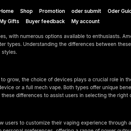
Home
Shop
Promotion
oder submit
Oder Gui
My Gifts
Buyer feedback
My account
nes, with numerous options available to enthusiasts. Am
ter types. Understanding the differences between the
 styles.
to grow, the choice of devices plays a crucial role in t
evice or a full mech vape. Both types offer unique benef
fy these differences to assist users in selecting the right
ow users to customize their vaping experience through a
to personal preferences, offering a range of power outp