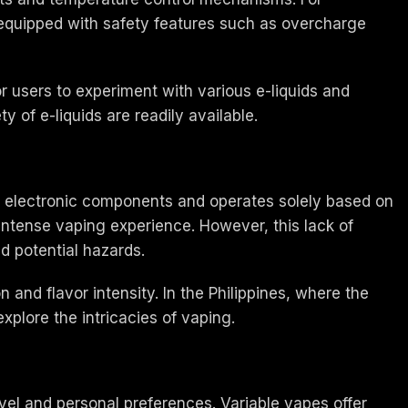
 equipped with safety features such as overcharge
r users to experiment with various e-liquids and
y of e-liquids are readily available.
in electronic components and operates solely based on
intense vaping experience. However, this lack of
d potential hazards.
nd flavor intensity. In the Philippines, where the
plore the intricacies of vaping.
el and personal preferences. Variable vapes offer