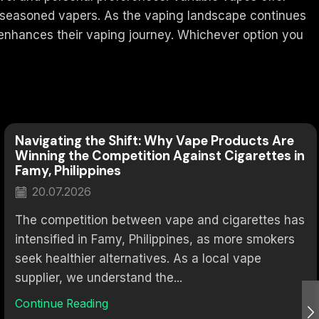
r seasoned vapers. As the vaping landscape continues
t enhances their vaping journey. Whichever option you
Navigating the Shift: Why Vape Products Are
Winning the Competition Against Cigarettes in
Famy, Philippines
20.07.2026
The competition between vape and cigarettes has
intensified in Famy, Philippines, as more smokers
seek healthier alternatives. As a local vape
supplier, we understand the...
Continue Reading