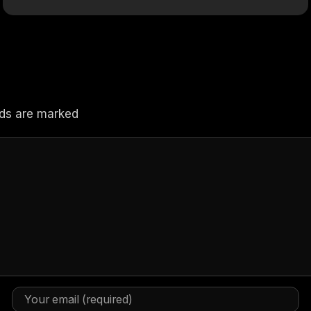
elds are marked