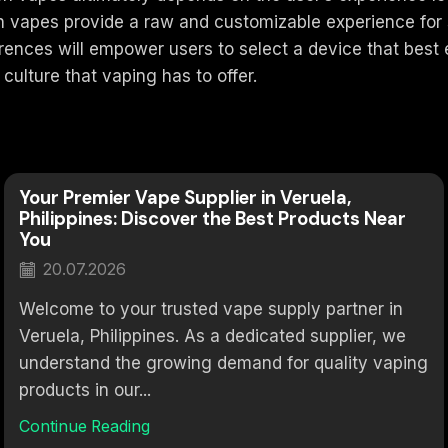
ch vapes provide a raw and customizable experience fo
ferences will empower users to select a device that bes
culture that vaping has to offer.
Your Premier Vape Supplier in Veruela,
Philippines: Discover the Best Products Near
You
20.07.2026
Welcome to your trusted vape supply partner in
Veruela, Philippines. As a dedicated supplier, we
understand the growing demand for quality vaping
products in our...
Continue Reading