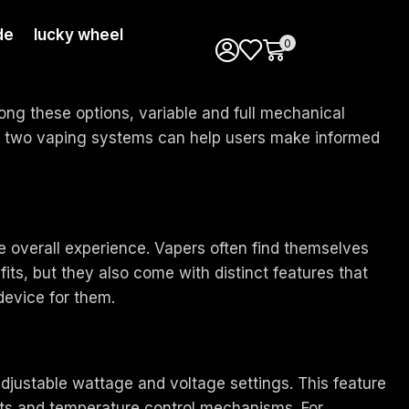
de
lucky wheel
0
ong these options, variable and full mechanical
se two vaping systems can help users make informed
he overall experience. Vapers often find themselves
its, but they also come with distinct features that
 device for them.
djustable wattage and voltage settings. This feature
uts and temperature control mechanisms. For