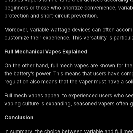
beginners or those who prioritize convenience, varia
protection and short-circuit prevention.
Moreover, variable wattage devices can often accommod
customize their experience. This versatility is particul
Full Mechanical Vapes Explained
On the other hand, full mech vapes are known for the
the battery’s power. This means that users have compl
regulation also means that the vaper must have a sol
Full mech vapes appeal to experienced users who seek
vaping culture is expanding, seasoned vapers often gr
Conclusion
In summary, the choice between variable and full mec