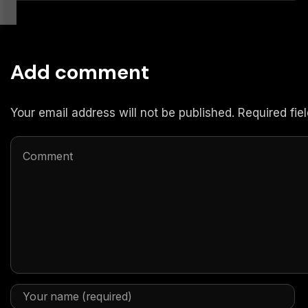
Add comment
Your email address will not be published. Required fi