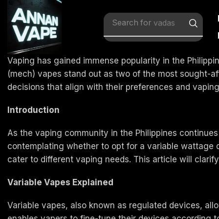
Search for
vadas
Vaping has gained immense popularity in the Philippi
(mech) vapes stand out as two of the most sought-af
decisions that align with their preferences and vaping
Introduction
As the vaping community in the Philippines continues 
contemplating whether to opt for a variable wattage d
cater to different vaping needs. This article will clari
Variable Vapes Explained
Variable vapes, also known as regulated devices, all
enables vapers to fine-tune their devices according 