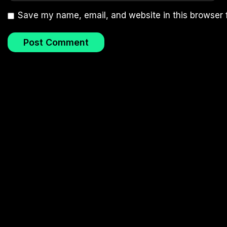
Save my name, email, and website in this browser 