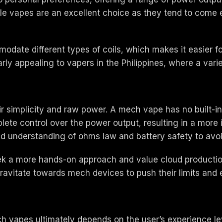
ble vapes are an excellent choice as they tend to come
ate different types of coils, which makes it easier fo
arly appealing to vapers in the Philippines, where a variet
ir simplicity and raw power. A mech vape has no built-
ete control over the power output, resulting in a more 
id understanding of ohms law and battery safety to avoi
 a more hands-on approach and value cloud production a
avitate towards mech devices to push their limits and ex
h vapes ultimately depends on the user’s experience lev