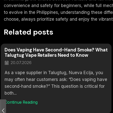
convenience and safety for beginners, while full me
to evolve in the Philippines, understanding these dif
choose, always prioritize safety and enjoy the vibrant 
Related posts
Does Vaping Have Second-Hand Smoke? What
Talugtug Vape Retailers Need to Know
20.07.2026
As a vape supplier in Talugtug, Nueva Ecija, you
may often hear customers ask: “Does vaping have
second-hand smoke?” This question is critical for
both...
Continue Reading