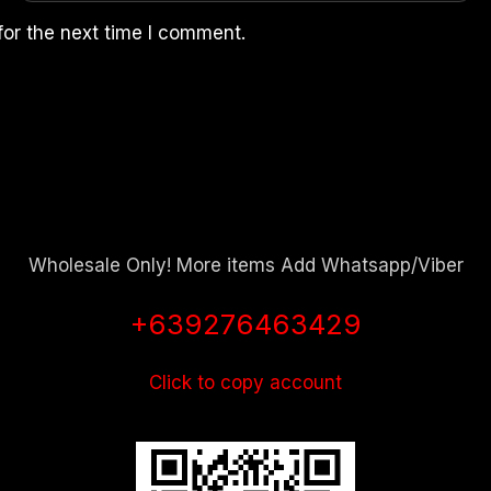
for the next time I comment.
Wholesale Only! More items Add Whatsapp/Viber
+639276463429
Click to copy account