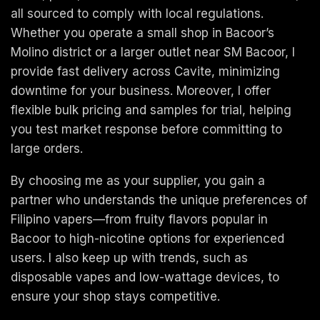
all sourced to comply with local regulations.
Whether you operate a small shop in Bacoor’s
Molino district or a larger outlet near SM Bacoor, I
provide fast delivery across Cavite, minimizing
downtime for your business. Moreover, I offer
flexible bulk pricing and samples for trial, helping
you test market response before committing to
large orders.
By choosing me as your supplier, you gain a
partner who understands the unique preferences of
Filipino vapers—from fruity flavors popular in
Bacoor to high-nicotine options for experienced
users. I also keep up with trends, such as
disposable vapes and low-wattage devices, to
ensure your shop stays competitive.