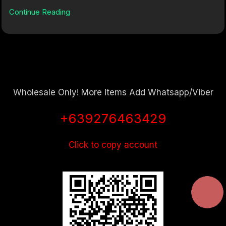
Continue Reading
Wholesale Only! More items Add Whatsapp/Viber
+639276463429
Click to copy account