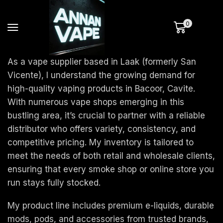
0
As a vape supplier based in Laak (formerly San
Vicente), I understand the growing demand for
high-quality vaping products in Bacoor, Cavite.
With numerous vape shops emerging in this
bustling area, it’s crucial to partner with a reliable
distributor who offers variety, consistency, and
competitive pricing. My inventory is tailored to
meet the needs of both retail and wholesale clients,
ensuring that every smoke shop or online store you
run stays fully stocked.
My product line includes premium e-liquids, durable
mods, pods, and accessories from trusted brands,