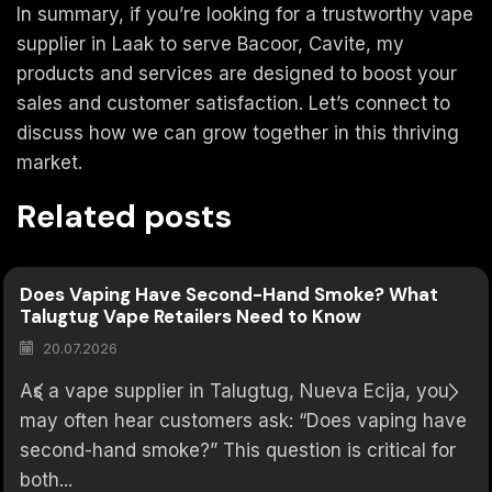
In summary, if you’re looking for a trustworthy vape
supplier in Laak to serve Bacoor, Cavite, my
products and services are designed to boost your
sales and customer satisfaction. Let’s connect to
discuss how we can grow together in this thriving
market.
Related posts
Does Vaping Have Second-Hand Smoke? What
Talugtug Vape Retailers Need to Know
20.07.2026
As a vape supplier in Talugtug, Nueva Ecija, you
may often hear customers ask: “Does vaping have
second-hand smoke?” This question is critical for
both...