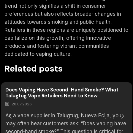
trend not only signifies a shift in consumer
preferences but also reflects broader changes in
attitudes towards smoking and public health.
Retailers in these regions are uniquely positioned to
capitalize on this growth, offering innovative
products and fostering vibrant communities
dedicated to vaping culture.
Related posts
Does Vaping Have Second-Hand Smoke? What
Talugtug Vape Retailers Need to Know
20.07.2026
As a vape supplier in Talugtug, Nueva Ecija, you
may often hear customers ask: “Does vaping have
second-hand smoke?” This question is critical for