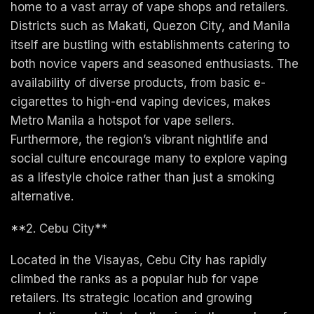
home to a vast array of vape shops and retailers.
Districts such as Makati, Quezon City, and Manila
itself are bustling with establishments catering to
both novice vapers and seasoned enthusiasts. The
availability of diverse products, from basic e-
cigarettes to high-end vaping devices, makes
Metro Manila a hotspot for vape sellers.
Furthermore, the region’s vibrant nightlife and
social culture encourage many to explore vaping
as a lifestyle choice rather than just a smoking
alternative.
**2. Cebu City**
Located in the Visayas, Cebu City has rapidly
climbed the ranks as a popular hub for vape
retailers. Its strategic location and growing