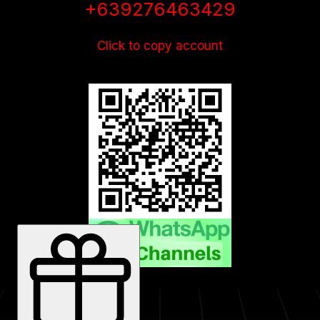
+639276463429
Click to copy account