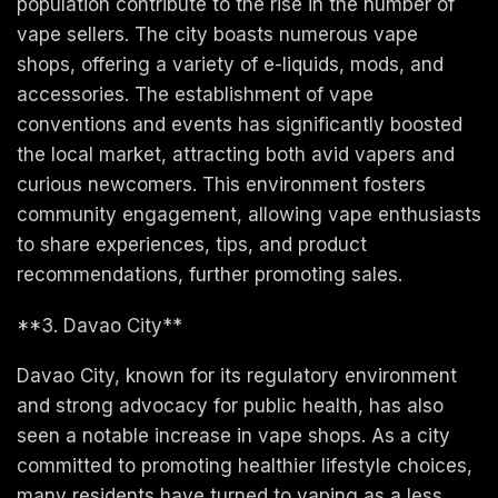
population contribute to the rise in the number of
vape sellers. The city boasts numerous vape
shops, offering a variety of e-liquids, mods, and
accessories. The establishment of vape
conventions and events has significantly boosted
the local market, attracting both avid vapers and
curious newcomers. This environment fosters
community engagement, allowing vape enthusiasts
to share experiences, tips, and product
recommendations, further promoting sales.
**3. Davao City**
Davao City, known for its regulatory environment
and strong advocacy for public health, has also
seen a notable increase in vape shops. As a city
committed to promoting healthier lifestyle choices,
many residents have turned to vaping as a less