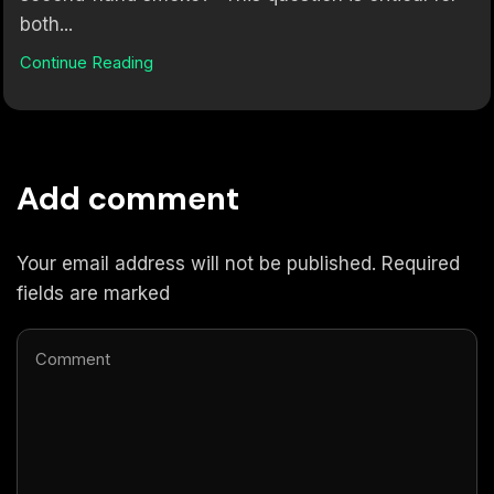
both...
Continue Reading
Add comment
Your email address will not be published. Required
fields are marked