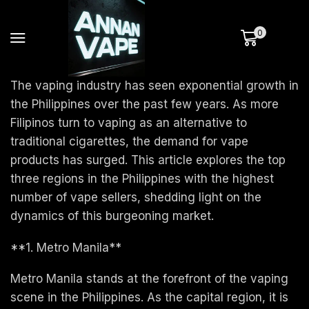
0
The vaping industry has seen exponential growth in
the Philippines over the past few years. As more
Filipinos turn to vaping as an alternative to
traditional cigarettes, the demand for vape
products has surged. This article explores the top
three regions in the Philippines with the highest
number of vape sellers, shedding light on the
dynamics of this burgeoning market.
**1. Metro Manila**
Metro Manila stands at the forefront of the vaping
scene in the Philippines. As the capital region, it is