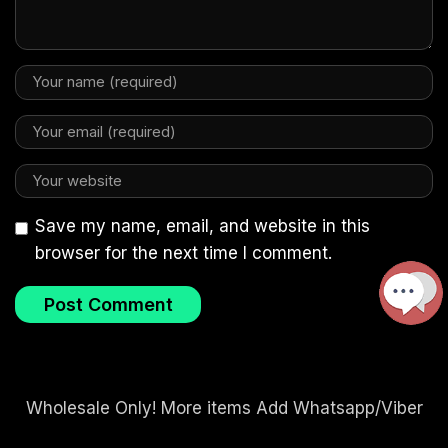
Save my name, email, and website in this
browser for the next time I comment.
Wholesale Only! More items Add Whatsapp/Viber