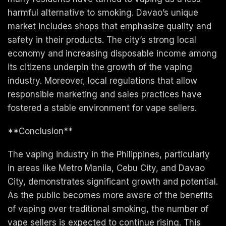
harmful alternative to smoking. Davao’s unique
market includes shops that emphasize quality and
safety in their products. The city’s strong local
economy and increasing disposable income among
its citizens underpin the growth of the vaping
industry. Moreover, local regulations that allow
responsible marketing and sales practices have
fostered a stable environment for vape sellers.
**Conclusion**
The vaping industry in the Philippines, particularly
in areas like Metro Manila, Cebu City, and Davao
City, demonstrates significant growth and potential.
As the public becomes more aware of the benefits
of vaping over traditional smoking, the number of
vape sellers is expected to continue rising. This