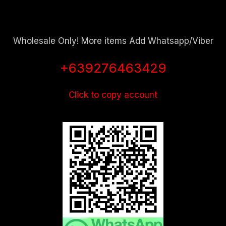
Wholesale Only! More items Add Whatsapp/Viber
+639276463429
Click to copy account