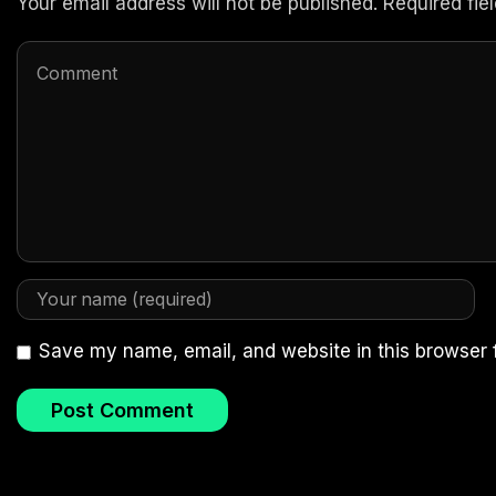
Your email address will not be published. Required fi
Save my name, email, and website in this browser 