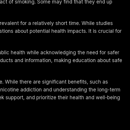
e act of smoking. Some may find that they end up
revalent for a relatively short time. While studies
ions about potential health impacts. It is crucial for
ublic health while acknowledging the need for safer
oducts and information, making education about safe
. While there are significant benefits, such as
icotine addiction and understanding the long-term
eek support, and prioritize their health and well-being