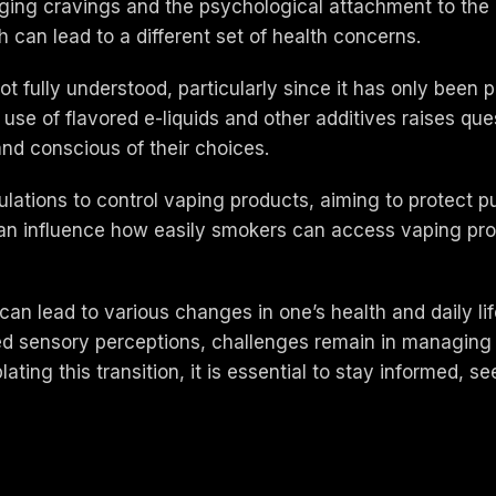
naging cravings and the psychological attachment to th
can lead to a different set of health concerns.
not fully understood, particularly since it has only been p
use of flavored e-liquids and other additives raises quest
and conscious of their choices.
ulations to control vaping products, aiming to protect p
 can influence how easily smokers can access vaping pr
an lead to various changes in one’s health and daily life
 sensory perceptions, challenges remain in managing n
ating this transition, it is essential to stay informed, s