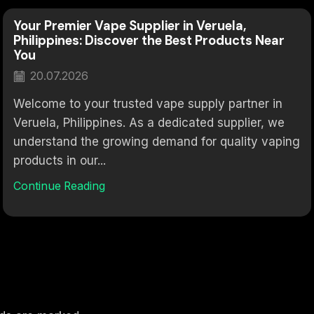
Your Premier Vape Supplier in Veruela,
Philippines: Discover the Best Products Near
You
20.07.2026
Welcome to your trusted vape supply partner in
Veruela, Philippines. As a dedicated supplier, we
understand the growing demand for quality vaping
products in our...
Continue Reading