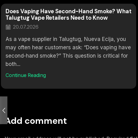
Does Vaping Have Second-Hand Smoke? What
Talugtug Vape Retailers Need to Know
20.07.2026
As a vape supplier in Talugtug, Nueva Ecija, you
may often hear customers ask: “Does vaping have
second-hand smoke?” This question is critical for
both...
Continue Reading
Add comment