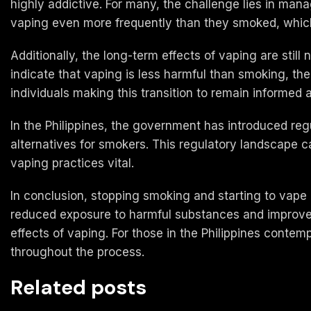
highly addictive. For many, the challenge lies in ma
vaping even more frequently than they smoked, which 
Additionally, the long-term effects of vaping are still 
indicate that vaping is less harmful than smoking, the 
individuals making this transition to remain informed 
In the Philippines, the government has introduced reg
alternatives for smokers. This regulatory landscape
vaping practices vital.
In conclusion, stopping smoking and starting to vape c
reduced exposure to harmful substances and improved
effects of vaping. For those in the Philippines contempl
throughout the process.
Related posts