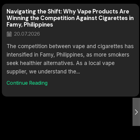
Navigating the Shift: Why Vape Products Are
Winning the Competition Against Cigarettes in
Famy, Philippines
20.07.2026
The competition between vape and cigarettes has
intensified in Famy, Philippines, as more smokers
seek healthier alternatives. As a local vape
supplier, we understand the...
Continue Reading