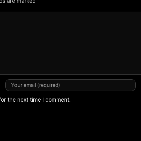
elds are marked
for the next time I comment.