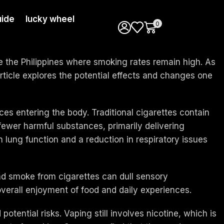
ide
lucky wheel
0
ike the Philippines where smoking rates remain high. As
article explores the potential effects and changes one
es entering the body. Traditional cigarettes contain
fewer harmful substances, primarily delivering
lung function and a reduction in respiratory issues
nd smoke from cigarettes can dull sensory
overall enjoyment of food and daily experiences.
otential risks. Vaping still involves nicotine, which is