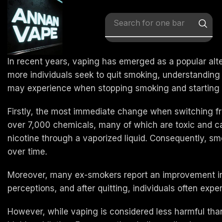
Search for
x vape
In recent years, vaping has emerged as a popular alter
more individuals seek to quit smoking, understanding t
may experience when stopping smoking and starting 
Firstly, the most immediate change when switching fr
over 7,000 chemicals, many of which are toxic and car
nicotine through a vaporized liquid. Consequently, s
over time.
Moreover, many ex-smokers report an improvement in 
perceptions, and after quitting, individuals often exp
However, while vaping is considered less harmful than t