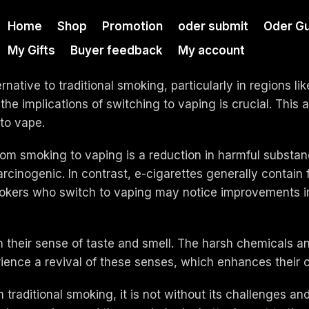
Home
Shop
Promotion
oder submit
Oder Gu
My Gifts
Buyer feedback
My account
native to traditional smoking, particularly in regions l
he implications of switching to vaping is crucial. This 
to vape.
om smoking to vaping is a reduction in harmful substanc
cinogenic. In contrast, e-cigarettes generally contain 
mokers who switch to vaping may notice improvements in 
their sense of taste and smell. The harsh chemicals a
erience a revival of these senses, which enhances their 
raditional smoking, it is not without its challenges and p