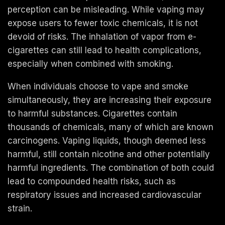
perception can be misleading. While vaping may
expose users to fewer toxic chemicals, it is not
devoid of risks. The inhalation of vapor from e-
cigarettes can still lead to health complications,
especially when combined with smoking.
When individuals choose to vape and smoke
simultaneously, they are increasing their exposure
to harmful substances. Cigarettes contain
thousands of chemicals, many of which are known
carcinogens. Vaping liquids, though deemed less
harmful, still contain nicotine and other potentially
harmful ingredients. The combination of both could
lead to compounded health risks, such as
respiratory issues and increased cardiovascular
strain.