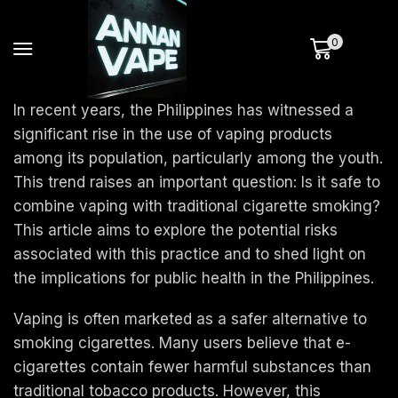
0
In recent years, the Philippines has witnessed a
significant rise in the use of vaping products
among its population, particularly among the youth.
This trend raises an important question: Is it safe to
combine vaping with traditional cigarette smoking?
This article aims to explore the potential risks
associated with this practice and to shed light on
the implications for public health in the Philippines.
Vaping is often marketed as a safer alternative to
smoking cigarettes. Many users believe that e-
cigarettes contain fewer harmful substances than
traditional tobacco products. However, this