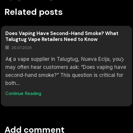
Related posts
Does Vaping Have Second-Hand Smoke? What
Talugtug Vape Retailers Need to Know
20.07.2026
As a vape supplier in Talugtug, Nueva Ecija, you
may often hear customers ask: “Does vaping have
second-hand smoke?” This question is critical for
both...
Continue Reading
Add comment