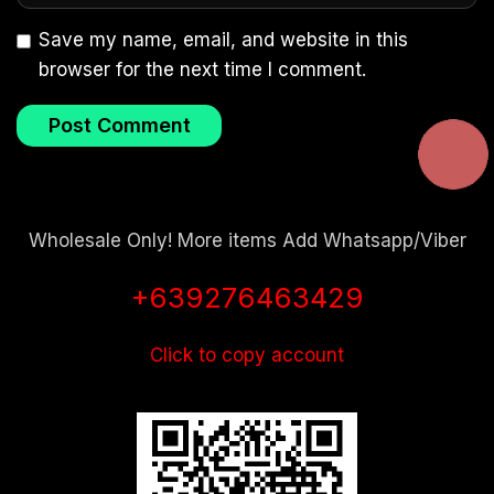
Save my name, email, and website in this
browser for the next time I comment.
Wholesale Only! More items Add Whatsapp/Viber
+639276463429
Click to copy account