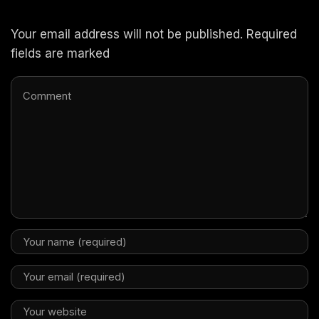
Your email address will not be published. Required
fields are marked