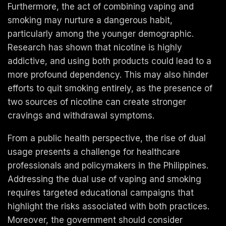
Furthermore, the act of combining vaping and
smoking may nurture a dangerous habit,
particularly among the younger demographic.
Research has shown that nicotine is highly
addictive, and using both products could lead to a
more profound dependency. This may also hinder
efforts to quit smoking entirely, as the presence of
two sources of nicotine can create stronger
cravings and withdrawal symptoms.
From a public health perspective, the rise of dual
usage presents a challenge for healthcare
professionals and policymakers in the Philippines.
Addressing the dual use of vaping and smoking
requires targeted educational campaigns that
highlight the risks associated with both practices.
Moreover, the government should consider