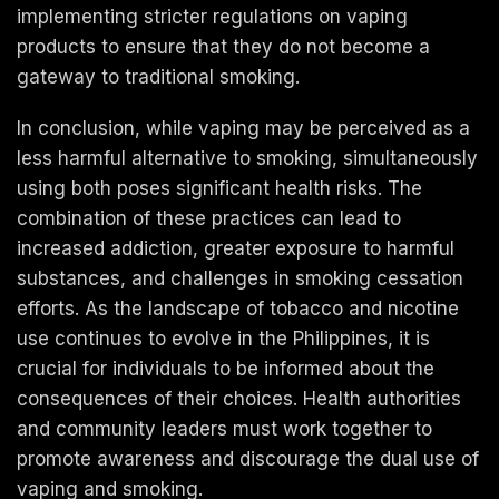
implementing stricter regulations on vaping
products to ensure that they do not become a
gateway to traditional smoking.
In conclusion, while vaping may be perceived as a
less harmful alternative to smoking, simultaneously
using both poses significant health risks. The
combination of these practices can lead to
increased addiction, greater exposure to harmful
substances, and challenges in smoking cessation
efforts. As the landscape of tobacco and nicotine
use continues to evolve in the Philippines, it is
crucial for individuals to be informed about the
consequences of their choices. Health authorities
and community leaders must work together to
promote awareness and discourage the dual use of
vaping and smoking.