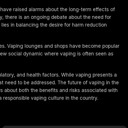
 have raised alarms about the long-term effects of
ly, there is an ongoing debate about the need for
lies in balancing the desire for harm reduction
ines. Vaping lounges and shops have become popular
a new social dynamic where vaping is often seen as
ulatory, and health factors. While vaping presents a
at need to be addressed. The future of vaping in the
s about both the benefits and risks associated with
 responsible vaping culture in the country.