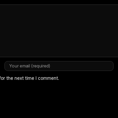
for the next time I comment.