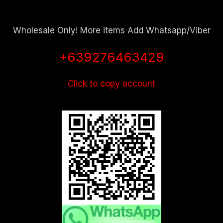
Wholesale Only! More items Add Whatsapp/Viber
+639276463429
Click to copy account