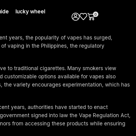
ide
lucky wheel
0
ent years, the popularity of vapes has surged,
 of vaping in the Philippines, the regulatory
tive to traditional cigarettes. Many smokers view
nd customizable options available for vapes also
s, the variety encourages experimentation, which has
ent years, authorities have started to enact
ne government signed into law the Vape Regulation Act,
minors from accessing these products while ensuring