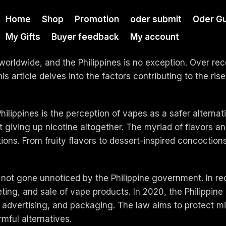
Home
Shop
Promotion
oder submit
Oder Gu
My Gifts
Buyer feedback
My account
orldwide, and the Philippines is no exception. Over rec
 article delves into the factors contributing to the rise
Philippines is the perception of vapes as a safer alterna
t giving up nicotine altogether. The myriad of flavors a
ons. From fruity flavors to dessert-inspired concoction
not gone unnoticed by the Philippine government. In rec
eting, and sale of vape products. In 2020, the Philippi
, advertising, and packaging. The law aims to protect 
mful alternatives.