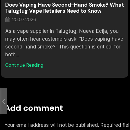
Does Vaping Have Second-Hand Smoke? What
Talugtug Vape Retailers Need to Know
20.07.2026
As a vape supplier in Talugtug, Nueva Ecija, you
may often hear customers ask: “Does vaping have
second-hand smoke?” This question is critical for
both...
Continue Reading
Add comment
Your email address will not be published. Required fi