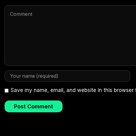
Save my name, email, and website in this browser 