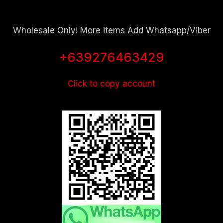
Wholesale Only! More items Add Whatsapp/Viber
+639276463429
Click to copy account