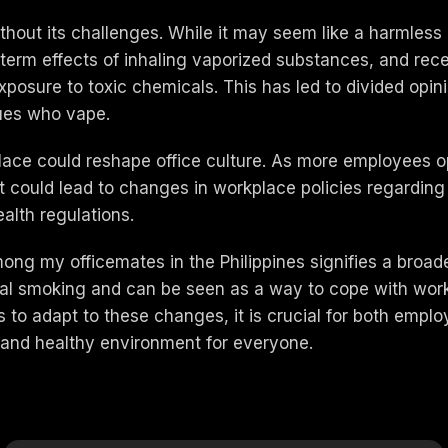
without its challenges. While it may seem like a harmle
term effects of inhaling vaporized substances, and recen
 exposure to toxic chemicals. This has led to divided op
gues who vape.
lace could reshape office culture. As more employees op
 could lead to changes in workplace policies regarding
lth regulations.
ng my officemates in the Philippines signifies a broader 
onal smoking and can be seen as a way to cope with workpl
s to adapt to these changes, it is crucial for both emp
e and healthy environment for everyone.