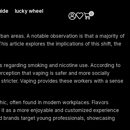
ide
lucky wheel
0
rban areas. A notable observation is that a majority of
 article explores the implications of this shift, the
ges regarding smoking and nicotine use. According to
erception that vaping is safer and more socially
 stricter. Vaping provides these workers with a sense
hic, often found in modern workplaces. Flavors
e it as a more enjoyable and customized experience
and brands target young professionals, showcasing