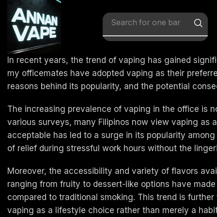
Search for
x vape
In recent years, the trend of vaping has gained signif
my officemates have adopted vaping as their preferred 
reasons behind its popularity, and the potential conse
The increasing prevalence of vaping in the office is n
various surveys, many Filipinos now view vaping as a l
acceptable has led to a surge in its popularity among
of relief during stressful work hours without the lin
Moreover, the accessibility and variety of flavors av
ranging from fruity to dessert-like options have ma
compared to traditional smoking. This trend is furth
vaping as a lifestyle choice rather than merely a habit