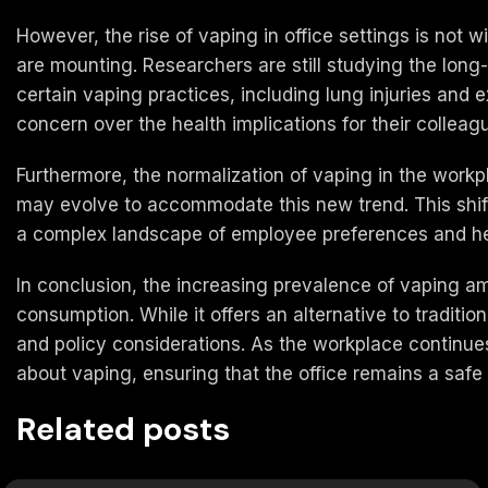
However, the rise of vaping in office settings is not 
are mounting. Researchers are still studying the long-
certain vaping practices, including lung injuries and
concern over the health implications for their collea
Furthermore, the normalization of vaping in the workp
may evolve to accommodate this new trend. This shift
a complex landscape of employee preferences and hea
In conclusion, the increasing prevalence of vaping amo
consumption. While it offers an alternative to traditi
and policy considerations. As the workplace continue
about vaping, ensuring that the office remains a saf
Related posts