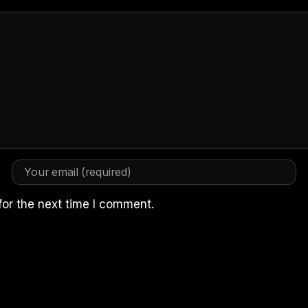
for the next time I comment.