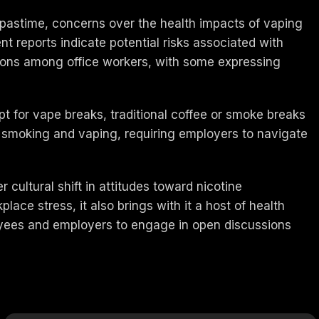
ss pastime, concerns over the health impacts of vaping
t reports indicate potential risks associated with
inions among office workers, with some expressing
t for vape breaks, traditional coffee or smoke breaks
 smoking and vaping, requiring employers to navigate
cultural shift in attitudes toward nicotine
ace stress, it also brings with it a host of health
loyees and employers to engage in open discussions