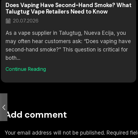
Does Vaping Have Second-Hand Smoke? What
Talugtug Vape Retailers Need to Know
20.07.2026
As a vape supplier in Talugtug, Nueva Ecija, you
may often hear customers ask: “Does vaping have
second-hand smoke?” This question is critical for
both...
Continue Reading
Add comment
Your email address will not be published. Required fi