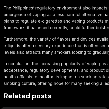
The Philippines’ regulatory environment also impacts
emergence of vaping as a less harmful alternative has 
plans to regulate e-cigarettes and vaping products m
framework, if balanced correctly, could further bolste
Furthermore, the variety of flavors and devices availa
e-liquids offer a sensory experience that is often se
levels also attracts many smokers looking to graduall
In conclusion, the increasing popularity of vaping as 
acceptance, regulatory developments, and product diver
health officials to monitor its impact on smoking rates
smoking culture, offering hope for many seeking a le
Related posts