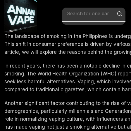
Search for
x vape
The landscape of smoking in the Philippines is undergo
This shift in consumer preference is driven by various
article, we will explore the reasons behind the growing
In recent years, there has been a notable decline in 
smoking. The World Health Organization (WHO) reports
seek less harmful alternatives. Vaping, which involve
compared to traditional cigarettes, which contain ha
Another significant factor contributing to the rise of
demographics, particularly millennials and Generatio
role in normalizing vaping culture, with influencers 
has made vaping not just a smoking alternative but a