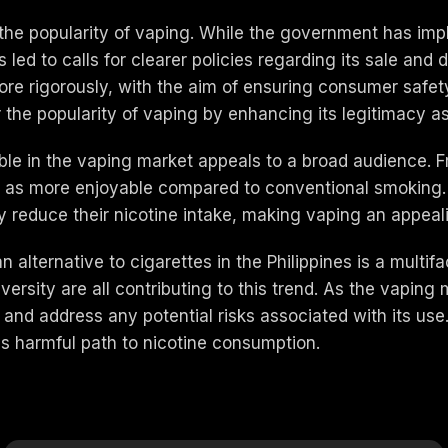
 the popularity of vaping. While the government has i
led to calls for clearer policies regarding its sale and
ore rigorously, with the aim of ensuring consumer safet
r the popularity of vaping by enhancing its legitimacy a
ble in the vaping market appeals to a broad audience. Fr
en as more enjoyable compared to conventional smoking. 
y reduce their nicotine intake, making vaping an appeal
an alternative to cigarettes in the Philippines is a mul
sity are all contributing to this trend. As the vaping ma
 and address any potential risks associated with its use. 
ss harmful path to nicotine consumption.