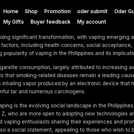
Home
Shop
Promotion
oder submit
Oder Gu
My Gifts
Buyer feedback
My account
ing significant transformation, with vaping emerging as 
 factors, including health concerns, social acceptance, a
 popularity of vaping in the Philippines and its implicati
cigarette consumption, largely attributed to increasing 
 that smoking-related diseases remain a leading cause 
s inhaling vapor produced by an electronic device that h
rmful tar and numerous carcinogens.
 vaping is the evolving social landscape in the Philippi
n Z, who are more open to adopting new technologies and
and vaping enthusiasts sharing their experiences and pro
lso a social statement, appealing to those who wish to 