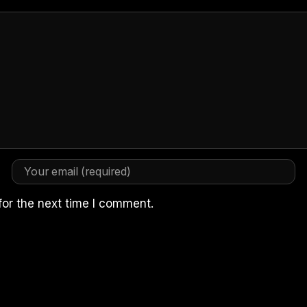
for the next time I comment.