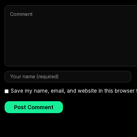
Save my name, email, and website in this browser 