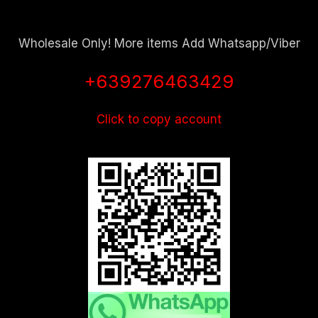
Wholesale Only! More items Add Whatsapp/Viber
+639276463429
Click to copy account