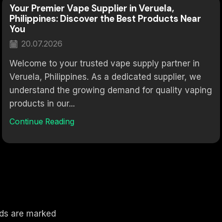
Your Premier Vape Supplier in Veruela,
Philippines: Discover the Best Products Near
You
20.07.2026
Welcome to your trusted vape supply partner in
Veruela, Philippines. As a dedicated supplier, we
understand the growing demand for quality vaping
products in our...
Continue Reading
elds are marked