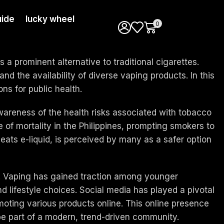
ide
lucky wheel
0
a prominent alternative to traditional cigarettes.
nd the availability of diverse vaping products. In this
ons for public health.
awareness of the health risks associated with tobacco
of mortality in the Philippines, prompting smokers to
eats e-liquid, is perceived by many as a safer option
nes. Vaping has gained traction among younger
 lifestyle choices. Social media has played a pivotal
moting various products online. This online presence
be part of a modern, trend-driven community.