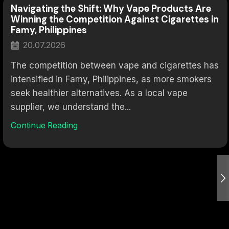
Navigating the Shift: Why Vape Products Are
Winning the Competition Against Cigarettes in
Famy, Philippines
20.07.2026
The competition between vape and cigarettes has
intensified in Famy, Philippines, as more smokers
seek healthier alternatives. As a local vape
supplier, we understand the...
Continue Reading