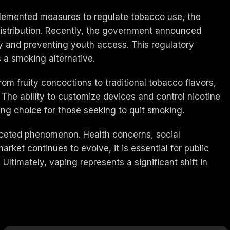
mplemented measures to regulate tobacco use, the
 distribution. Recently, the government announced
y and preventing youth access. This regulatory
s a smoking alternative.
om fruity concoctions to traditional tobacco flavors,
The ability to customize devices and control nicotine
ing choice for those seeking to quit smoking.
tifaceted phenomenon. Health concerns, social
rket continues to evolve, it is essential for public
Ultimately, vaping represents a significant shift in