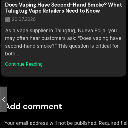
Does Vaping Have Second-Hand Smoke? What
Talugtug Vape Retailers Need to Know
20.07.2026
As a vape supplier in Talugtug, Nueva Ecija, you
may often hear customers ask: “Does vaping have
second-hand smoke?” This question is critical for
both...
Continue Reading
Add comment
Your email address will not be published. Required fi