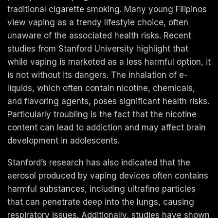
traditional cigarette smoking. Many young Filipinos
view vaping as a trendy lifestyle choice, often
unaware of the associated health risks. Recent
studies from Stanford University highlight that
while vaping is marketed as a less harmful option, it
is not without its dangers. The inhalation of e-
liquids, which often contain nicotine, chemicals,
and flavoring agents, poses significant health risks.
Particularly troubling is the fact that the nicotine
content can lead to addiction and may affect brain
development in adolescents.
Stanford’s research has also indicated that the
aerosol produced by vaping devices often contains
harmful substances, including ultrafine particles
that can penetrate deep into the lungs, causing
respiratory issues. Additionally, studies have shown