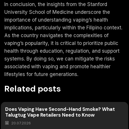
In conclusion, the insights from the Stanford
University School of Medicine underscore the
importance of understanding vaping’s health
implications, particularly within the Filipino context.
As the country navigates the complexities of
vaping’s popularity, it is critical to prioritize public
health through education, regulation, and support
systems. By doing so, we can mitigate the risks
associated with vaping and promote healthier
lifestyles for future generations.
Related posts
Does Vaping Have Second-Hand Smoke? What
Talugtug Vape Retailers Need to Know
20.07.2026