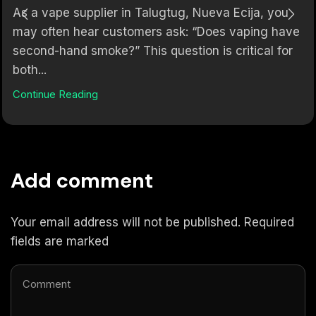
As a vape supplier in Talugtug, Nueva Ecija, you
may often hear customers ask: “Does vaping have
second-hand smoke?” This question is critical for
both...
Continue Reading
Add comment
Your email address will not be published. Required
fields are marked