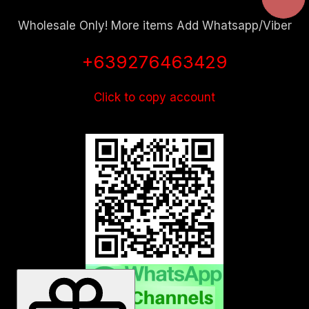
Wholesale Only! More items Add Whatsapp/Viber
+639276463429
Click to copy account