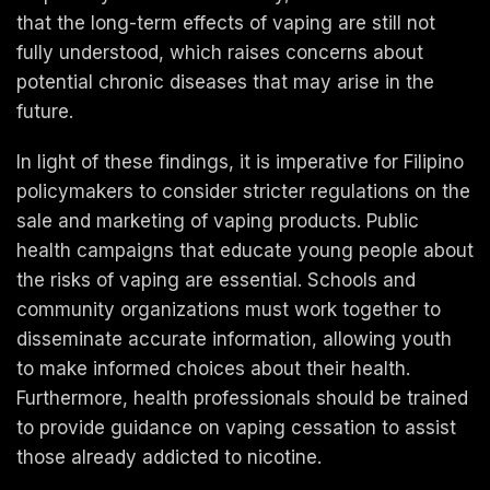
that the long-term effects of vaping are still not
fully understood, which raises concerns about
potential chronic diseases that may arise in the
future.
In light of these findings, it is imperative for Filipino
policymakers to consider stricter regulations on the
sale and marketing of vaping products. Public
health campaigns that educate young people about
the risks of vaping are essential. Schools and
community organizations must work together to
disseminate accurate information, allowing youth
to make informed choices about their health.
Furthermore, health professionals should be trained
to provide guidance on vaping cessation to assist
those already addicted to nicotine.