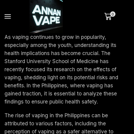
0
As vaping continues to grow in popularity,
especially among the youth, understanding its
health implications has become crucial. The
Stanford University School of Medicine has
recently focused its research on the effects of
vaping, shedding light on its potential risks and
benefits. In the Philippines, where vaping has
gained traction, it is essential to analyze these
findings to ensure public health safety.
The rise of vaping in the Philippines can be
attributed to various factors, including the
perception of vaping as a safer alternative to