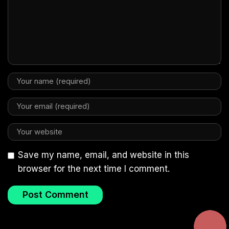
Save my name, email, and website in this
browser for the next time I comment.