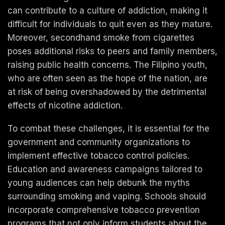
can contribute to a culture of addiction, making it
difficult for individuals to quit even as they mature.
Moreover, secondhand smoke from cigarettes
poses additional risks to peers and family members,
raising public health concerns. The Filipino youth,
who are often seen as the hope of the nation, are
at risk of being overshadowed by the detrimental
effects of nicotine addiction.
To combat these challenges, it is essential for the
government and community organizations to
implement effective tobacco control policies.
Education and awareness campaigns tailored to
young audiences can help debunk the myths
surrounding smoking and vaping. Schools should
incorporate comprehensive tobacco prevention
programs that not only inform students about the