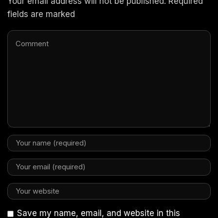
Your email address will not be published. Required
fields are marked
Save my name, email, and website in this