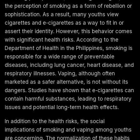
the perception of smoking as a form of rebellion or
sophistication. As a result, many youths view
cigarettes and e-cigarettes as a way to fit in or
assert their identity. However, this behavior comes
with significant health risks. According to the
Department of Health in the Philippines, smoking is
responsible for a wide range of preventable
diseases, including lung cancer, heart disease, and
respiratory illnesses. Vaping, although often
marketed as a safer alternative, is not without its
dangers. Studies have shown that e-cigarettes can
contain harmful substances, leading to respiratory
issues and potential long-term health effects.
In addition to the health risks, the social
implications of smoking and vaping among youths
are concerning. The normalization of these habits