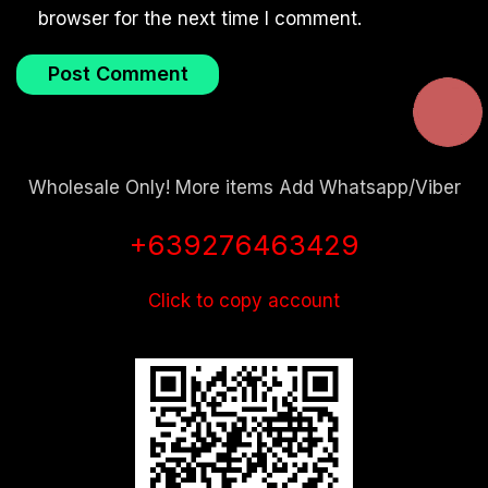
browser for the next time I comment.
Wholesale Only! More items Add Whatsapp/Viber
+639276463429
Click to copy account