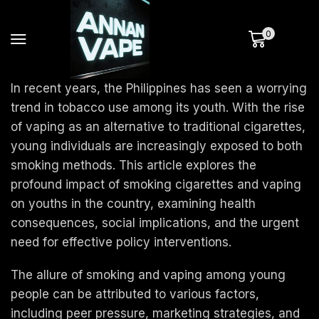
0
In recent years, the Philippines has seen a worrying
trend in tobacco use among its youth. With the rise
of vaping as an alternative to traditional cigarettes,
young individuals are increasingly exposed to both
smoking methods. This article explores the
profound impact of smoking cigarettes and vaping
on youths in the country, examining health
consequences, social implications, and the urgent
need for effective policy interventions.
The allure of smoking and vaping among young
people can be attributed to various factors,
including peer pressure, marketing strategies, and