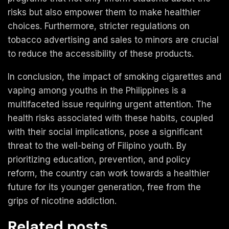
risks but also empower them to make healthier
choices. Furthermore, stricter regulations on
tobacco advertising and sales to minors are crucial
to reduce the accessibility of these products.
In conclusion, the impact of smoking cigarettes and
vaping among youths in the Philippines is a
multifaceted issue requiring urgent attention. The
health risks associated with these habits, coupled
with their social implications, pose a significant
threat to the well-being of Filipino youth. By
prioritizing education, prevention, and policy
reform, the country can work towards a healthier
future for its younger generation, free from the
grips of nicotine addiction.
Related posts