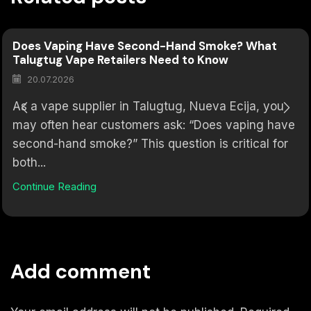
Does Vaping Have Second-Hand Smoke? What
Talugtug Vape Retailers Need to Know
20.07.2026
As a vape supplier in Talugtug, Nueva Ecija, you
may often hear customers ask: “Does vaping have
second-hand smoke?” This question is critical for
both...
Continue Reading
Add comment