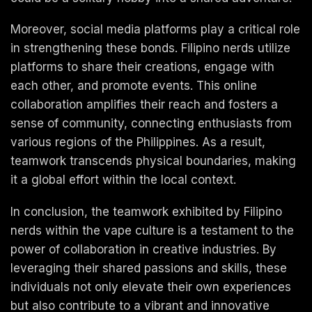
Moreover, social media platforms play a critical role
in strengthening these bonds. Filipino nerds utilize
platforms to share their creations, engage with
each other, and promote events. This online
collaboration amplifies their reach and fosters a
sense of community, connecting enthusiasts from
various regions of the Philippines. As a result,
teamwork transcends physical boundaries, making
it a global effort within the local context.
In conclusion, the teamwork exhibited by Filipino
nerds within the vape culture is a testament to the
power of collaboration in creative industries. By
leveraging their shared passions and skills, these
individuals not only elevate their own experiences
but also contribute to a vibrant and innovative