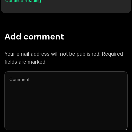
Continue Reading
Add comment
Your email address will not be published. Required
fields are marked