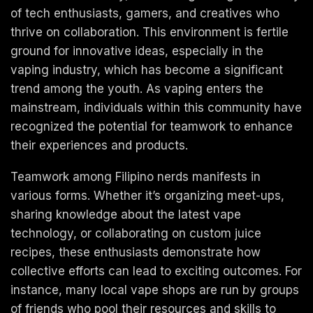
of tech enthusiasts, gamers, and creatives who
thrive on collaboration. This environment is fertile
ground for innovative ideas, especially in the
vaping industry, which has become a significant
trend among the youth. As vaping enters the
mainstream, individuals within this community have
recognized the potential for teamwork to enhance
their experiences and products.
Teamwork among Filipino nerds manifests in
various forms. Whether it’s organizing meet-ups,
sharing knowledge about the latest vape
technology, or collaborating on custom juice
recipes, these enthusiasts demonstrate how
collective efforts can lead to exciting outcomes. For
instance, many local vape shops are run by groups
of friends who pool their resources and skills to