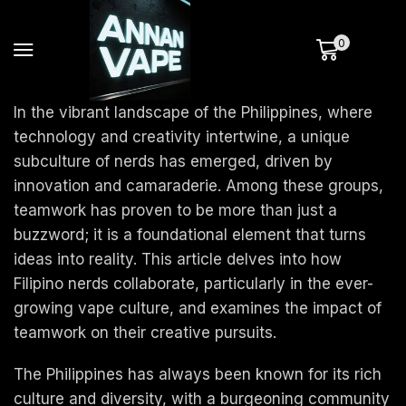
0
In the vibrant landscape of the Philippines, where
technology and creativity intertwine, a unique
subculture of nerds has emerged, driven by
innovation and camaraderie. Among these groups,
teamwork has proven to be more than just a
buzzword; it is a foundational element that turns
ideas into reality. This article delves into how
Filipino nerds collaborate, particularly in the ever-
growing vape culture, and examines the impact of
teamwork on their creative pursuits.
The Philippines has always been known for its rich
culture and diversity, with a burgeoning community