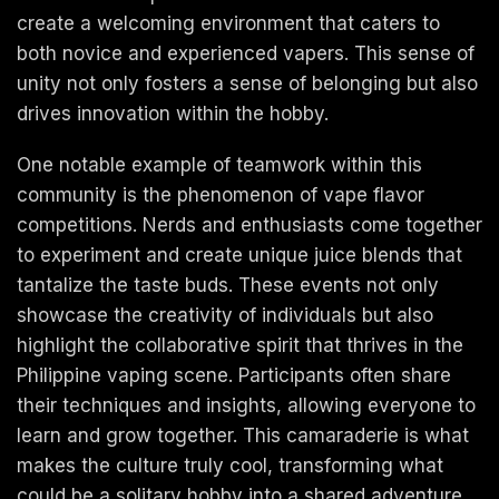
create a welcoming environment that caters to
both novice and experienced vapers. This sense of
unity not only fosters a sense of belonging but also
drives innovation within the hobby.
One notable example of teamwork within this
community is the phenomenon of vape flavor
competitions. Nerds and enthusiasts come together
to experiment and create unique juice blends that
tantalize the taste buds. These events not only
showcase the creativity of individuals but also
highlight the collaborative spirit that thrives in the
Philippine vaping scene. Participants often share
their techniques and insights, allowing everyone to
learn and grow together. This camaraderie is what
makes the culture truly cool, transforming what
could be a solitary hobby into a shared adventure.