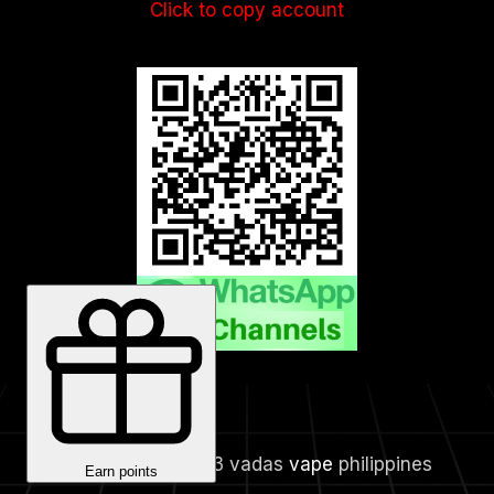
Click to copy account
Copyright © 2023 vadas
vape
philippines