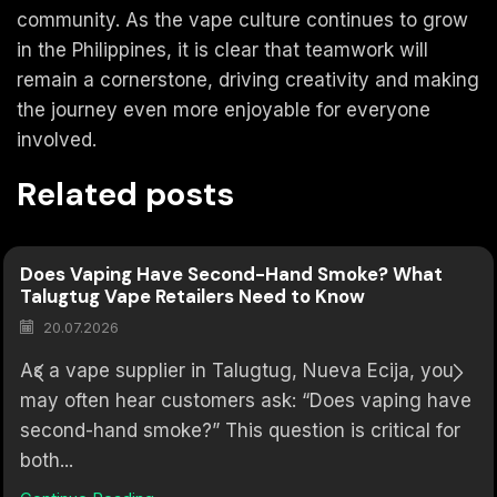
community. As the vape culture continues to grow
in the Philippines, it is clear that teamwork will
remain a cornerstone, driving creativity and making
the journey even more enjoyable for everyone
involved.
Related posts
Does Vaping Have Second-Hand Smoke? What
Talugtug Vape Retailers Need to Know
20.07.2026
As a vape supplier in Talugtug, Nueva Ecija, you
may often hear customers ask: “Does vaping have
second-hand smoke?” This question is critical for
both...