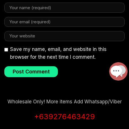
Save my name, email, and website in this
browser for the next time I comment.
Wholesale Only! More items Add Whatsapp/Viber
+639276463429