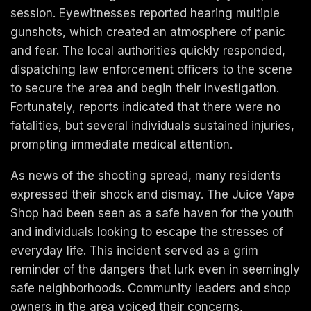
session. Eyewitnesses reported hearing multiple
gunshots, which created an atmosphere of panic
and fear. The local authorities quickly responded,
dispatching law enforcement officers to the scene
to secure the area and begin their investigation.
Fortunately, reports indicated that there were no
fatalities, but several individuals sustained injuries,
prompting immediate medical attention.
As news of the shooting spread, many residents
expressed their shock and dismay. The Juice Vape
Shop had been seen as a safe haven for the youth
and individuals looking to escape the stresses of
everyday life. This incident served as a grim
reminder of the dangers that lurk even in seemingly
safe neighborhoods. Community leaders and shop
owners in the area voiced their concerns,