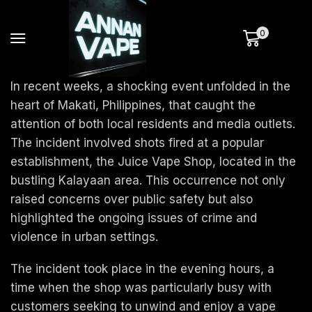
0
In recent weeks, a shocking event unfolded in the
heart of Makati, Philippines, that caught the
attention of both local residents and media outlets.
The incident involved shots fired at a popular
establishment, the Juice Vape Shop, located in the
bustling Kalayaan area. This occurrence not only
raised concerns over public safety but also
highlighted the ongoing issues of crime and
violence in urban settings.
The incident took place in the evening hours, a
time when the shop was particularly busy with
customers seeking to unwind and enjoy a vape