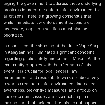
urging the government to address these underlying
problems in order to create a safer environment for
all citizens. There is a growing consensus that
while immediate law enforcement actions are
necessary, long-term solutions must also be
prioritized.
In conclusion, the shooting at the Juice Vape Shop
in Kalayaan has illuminated significant concerns
regarding public safety and crime in Makati. As the
community grapples with the aftermath of this
event, it is crucial for local leaders, law
enforcement, and residents to work collaboratively
towards creating a safer environment. Increased
awareness, preventive measures, and a focus on
socio-economic issues are essential steps in
making sure that incidents like this do not happen