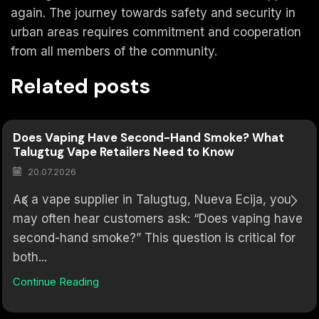
again. The journey towards safety and security in
urban areas requires commitment and cooperation
from all members of the community.
Related posts
Does Vaping Have Second-Hand Smoke? What
Talugtug Vape Retailers Need to Know
20.07.2026
As a vape supplier in Talugtug, Nueva Ecija, you
may often hear customers ask: “Does vaping have
second-hand smoke?” This question is critical for
both...
Continue Reading