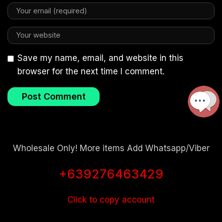
Save my name, email, and website in this
browser for the next time I comment.
Wholesale Only! More items Add Whatsapp/Viber
+639276463429
Click to copy account