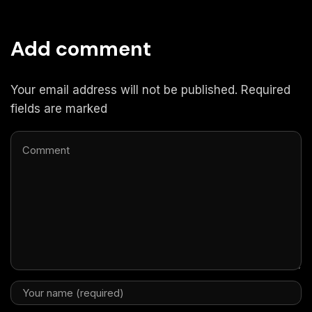
Add comment
Your email address will not be published. Required
fields are marked