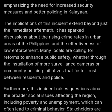
emphasizing the need for increased security
measures and better policing in Kalayaan.
The implications of this incident extend beyond just
the immediate aftermath. It has sparked
discussions about the rising crime rates in urban
areas of the Philippines and the effectiveness of
law enforcement. Many locals are calling for
reforms to enhance public safety, whether through
the installation of more surveillance cameras or
community policing initiatives that foster trust
between residents and police.
Furthermore, this incident raises questions about
the broader social issues affecting the region,
including poverty and unemployment, which can
often lead to criminal behavior. Stakeholders are