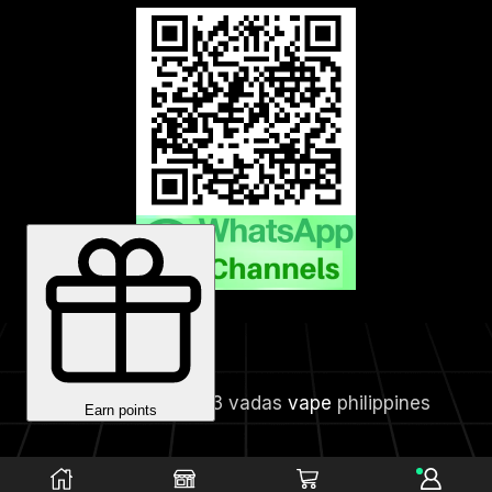
Copyright © 2023 vadas
vape
philippines