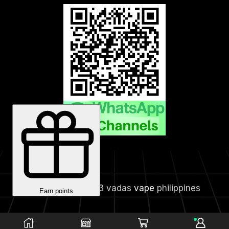
Copyright © 2023 vadas
vape
philippines