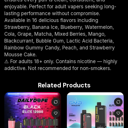
enjoyable. Perfect for adult vapers seeking long-
lasting performance without compromise.
Available in 16 delicious flavors including
Strawberry, Banana Ice, Blueberry, Watermelon,
Cola, Grape, Matcha, Mixed Berries, Mango,
Blackcurrant, Bubble Gum, Lactic Acid Bacteria,
Rainbow Gummy Candy, Peach, and Strawberry
Mousse Cake.
⚠️ For adults 18+ only. Contains nicotine — highly
addictive. Not recommended for non-smokers.
Related Products