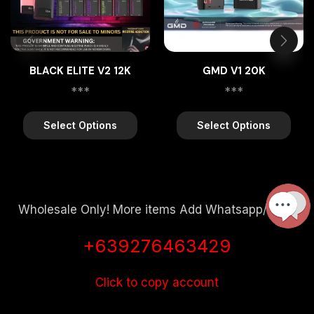
BLACK ELITE V2 12K
GMD V1 20K
***
***
Select Options
Select Options
Wholesale Only! More items Add Whatsapp/Viber
+639276463429
Click to copy account