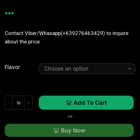
***
Contact Viber/Whasapp(+639276463429) to inquire
about the price.
Flavor
Add To Cart
OR
Buy Now