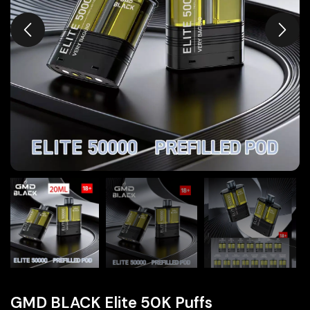
GMD BLACK Elite 50K Puffs