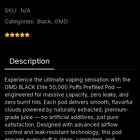
SKU:
N/A
Categories:
Black
,
GMD
Description
Experience the ultimate vaping sensation with the
GMD BLACK Elite 50,000 Puffs Prefilled Pod —
engineered for massive capacity, zero leaks, and
zero burnt hits. Each pod delivers smooth, flavorful
clouds powered by naturally extracted, premium-
grade juice — no artificial additives, just pure
satisfaction. Designed with advanced airflow
control and leak-resistant technology, this pod
ensures every puff is clean, consistent, and