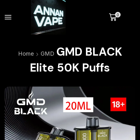
0
GMD BLACK
Home
GMD
Elite 50K Puffs