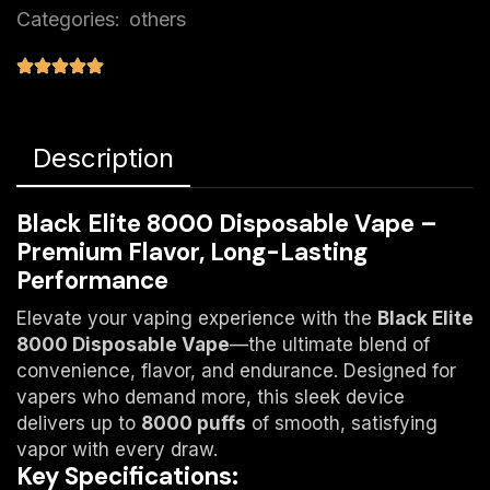
Categories:
others
Description
Black Elite 8000 Disposable Vape –
Premium Flavor, Long-Lasting
Performance
Elevate your vaping experience with the
Black Elite
8000 Disposable Vape
—the ultimate blend of
convenience, flavor, and endurance. Designed for
vapers who demand more, this sleek device
delivers up to
8000 puffs
​ of smooth, satisfying
vapor with every draw.
Key Specifications: