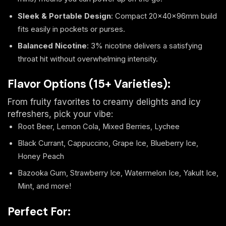
Sleek & Portable Design
: Compact 20×40×96mm build
fits easily in pockets or purses.
Balanced Nicotine
: 3% nicotine delivers a satisfying
throat hit without overwhelming intensity.
Flavor Options (15+ Varieties):
From fruity favorites to creamy delights and icy
refreshers, pick your vibe:
Root Beer, Lemon Cola, Mixed Berries, Lychee
Black Currant, Cappuccino, Grape Ice, Blueberry Ice,
Honey Peach
Bazooka Gum, Strawberry Ice, Watermelon Ice, Yakult Ice,
Mint, and more!
Perfect For: