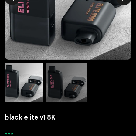
black elite v1 8K
***