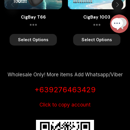
CigBay T66
CigBay 1003
***
***
Select Options
Select Options
Wholesale Only! More items Add Whatsapp/Viber
+639276463429
Click to copy account