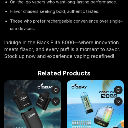
On-the-go vapers who want long-lasting performance.
Flavor chasers seeking bold, authentic tastes.
Those who prefer rechargeable convenience over single-
use devices.
Indulge in the Black Elite 8000—where innovation
meets flavor, and every puff is a moment to savor.
Stock up now and experience vaping redefined!
Related Products