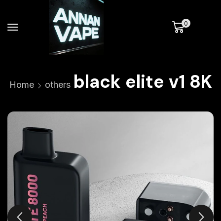
0
black elite v1 8K
Home
others