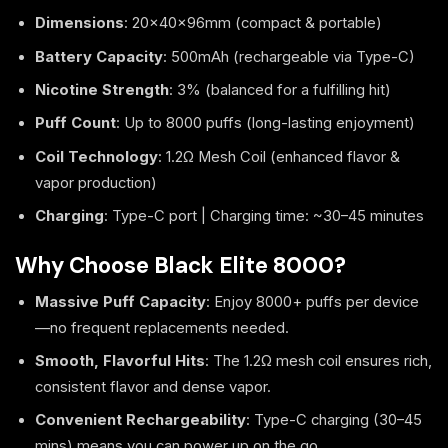
Dimensions
: 20×40×96mm (compact & portable)
Battery Capacity
: 500mAh (rechargeable via Type-C)
Nicotine Strength
: 3% (balanced for a fulfilling hit)
Puff Count
: Up to 8000 puffs (long-lasting enjoyment)
Coil Technology
: 1.2Ω Mesh Coil (enhanced flavor &
vapor production)
Charging
: Type-C port | Charging time: ~30–45 minutes
Why Choose Black Elite 8000?
Massive Puff Capacity
: Enjoy 8000+ puffs per device
—no frequent replacements needed.
Smooth, Flavorful Hits
: The 1.2Ω mesh coil ensures rich,
consistent flavor and dense vapor.
Convenient Rechargeability
: Type-C charging (30–45
mins) means you can power up on the go.