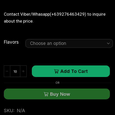
Contact Viber/Whasapp(+639276463429) to inquire
about the price.
Flavors
Add To Cart
OR
Buy Now
SKU:
N/A