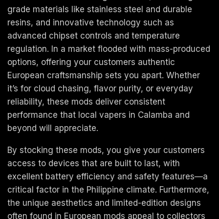
grade materials like stainless steel and durable
resins, and innovative technology such as
advanced chipset controls and temperature
regulation. In a market flooded with mass-produced
options, offering your customers authentic
European craftsmanship sets you apart. Whether
it’s for cloud chasing, flavor purity, or everyday
reliability, these mods deliver consistent
performance that local vapers in Calamba and
beyond will appreciate.
By stocking these mods, you give your customers
access to devices that are built to last, with
excellent battery efficiency and safety features—a
critical factor in the Philippine climate. Furthermore,
the unique aesthetics and limited-edition designs
often found in European mods appeal to collectors