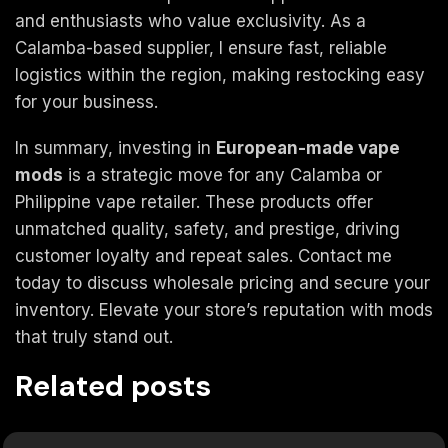
and enthusiasts who value exclusivity. As a
Calamba-based supplier, I ensure fast, reliable
logistics within the region, making restocking easy
for your business.
In summary, investing in
European-made vape
mods
is a strategic move for any Calamba or
Philippine vape retailer. These products offer
unmatched quality, safety, and prestige, driving
customer loyalty and repeat sales. Contact me
today to discuss wholesale pricing and secure your
inventory. Elevate your store’s reputation with mods
that truly stand out.
Related posts