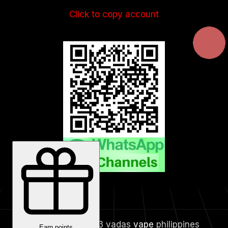
Click to copy account
Copyright © 2023 vadas
vape
philippines