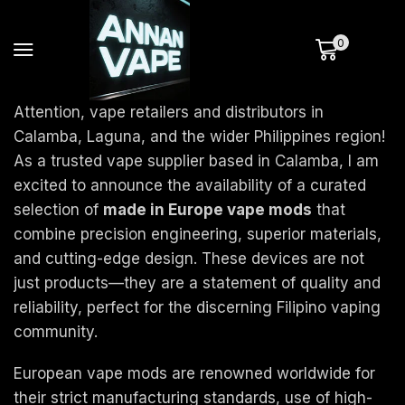
0
Attention, vape retailers and distributors in
Calamba, Laguna, and the wider Philippines region!
As a trusted vape supplier based in Calamba, I am
excited to announce the availability of a curated
selection of
made in Europe vape mods
that
combine precision engineering, superior materials,
and cutting-edge design. These devices are not
just products—they are a statement of quality and
reliability, perfect for the discerning Filipino vaping
community.
European vape mods are renowned worldwide for
their strict manufacturing standards, use of high-