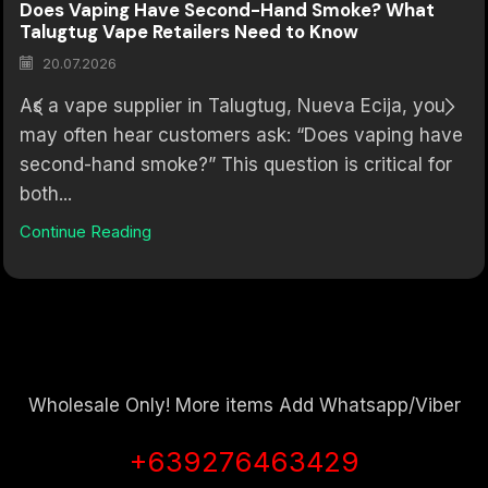
Does Vaping Have Second-Hand Smoke? What
Talugtug Vape Retailers Need to Know
20.07.2026
As a vape supplier in Talugtug, Nueva Ecija, you
may often hear customers ask: “Does vaping have
second-hand smoke?” This question is critical for
both...
Continue Reading
Wholesale Only! More items Add Whatsapp/Viber
+639276463429