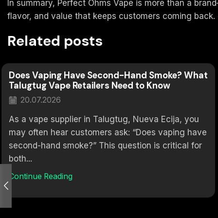
In summary, Perfect Ohms Vape is more than a brand—it
flavor, and value that keeps customers coming back.
Related posts
Does Vaping Have Second-Hand Smoke? What
Talugtug Vape Retailers Need to Know
20.07.2026
As a vape supplier in Talugtug, Nueva Ecija, you
may often hear customers ask: “Does vaping have
second-hand smoke?” This question is critical for
both...
Continue Reading