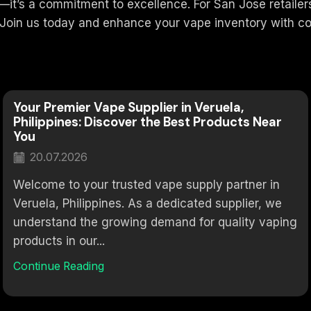
’s a commitment to excellence. For San Jose retailers, 
 Join us today and enhance your vape inventory with co
Your Premier Vape Supplier in Veruela,
Philippines: Discover the Best Products Near
You
20.07.2026
Welcome to your trusted vape supply partner in
Veruela, Philippines. As a dedicated supplier, we
understand the growing demand for quality vaping
products in our...
Continue Reading