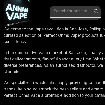
Search for
one bar
Welcome to the vape revolution in San Jose, Philippin
curated selection of ‘Perfect Ohms Vape’ products i
consistency.
In the competitive vape market of San Jose, quality a
that deliver smooth, flavorful vapor every time. Whe
diverse preferences. As an authorized distributor, we
clientele.
We specialize in wholesale supply, providing competi
trends, helping you stock the best-sellers and emerg
Perfect Ohms Vape a profitable addition to your catal