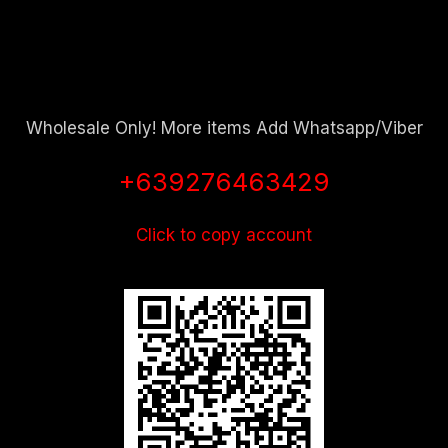
Wholesale Only! More items Add Whatsapp/Viber
+639276463429
Click to copy account