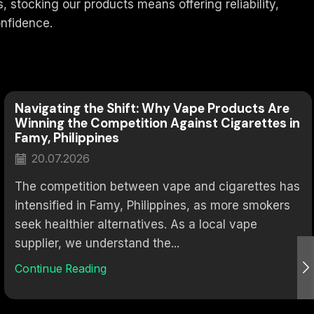
stocking our products means offering reliability,
nfidence.
Navigating the Shift: Why Vape Products Are
Winning the Competition Against Cigarettes in
Famy, Philippines
20.07.2026
The competition between vape and cigarettes has
intensified in Famy, Philippines, as more smokers
seek healthier alternatives. As a local vape
supplier, we understand the...
Continue Reading