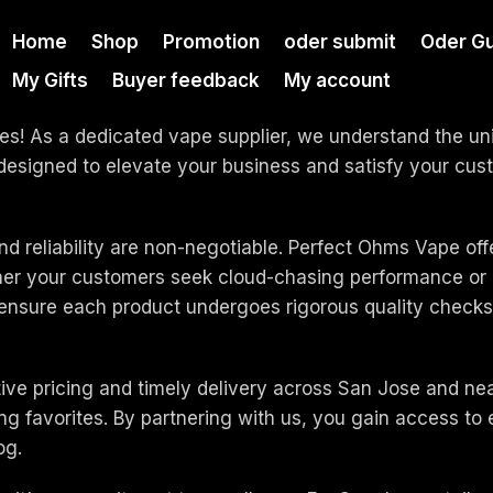
Home
Shop
Promotion
oder submit
Oder G
My Gifts
Buyer feedback
My account
es! As a dedicated vape supplier, we understand the uni
s designed to elevate your business and satisfy your 
nd reliability are non-negotiable. Perfect Ohms Vape off
ther your customers seek cloud-chasing performance or d
 ensure each product undergoes rigorous quality checks,
tive pricing and timely delivery across San Jose and ne
ing favorites. By partnering with us, you gain access t
og.