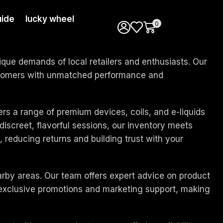
uide
lucky wheel
0
que demands of local retailers and enthusiasts. Our
customers with unmatched performance and
ers a range of premium devices, coils, and e-liquids
iscreet, flavorful sessions, our inventory meets
 reducing returns and building trust with your
arby areas. Our team offers expert advice on product
o exclusive promotions and marketing support, making