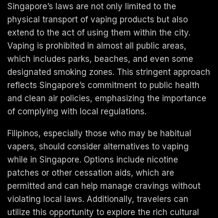
Singapore’s laws are not only limited to the
physical transport of vaping products but also
extend to the act of using them within the city.
Vaping is prohibited in almost all public areas,
which includes parks, beaches, and even some
designated smoking zones. This stringent approach
reflects Singapore’s commitment to public health
and clean air policies, emphasizing the importance
of complying with local regulations.
Filipinos, especially those who may be habitual
vapers, should consider alternatives to vaping
while in Singapore. Options include nicotine
patches or other cessation aids, which are
permitted and can help manage cravings without
violating local laws. Additionally, travelers can
utilize this opportunity to explore the rich cultural