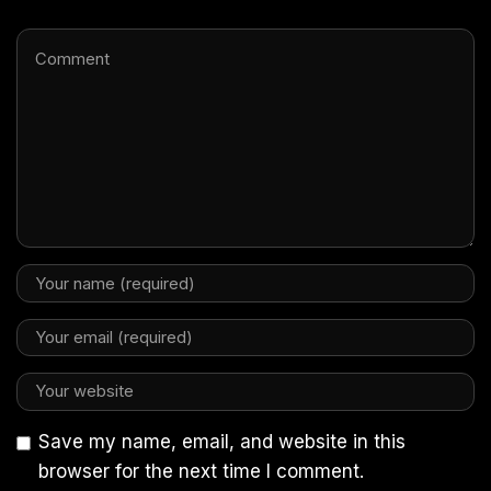
Save my name, email, and website in this
browser for the next time I comment.