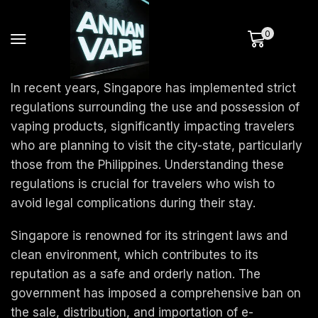
0
In recent years, Singapore has implemented strict
regulations surrounding the use and possession of
vaping products, significantly impacting travelers
who are planning to visit the city-state, particularly
those from the Philippines. Understanding these
regulations is crucial for travelers who wish to
avoid legal complications during their stay.
Singapore is renowned for its stringent laws and
clean environment, which contributes to its
reputation as a safe and orderly nation. The
government has imposed a comprehensive ban on
the sale, distribution, and importation of e-