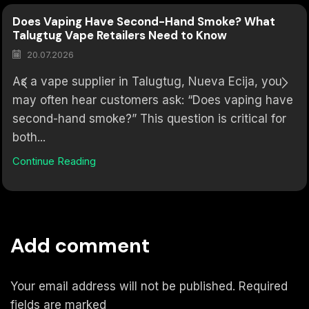
Does Vaping Have Second-Hand Smoke? What
Talugtug Vape Retailers Need to Know
20.07.2026
As a vape supplier in Talugtug, Nueva Ecija, you
may often hear customers ask: “Does vaping have
second-hand smoke?” This question is critical for
both...
Continue Reading
Add comment
Your email address will not be published. Required
fields are marked