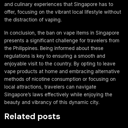
and culinary experiences that Singapore has to
offer, focusing on the vibrant local lifestyle without
the distraction of vaping.
In conclusion, the ban on vape items in Singapore
presents a significant challenge for travelers from
the Philippines. Being informed about these
regulations is key to ensuring a smooth and
enjoyable visit to the country. By opting to leave
vape products at home and embracing alternative
methods of nicotine consumption or focusing on
local attractions, travelers can navigate
Singapore’s laws effectively while enjoying the
beauty and vibrancy of this dynamic city.
Related posts