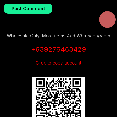
Wholesale Only! More items Add Whatsapp/Viber
+639276463429
Click to copy account