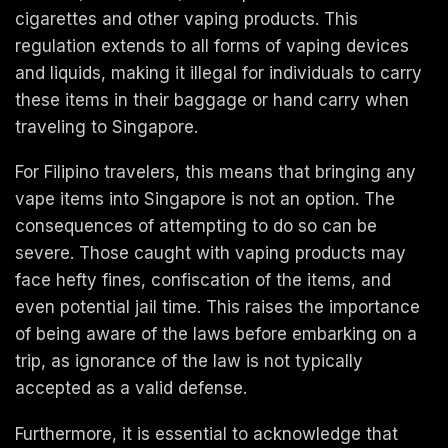
cigarettes and other vaping products. This
regulation extends to all forms of vaping devices
and liquids, making it illegal for individuals to carry
these items in their baggage or hand carry when
traveling to Singapore.
For Filipino travelers, this means that bringing any
vape items into Singapore is not an option. The
consequences of attempting to do so can be
severe. Those caught with vaping products may
face hefty fines, confiscation of the items, and
even potential jail time. This raises the importance
of being aware of the laws before embarking on a
trip, as ignorance of the law is not typically
accepted as a valid defense.
Furthermore, it is essential to acknowledge that