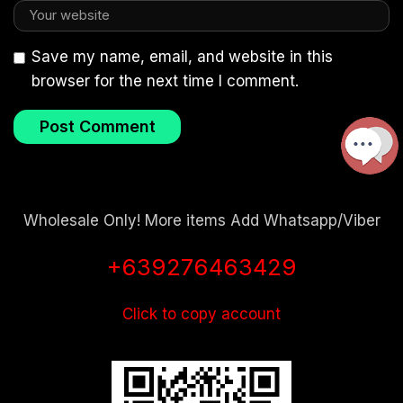
Save my name, email, and website in this
browser for the next time I comment.
Wholesale Only! More items Add Whatsapp/Viber
+639276463429
Click to copy account