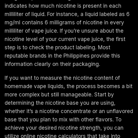
indicates how much nicotine is present in each
milliliter of liquid. For instance, a liquid labeled as 6
mg/ml contains 6 milligrams of nicotine in every
milliliter of vape juice. If you’re unsure about the
nicotine level of your current vape juice, the first
step is to check the product labeling. Most
reputable brands in the Philippines provide this
information clearly on their packaging.
If you want to measure the nicotine content of
homemade vape liquids, the process becomes a bit
more complex but still manageable. Start by
determining the nicotine base you are using,
whether it’s a nicotine concentrate or an unflavored
base that you plan to mix with other flavors. To
achieve your desired nicotine strength, you can
utilize online nicotine calculators that take into