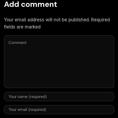
Add comment
Your email address will not be published. Required
fields are marked