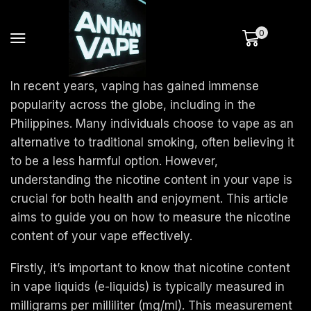
0
In recent years, vaping has gained immense
popularity across the globe, including in the
Philippines. Many individuals choose to vape as an
alternative to traditional smoking, often believing it
to be a less harmful option. However,
understanding the nicotine content in your vape is
crucial for both health and enjoyment. This article
aims to guide you on how to measure the nicotine
content of your vape effectively.
Firstly, it’s important to know that nicotine content
in vape liquids (e-liquids) is typically measured in
milligrams per milliliter (mg/ml). This measurement