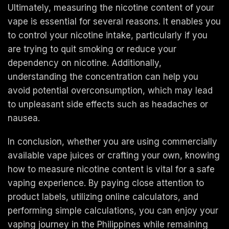
Ultimately, measuring the nicotine content of your
vape is essential for several reasons. It enables you
to control your nicotine intake, particularly if you
are trying to quit smoking or reduce your
dependency on nicotine. Additionally,
understanding the concentration can help you
avoid potential overconsumption, which may lead
to unpleasant side effects such as headaches or
nausea.
In conclusion, whether you are using commercially
available vape juices or crafting your own, knowing
how to measure nicotine content is vital for a safe
vaping experience. By paying close attention to
product labels, utilizing online calculators, and
performing simple calculations, you can enjoy your
vaping journey in the Philippines while remaining