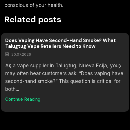
conscious of your health.
Related posts
Does Vaping Have Second-Hand Smoke? What
Talugtug Vape Retailers Need to Know
20.07.2026
As a vape supplier in Talugtug, Nueva Ecija, you
may often hear customers ask: “Does vaping have
second-hand smoke?” This question is critical for
both...
Continue Reading