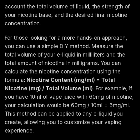
account the total volume of liquid, the strength of
your nicotine base, and the desired final nicotine
concentration.
For those looking for a more hands-on approach,
you can use a simple DIY method. Measure the
total volume of your e-liquid in milliliters and the
total amount of nicotine in milligrams. You can
calculate the nicotine concentration using the
formula:
Nicotine Content (mg/ml) = Total
Nicotine (mg) / Total Volume (ml)
. For example, if
you have 10ml of vape juice with 60mg of nicotine,
your calculation would be 60mg / 10ml = 6mg/ml.
This method can be applied to any e-liquid you
create, allowing you to customize your vaping
experience.