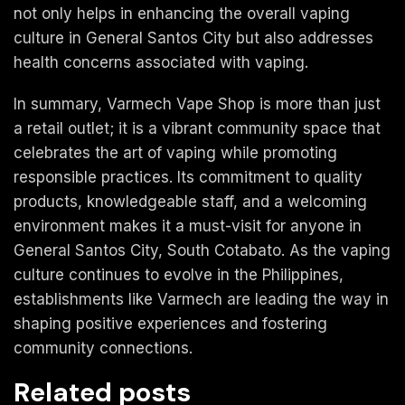
not only helps in enhancing the overall vaping
culture in General Santos City but also addresses
health concerns associated with vaping.
In summary, Varmech Vape Shop is more than just
a retail outlet; it is a vibrant community space that
celebrates the art of vaping while promoting
responsible practices. Its commitment to quality
products, knowledgeable staff, and a welcoming
environment makes it a must-visit for anyone in
General Santos City, South Cotabato. As the vaping
culture continues to evolve in the Philippines,
establishments like Varmech are leading the way in
shaping positive experiences and fostering
community connections.
Related posts