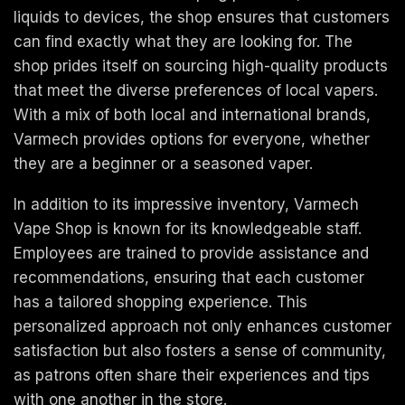
liquids to devices, the shop ensures that customers
can find exactly what they are looking for. The
shop prides itself on sourcing high-quality products
that meet the diverse preferences of local vapers.
With a mix of both local and international brands,
Varmech provides options for everyone, whether
they are a beginner or a seasoned vaper.
In addition to its impressive inventory, Varmech
Vape Shop is known for its knowledgeable staff.
Employees are trained to provide assistance and
recommendations, ensuring that each customer
has a tailored shopping experience. This
personalized approach not only enhances customer
satisfaction but also fosters a sense of community,
as patrons often share their experiences and tips
with one another in the store.