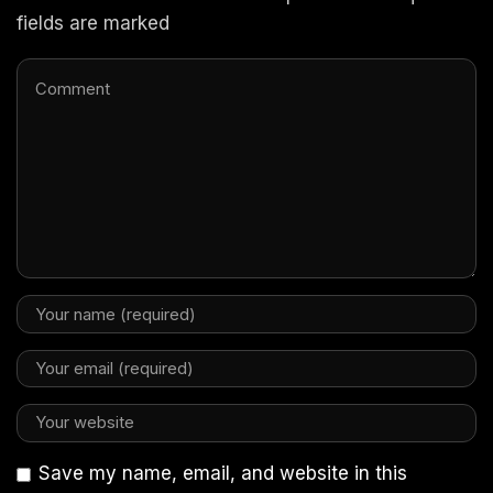
fields are marked
Save my name, email, and website in this