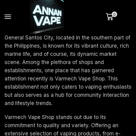
0
General Santos City, located in the southern part of
the Philippines, is known for its vibrant culture, rich
marine life, and of course, its dynamic market
scene. Among the plethora of shops and
establishments, one place that has garnered
attention recently is Varmech Vape Shop. This
establishment not only caters to vaping enthusiasts
but also serves as a hub for community interaction
and lifestyle trends.
Varmech Vape Shop stands out due to its
commitment to quality and variety. Offering an
extensive selection of vaping products, from e-