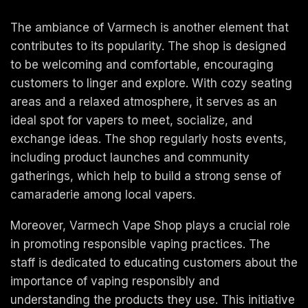
The ambiance of Varmech is another element that
contributes to its popularity. The shop is designed
to be welcoming and comfortable, encouraging
customers to linger and explore. With cozy seating
areas and a relaxed atmosphere, it serves as an
ideal spot for vapers to meet, socialize, and
exchange ideas. The shop regularly hosts events,
including product launches and community
gatherings, which help to build a strong sense of
camaraderie among local vapers.
Moreover, Varmech Vape Shop plays a crucial role
in promoting responsible vaping practices. The
staff is dedicated to educating customers about the
importance of vaping responsibly and
understanding the products they use. This initiative