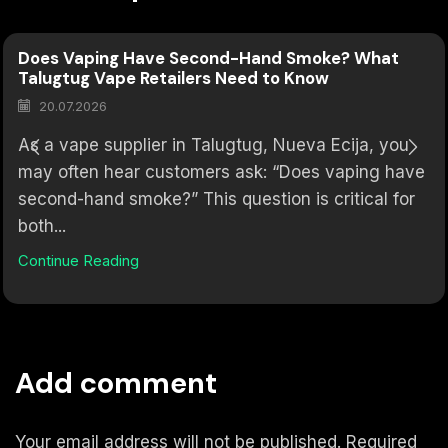
Does Vaping Have Second-Hand Smoke? What
Talugtug Vape Retailers Need to Know
20.07.2026
As a vape supplier in Talugtug, Nueva Ecija, you
may often hear customers ask: “Does vaping have
second-hand smoke?” This question is critical for
both...
Continue Reading
Add comment
Your email address will not be published. Required