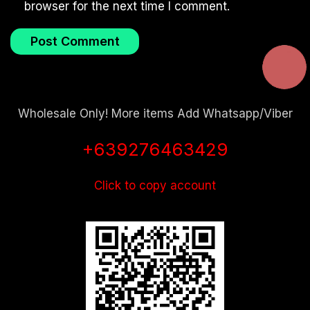
browser for the next time I comment.
Wholesale Only! More items Add Whatsapp/Viber
+639276463429
Click to copy account