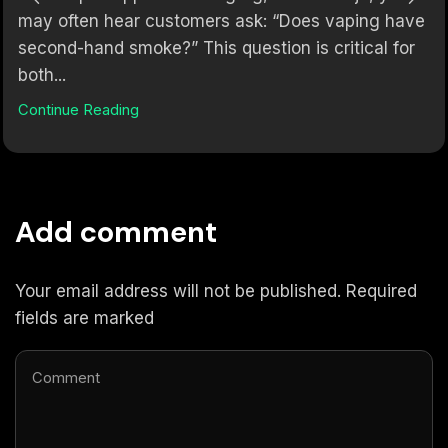
may often hear customers ask: “Does vaping have
second-hand smoke?” This question is critical for
both...
Continue Reading
Add comment
Your email address will not be published. Required
fields are marked