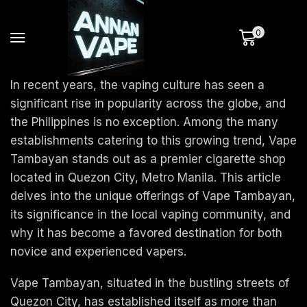
0
In recent years, the vaping culture has seen a
significant rise in popularity across the globe, and
the Philippines is no exception. Among the many
establishments catering to this growing trend, Vape
Tambayan stands out as a premier cigarette shop
located in Quezon City, Metro Manila. This article
delves into the unique offerings of Vape Tambayan,
its significance in the local vaping community, and
why it has become a favored destination for both
novice and experienced vapers.
Vape Tambayan, situated in the bustling streets of
Quezon City, has established itself as more than