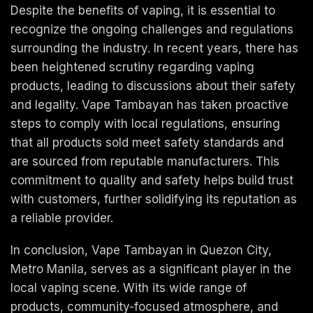
Despite the benefits of vaping, it is essential to
recognize the ongoing challenges and regulations
surrounding the industry. In recent years, there has
been heightened scrutiny regarding vaping
products, leading to discussions about their safety
and legality. Vape Tambayan has taken proactive
steps to comply with local regulations, ensuring
that all products sold meet safety standards and
are sourced from reputable manufacturers. This
commitment to quality and safety helps build trust
with customers, further solidifying its reputation as
a reliable provider.
In conclusion, Vape Tambayan in Quezon City,
Metro Manila, serves as a significant player in the
local vaping scene. With its wide range of
products, community-focused atmosphere, and