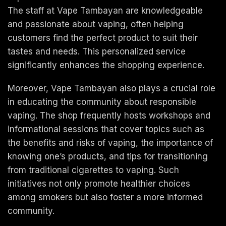
The staff at Vape Tambayan are knowledgeable
and passionate about vaping, often helping
customers find the perfect product to suit their
tastes and needs. This personalized service
significantly enhances the shopping experience.
Moreover, Vape Tambayan also plays a crucial role
in educating the community about responsible
vaping. The shop frequently hosts workshops and
informational sessions that cover topics such as
the benefits and risks of vaping, the importance of
knowing one’s products, and tips for transitioning
from traditional cigarettes to vaping. Such
initiatives not only promote healthier choices
among smokers but also foster a more informed
community.