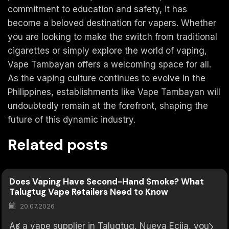
commitment to education and safety, it has
become a beloved destination for vapers. Whether
you are looking to make the switch from traditional
cigarettes or simply explore the world of vaping,
Vape Tambayan offers a welcoming space for all.
As the vaping culture continues to evolve in the
Philippines, establishments like Vape Tambayan will
undoubtedly remain at the forefront, shaping the
future of this dynamic industry.
Related posts
Does Vaping Have Second-Hand Smoke? What
Talugtug Vape Retailers Need to Know
20.07.2026
As a vape supplier in Talugtug, Nueva Ecija, you