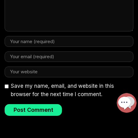
Save my name, email, and website in this
browser for the next time I comment.