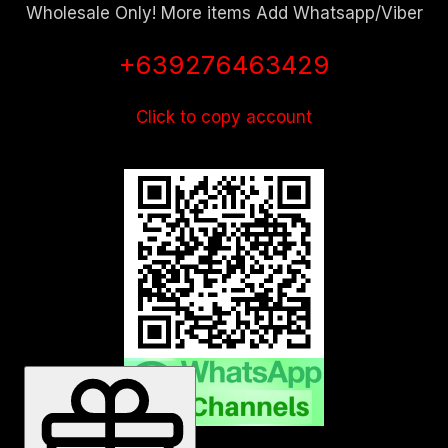
Wholesale Only! More items Add Whatsapp/Viber
+639276463429
Click to copy account