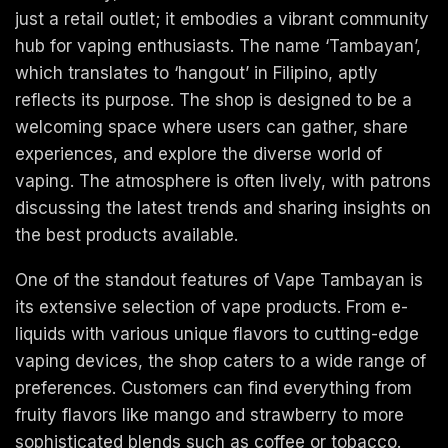
just a retail outlet; it embodies a vibrant community
hub for vaping enthusiasts. The name ‘Tambayan’,
which translates to ‘hangout’ in Filipino, aptly
reflects its purpose. The shop is designed to be a
welcoming space where users can gather, share
experiences, and explore the diverse world of
vaping. The atmosphere is often lively, with patrons
discussing the latest trends and sharing insights on
the best products available.
One of the standout features of Vape Tambayan is
its extensive selection of vape products. From e-
liquids with various unique flavors to cutting-edge
vaping devices, the shop caters to a wide range of
preferences. Customers can find everything from
fruity flavors like mango and strawberry to more
sophisticated blends such as coffee or tobacco.