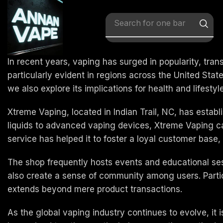
Search for
x vape
In recent years, vaping has surged in popularity, tran
particularly evident in regions across the United Stat
we also explore its implications for health and lifestyl
Xtreme Vaping, located in Indian Trail, NC, has establ
liquids to advanced vaping devices, Xtreme Vaping c
service has helped it to foster a loyal customer base,
The shop frequently hosts events and educational ses
also create a sense of community among users. Partici
extends beyond mere product transactions.
As the global vaping industry continues to evolve, it i