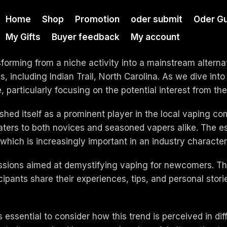
Home
Shop
Promotion
oder submit
Oder Gu
My Gifts
Buyer feedback
My account
sforming from a niche activity into a mainstream alterna
es, including Indian Trail, North Carolina. As we dive in
e, particularly focusing on the potential interest from th
ished itself as a prominent player in the local vaping c
aters to both novices and seasoned vapers alike. The e
 which is increasingly important in an industry characte
sions aimed at demystifying vaping for newcomers. Thes
pants share their experiences, tips, and personal storie
s essential to consider how this trend is perceived in dif