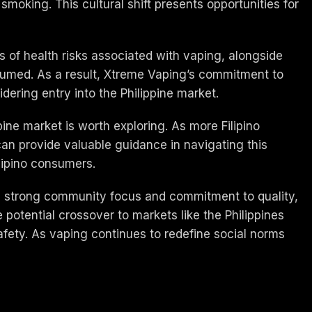
smoking. This cultural shift presents opportunities for
ts of health risks associated with vaping, alongside
sumed. As a result, Xtreme Vaping’s commitment to
ering entry into the Philippine market.
pine market is worth exploring. As more Filipino
can provide valuable guidance in navigating this
ilipino consumers.
its strong community focus and commitment to quality,
 potential crossover to markets like the Philippines
afety. As vaping continues to redefine social norms