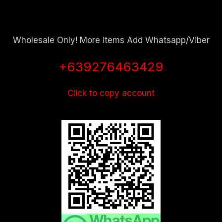
Wholesale Only! More items Add Whatsapp/Viber
+639276463429
Click to copy account