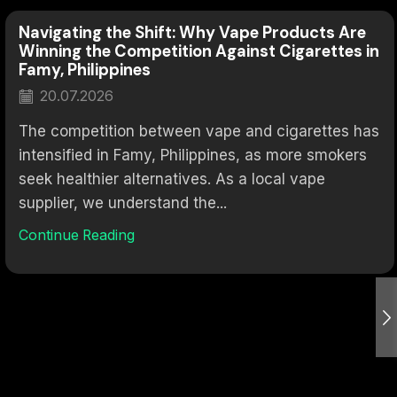
Navigating the Shift: Why Vape Products Are
Winning the Competition Against Cigarettes in
Famy, Philippines
20.07.2026
The competition between vape and cigarettes has
intensified in Famy, Philippines, as more smokers
seek healthier alternatives. As a local vape
supplier, we understand the...
Continue Reading