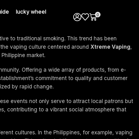
ide
lucky wheel
0
tive to traditional smoking. This trend has been
to the vaping culture centered around
Xtreme Vaping
,
e Philippine market.
ommunity. Offering a wide array of products, from e-
stablishment’s commitment to quality and customer
rized by rapid change.
e events not only serve to attract local patrons but
s, contributing to a vibrant social atmosphere that
ferent cultures. In the Philippines, for example, vaping