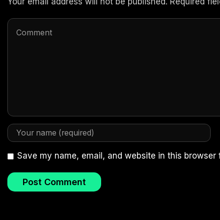
Your email address will not be published. Required fi
Save my name, email, and website in this browser 