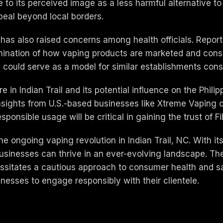
 to its perceived image as a less harmful alternative to 
peal beyond local borders.
s has also raised concerns among health officials. Repor
mination of how vaping products are marketed and con
could serve as a model for similar establishments consid
in Indian Trail and its potential influence on the Philip
nsights from U.S.-based businesses like Xtreme Vaping 
sponsible usage will be critical in gaining the trust of F
he ongoing vaping revolution in Indian Trail, NC. With 
businesses can thrive in an ever-evolving landscape. The
cessitates a cautious approach to consumer health and s
inesses to engage responsibly with their clientele.