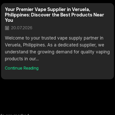
Your Premier Vape Supplier in Veruela,
Philippines: Discover the Best Products Near
You
20.07.2026
Welcome to your trusted vape supply partner in
Veruela, Philippines. As a dedicated supplier, we
understand the growing demand for quality vaping
products in our...
Continue Reading