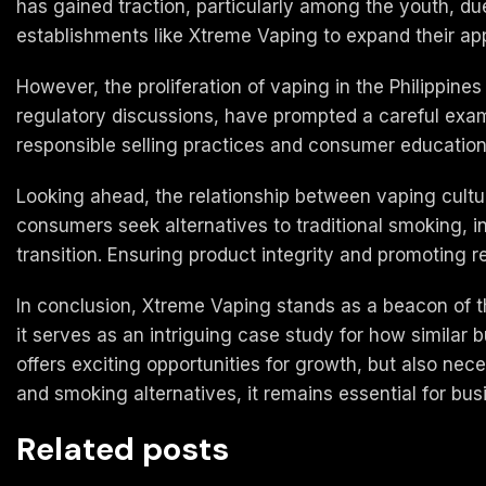
has gained traction, particularly among the youth, due
establishments like Xtreme Vaping to expand their ap
However, the proliferation of vaping in the Philippine
regulatory discussions, have prompted a careful exa
responsible selling practices and consumer education 
Looking ahead, the relationship between vaping culture 
consumers seek alternatives to traditional smoking, i
transition. Ensuring product integrity and promoting re
In conclusion, Xtreme Vaping stands as a beacon of t
it serves as an intriguing case study for how similar 
offers exciting opportunities for growth, but also ne
and smoking alternatives, it remains essential for bus
Related posts