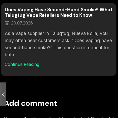
Does Vaping Have Second-Hand Smoke? What
Talugtug Vape Retailers Need to Know
20.07.2026
As a vape supplier in Talugtug, Nueva Ecija, you
may often hear customers ask: “Does vaping have
second-hand smoke?” This question is critical for
both...
Continue Reading
Add comment