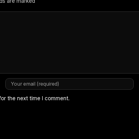
elds are marked
for the next time I comment.