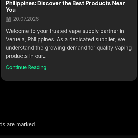
Philippines: Discover the Best Products Near
You
20.07.2026
Welcome to your trusted vape supply partner in
Veruela, Philippines. As a dedicated supplier, we
understand the growing demand for quality vaping
products in our...
Continue Reading
elds are marked