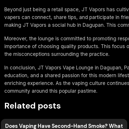
Beyond just being a retail space, JT Vapors has cult
vapers can connect, share tips, and participate in fr
making JT Vapors a social hub in Dagupan. This commu
Moreover, the lounge is committed to promoting respo
importance of choosing quality products. This focus o
the misconceptions surrounding the practice.
In conclusion, JT Vapors Vape Lounge in Dagupan, Pang
education, and a shared passion for this modern life
enriching experience. As the vaping culture continues 
community around this popular pastime.
Related posts
Does Vaping Have Second-Hand Smoke? What