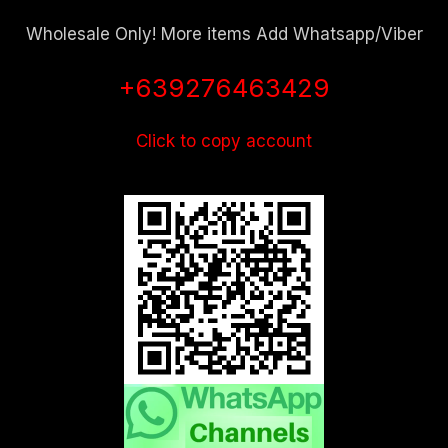
Wholesale Only! More items Add Whatsapp/Viber
+639276463429
Click to copy account