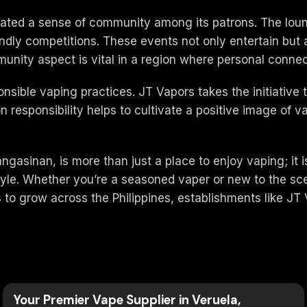
ivated a sense of community among its patrons. The lou
iendly competitions. These events not only entertain bu
nity aspect is vital in a region where personal connect
nsible vaping practices. JT Vapors takes the initiativ
n responsibility helps to cultivate a positive image of 
asinan, is more than just a place to enjoy vaping; it 
style. Whether you’re a seasoned vaper or new to the sc
to grow across the Philippines, establishments like JT V
Your Premier Vape Supplier in Veruela,