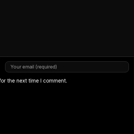
for the next time I comment.