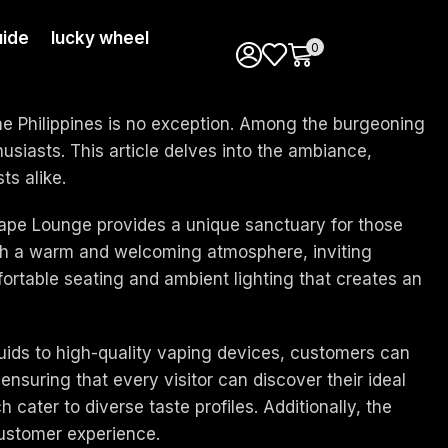
ide
lucky wheel
0
the Philippines is no exception. Among the burgeoning
iasts. This article delves into the ambiance,
ts alike.
 Vape Lounge provides a unique sanctuary for those
th a warm and welcoming atmosphere, inviting
mfortable seating and ambient lighting that creates an
quids to high-quality vaping devices, customers can
ensuring that every visitor can discover their ideal
cater to diverse taste profiles. Additionally, the
ustomer experience.