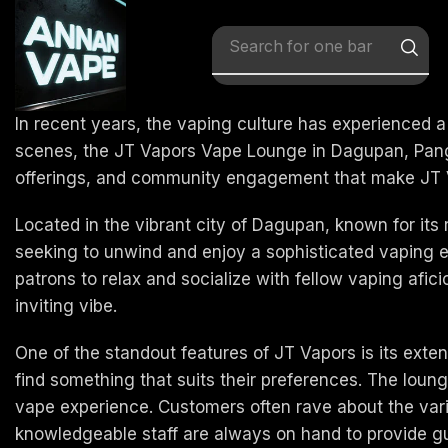
Search for
x vape
In recent years, the vaping culture has experienced a
scenes, the JT Vapors Vape Lounge in Dagupan, Pangas
offerings, and community engagement that make JT Vapo
Located in the vibrant city of Dagupan, known for its
seeking to unwind and enjoy a sophisticated vaping
patrons to relax and socialize with fellow vaping afic
inviting vibe.
One of the standout features of JT Vapors is its ext
find something that suits their preferences. The lounge
vape experience. Customers often rave about the variety
knowledgeable staff are always on hand to provide 