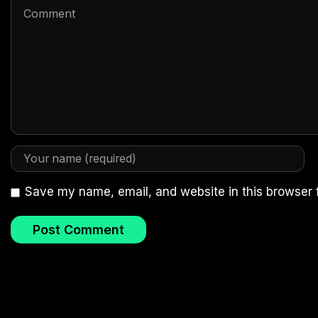
Save my name, email, and website in this browser 