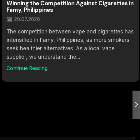
Winning the Competition Against Cigarettes in
Famy, Philippines
20.07.2026
The competition between vape and cigarettes has
intensified in Famy, Philippines, as more smokers
seek healthier alternatives. As a local vape
supplier, we understand the...
Continue Reading