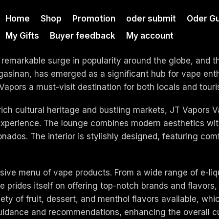
Home
Shop
Promotion
oder submit
Oder Gu
My Gifts
Buyer feedback
My account
 remarkable surge in popularity around the globe, and 
inan, has emerged as a significant hub for vape enthus
rs a must-visit destination for both locals and touris
 rich cultural heritage and bustling markets, JT Vapors
 experience. The lounge combines modern aesthetics wi
ionados. The interior is stylishly designed, featuring co
ensive menu of vape products. From a wide range of e-li
 prides itself on offering top-notch brands and flavors, 
 of fruit, dessert, and menthol flavors available, which 
guidance and recommendations, enhancing the overall c