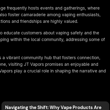
nge frequently hosts events and gatherings, where
t also foster camaraderie among vaping enthusiasts,
ions and friendships are highly valued.
e to educate customers about vaping safety and the
vaping within the local community, addressing some of
is a vibrant community hub that fosters connection,
ene, visiting JT Vapors promises an enjoyable and
apors play a crucial role in shaping the narrative and
Navigating the Shift: Why Vape Products Are