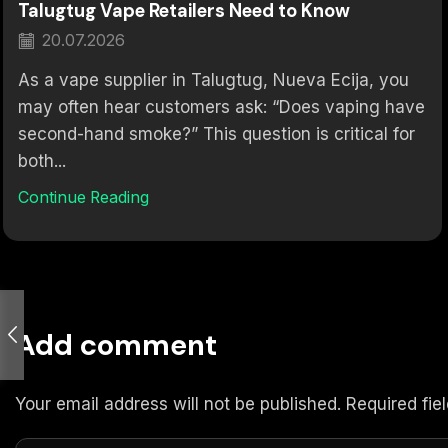
Talugtug Vape Retailers Need to Know
20.07.2026
As a vape supplier in Talugtug, Nueva Ecija, you
may often hear customers ask: “Does vaping have
second-hand smoke?” This question is critical for
both...
Continue Reading
Add comment
Your email address will not be published. Required fi