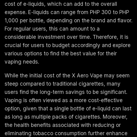
cost of e-liquids, which can add to the overall
expense. E-liquids can range from PHP 300 to PHP
1,000 per bottle, depending on the brand and flavor.
For regular users, this can amount to a
considerable investment over time. Therefore, it is
crucial for users to budget accordingly and explore
various options to find the best value for their
vaping needs.
While the initial cost of the X Aero Vape may seem
steep compared to traditional cigarettes, many
users find the long-term savings to be significant.
Vaping is often viewed as a more cost-effective
option, given that a single bottle of e-liquid can last
as long as multiple packs of cigarettes. Moreover,
the health benefits associated with reducing or
eliminating tobacco consumption further enhance