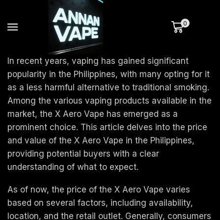
0
In recent years, vaping has gained significant
popularity in the Philippines, with many opting for it
as a less harmful alternative to traditional smoking.
Among the various vaping products available in the
market, the X Aero Vape has emerged as a
prominent choice. This article delves into the price
and value of the X Aero Vape in the Philippines,
providing potential buyers with a clear
understanding of what to expect.
As of now, the price of the X Aero Vape varies
based on several factors, including availability,
location, and the retail outlet. Generally, consumers