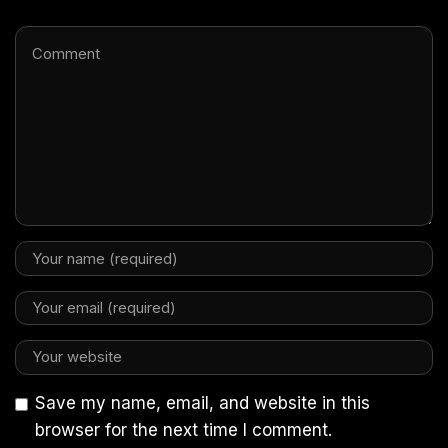
Save my name, email, and website in this
browser for the next time I comment.