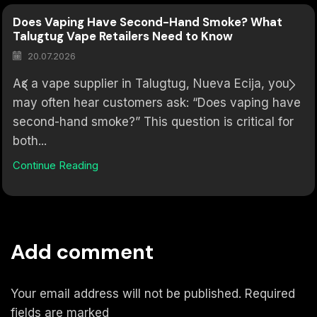
Does Vaping Have Second-Hand Smoke? What
Talugtug Vape Retailers Need to Know
20.07.2026
As a vape supplier in Talugtug, Nueva Ecija, you
may often hear customers ask: “Does vaping have
second-hand smoke?” This question is critical for
both...
Continue Reading
Add comment
Your email address will not be published. Required
fields are marked