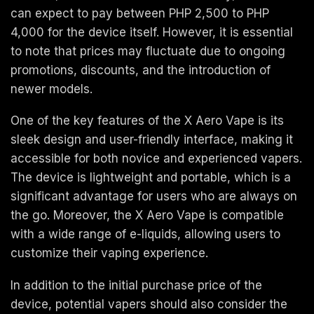
can expect to pay between PHP 2,500 to PHP
4,000 for the device itself. However, it is essential
to note that prices may fluctuate due to ongoing
promotions, discounts, and the introduction of
newer models.
One of the key features of the X Aero Vape is its
sleek design and user-friendly interface, making it
accessible for both novice and experienced vapers.
The device is lightweight and portable, which is a
significant advantage for users who are always on
the go. Moreover, the X Aero Vape is compatible
with a wide range of e-liquids, allowing users to
customize their vaping experience.
In addition to the initial purchase price of the
device, potential vapers should also consider the