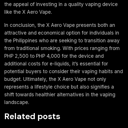
the appeal of investing in a quality vaping device
like the X Aero Vape.
In conclusion, the X Aero Vape presents both an
attractive and economical option for individuals in
the Philippines who are seeking to transition away
from traditional smoking. With prices ranging from
PHP 2,500 to PHP 4,000 for the device and
additional costs for e-liquids, it’s essential for
potential buyers to consider their vaping habits and
budget. Ultimately, the X Aero Vape not only
represents a lifestyle choice but also signifies a
shift towards healthier alternatives in the vaping
landscape.
Related posts