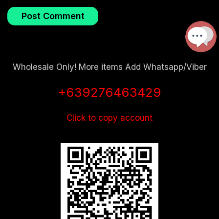
Wholesale Only! More items Add Whatsapp/Viber
+639276463429
Click to copy account