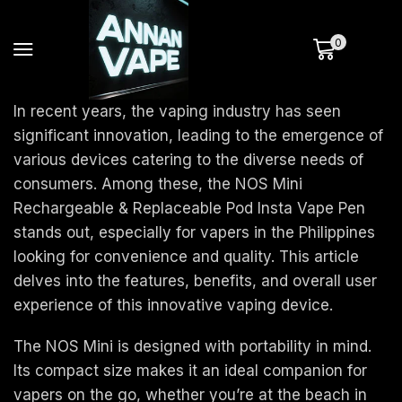
0
In recent years, the vaping industry has seen
significant innovation, leading to the emergence of
various devices catering to the diverse needs of
consumers. Among these, the NOS Mini
Rechargeable & Replaceable Pod Insta Vape Pen
stands out, especially for vapers in the Philippines
looking for convenience and quality. This article
delves into the features, benefits, and overall user
experience of this innovative vaping device.
The NOS Mini is designed with portability in mind.
Its compact size makes it an ideal companion for
vapers on the go, whether you’re at the beach in