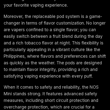
your favorite vaping experience.
Moreover, the replaceable pod system is a game-
changer in terms of flavor customization. No longer
are vapers confined to a single flavor; you can
easily switch between a fruit blend during the day
and a rich tobacco flavor at night. This flexibility is
particularly appealing in a vibrant culture like the
Philippines, where flavors and preferences can shift
as quickly as the weather. The pods are designed
to maintain flavor integrity, providing a rich and
satisfying vaping experience with every puff.
When it comes to safety and reliability, the NOS
Mini stands strong. It features advanced safety
measures, including short circuit protection and
overcharge protection, which are crucial for a