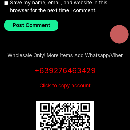
Save my name, email, and website in this
browser for the next time I comment.
Wholesale Only! More items Add Whatsapp/Viber
+639276463429
Click to copy account