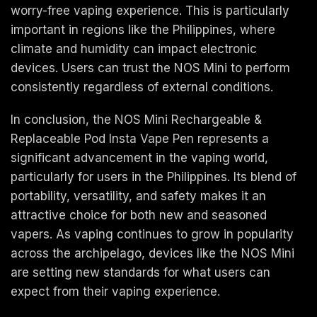
worry-free vaping experience. This is particularly
important in regions like the Philippines, where
climate and humidity can impact electronic
devices. Users can trust the NOS Mini to perform
consistently regardless of external conditions.
In conclusion, the NOS Mini Rechargeable &
Replaceable Pod Insta Vape Pen represents a
significant advancement in the vaping world,
particularly for users in the Philippines. Its blend of
portability, versatility, and safety makes it an
attractive choice for both new and seasoned
vapers. As vaping continues to grow in popularity
across the archipelago, devices like the NOS Mini
are setting new standards for what users can
expect from their vaping experience.