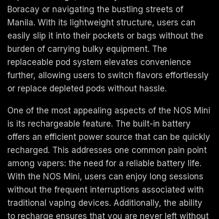
Boracay or navigating the bustling streets of
Manila. With its lightweight structure, users can
easily slip it into their pockets or bags without the
burden of carrying bulky equipment. The
replaceable pod system elevates convenience
further, allowing users to switch flavors effortlessly
or replace depleted pods without hassle.
One of the most appealing aspects of the NOS Mini
is its rechargeable feature. The built-in battery
offers an efficient power source that can be quickly
recharged. This addresses one common pain point
among vapers: the need for a reliable battery life.
With the NOS Mini, users can enjoy long sessions
without the frequent interruptions associated with
traditional vaping devices. Additionally, the ability
to recharge ensures that you are never left without