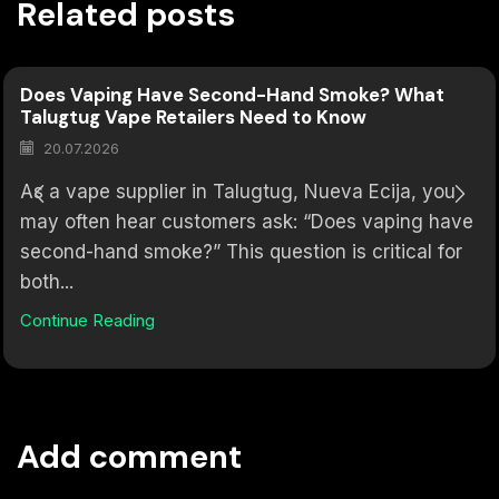
Related posts
Does Vaping Have Second-Hand Smoke? What
Talugtug Vape Retailers Need to Know
20.07.2026
As a vape supplier in Talugtug, Nueva Ecija, you
may often hear customers ask: “Does vaping have
second-hand smoke?” This question is critical for
both...
Continue Reading
Add comment