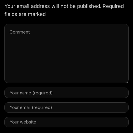
Your email address will not be published. Required
fields are marked