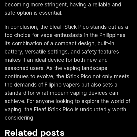
becoming more stringent, having a reliable and
safe option is essential.
In conclusion, the Eleaf iStick Pico stands out as a
top choice for vape enthusiasts in the Philippines.
Its combination of a compact design, built-in
battery, versatile settings, and safety features
makes it an ideal device for both new and
seasoned users. As the vaping landscape
continues to evolve, the iStick Pico not only meets
the demands of Filipino vapers but also sets a
standard for what modern vaping devices can
achieve. For anyone looking to explore the world of
vaping, the Eleaf iStick Pico is undoubtedly worth
considering.
Related posts