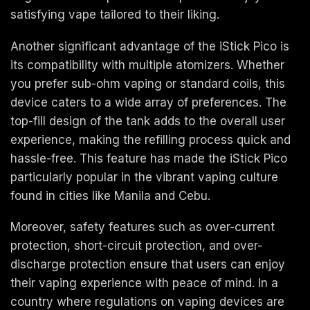
satisfying vape tailored to their liking.
Another significant advantage of the iStick Pico is
its compatibility with multiple atomizers. Whether
you prefer sub-ohm vaping or standard coils, this
device caters to a wide array of preferences. The
top-fill design of the tank adds to the overall user
experience, making the refilling process quick and
hassle-free. This feature has made the iStick Pico
particularly popular in the vibrant vaping culture
found in cities like Manila and Cebu.
Moreover, safety features such as over-current
protection, short-circuit protection, and over-
discharge protection ensure that users can enjoy
their vaping experience with peace of mind. In a
country where regulations on vaping devices are