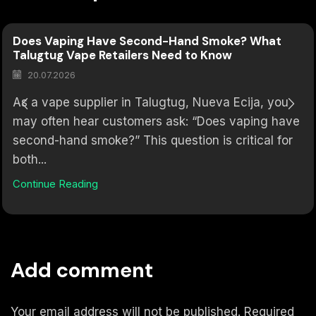
Does Vaping Have Second-Hand Smoke? What
Talugtug Vape Retailers Need to Know
20.07.2026
As a vape supplier in Talugtug, Nueva Ecija, you
may often hear customers ask: “Does vaping have
second-hand smoke?” This question is critical for
both...
Continue Reading
Add comment
Your email address will not be published. Required