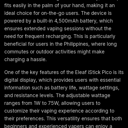
fits easily in the palm of your hand, making it an
ideal choice for on-the-go users. The device is
powered by a built-in 4,500mAh battery, which
ensures extended vaping sessions without the
need for frequent recharging. This is particularly
beneficial for users in the Philippines, where long
commutes or outdoor activities might make
charging a hassle.
One of the key features of the Eleaf iStick Pico is its
digital display, which provides users with essential
information such as battery life, wattage settings,
and resistance levels. The adjustable wattage
ranges from 1W to 75W, allowing users to
customize their vaping experience according to
their preferences. This versatility ensures that both
beginners and experienced vapers can enjoy a