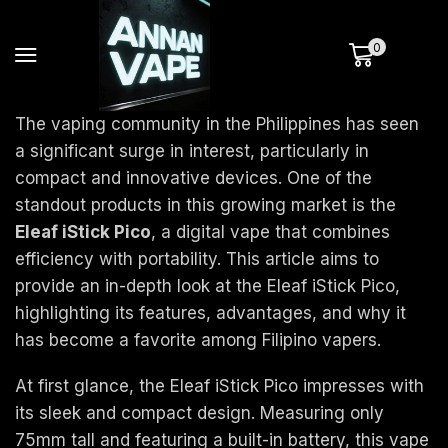
0
The vaping community in the Philippines has seen
a significant surge in interest, particularly in
compact and innovative devices. One of the
standout products in this growing market is the
Eleaf iStick Pico
, a digital vape that combines
efficiency with portability. This article aims to
provide an in-depth look at the Eleaf iStick Pico,
highlighting its features, advantages, and why it
has become a favorite among Filipino vapers.
At first glance, the Eleaf iStick Pico impresses with
its sleek and compact design. Measuring only
75mm tall and featuring a built-in battery, this vape