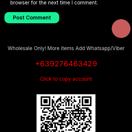
browser for the next time I comment.
Wholesale Only! More items Add Whatsapp/Viber
+639276463429
Click to copy account