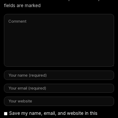
fields are marked
Save my name, email, and website in this