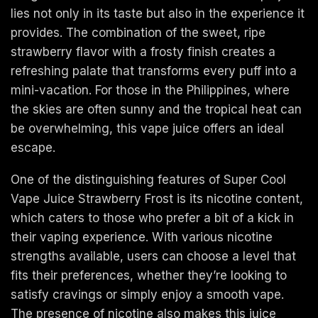
lies not only in its taste but also in the experience it
provides. The combination of the sweet, ripe
strawberry flavor with a frosty finish creates a
refreshing palate that transforms every puff into a
mini-vacation. For those in the Philippines, where
the skies are often sunny and the tropical heat can
be overwhelming, this vape juice offers an ideal
escape.
One of the distinguishing features of Super Cool
Vape Juice Strawberry Frost is its nicotine content,
which caters to those who prefer a bit of a kick in
their vaping experience. With various nicotine
strengths available, users can choose a level that
fits their preferences, whether they’re looking to
satisfy cravings or simply enjoy a smooth vape.
The presence of nicotine also makes this juice