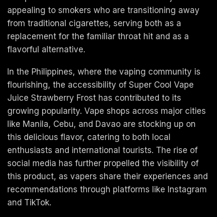
appealing to smokers who are transitioning away
from traditional cigarettes, serving both as a
replacement for the familiar throat hit and as a
flavorful alternative.
In the Philippines, where the vaping community is
flourishing, the accessibility of Super Cool Vape
Juice Strawberry Frost has contributed to its
growing popularity. Vape shops across major cities
like Manila, Cebu, and Davao are stocking up on
this delicious flavor, catering to both local
enthusiasts and international tourists. The rise of
social media has further propelled the visibility of
this product, as vapers share their experiences and
recommendations through platforms like Instagram
and TikTok.