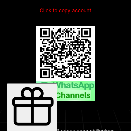
Click to copy account