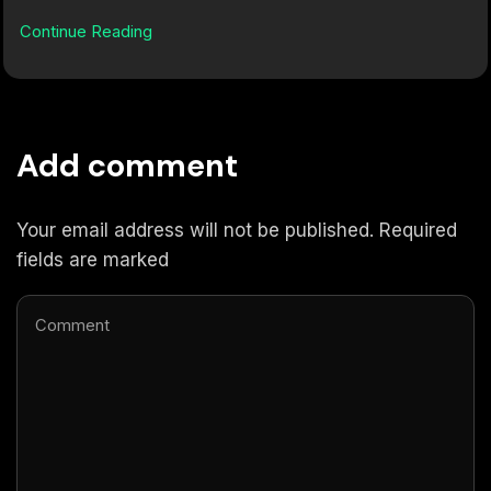
Continue Reading
Add comment
Your email address will not be published. Required
fields are marked