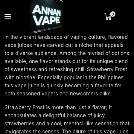
0
In the vibrant landscape of vaping culture, flavored
vape juices have carved out a niche that appeals
to a diverse audience. Among the myriad of options
available, one flavor stands out for its unique blend
of sweetness and refreshing chill: Strawberry Frost
with nicotine. Especially popular in the Philippines,
this vape juice is quickly becoming a favorite for
both seasoned vapers and newcomers alike.
Strawberry Frost is more than just a flavor; it
encapsulates a delightful balance of juicy
strawberries and a cool, menthol-like sensation that
invigorates the senses. The allure of this vape juice