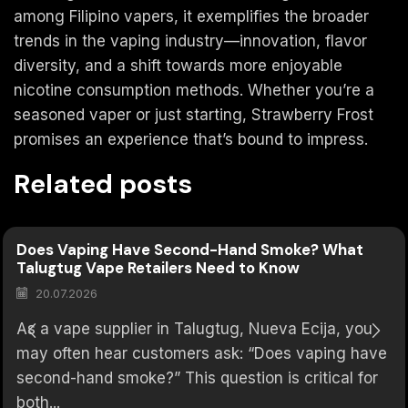
among Filipino vapers, it exemplifies the broader
trends in the vaping industry—innovation, flavor
diversity, and a shift towards more enjoyable
nicotine consumption methods. Whether you’re a
seasoned vaper or just starting, Strawberry Frost
promises an experience that’s bound to impress.
Related posts
Does Vaping Have Second-Hand Smoke? What
Talugtug Vape Retailers Need to Know
20.07.2026
As a vape supplier in Talugtug, Nueva Ecija, you
may often hear customers ask: “Does vaping have
second-hand smoke?” This question is critical for
both...