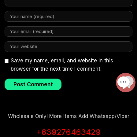
Save my name, email, and website in this
browser for the next time I comment.
Wholesale Only! More items Add Whatsapp/Viber
+639276463429