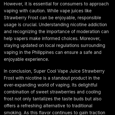
However, it is essential for consumers to approach
vaping with caution. While vape juices like
Strawberry Frost can be enjoyable, responsible
usage is crucial. Understanding nicotine addiction
and recognizing the importance of moderation can
help vapers make informed choices. Moreover,
staying updated on local regulations surrounding
vaping in the Philippines can ensure a safe and
enjoyable experience.
In conclusion, Super Cool Vape Juice Strawberry
Frost with nicotine is a standout product in the
ever-expanding world of vaping. Its delightful
combination of sweet strawberries and cooling
frost not only tantalizes the taste buds but also
offers a refreshing alternative to traditional
smoking. As this flavor continues to gain traction