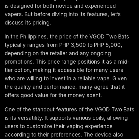
is designed for both novice and experienced
vapers. But before diving into its features, let’s
discuss its pricing.
In the Philippines, the price of the VGOD Two Bats
typically ranges from PHP 3,500 to PHP 5,000,
depending on the retailer and any ongoing
promotions. This price range positions it as a mid-
tier option, making it accessible for many users
who are willing to invest in a reliable vape. Given
the quality and performance, many agree that it
offers good value for the money spent.
One of the standout features of the VGOD Two Bats
is its versatility. It supports various coils, allowing
users to customize their vaping experience
according to their preferences. The device also