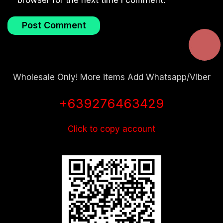
browser for the next time I comment.
Wholesale Only! More items Add Whatsapp/Viber
+639276463429
Click to copy account