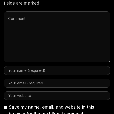
fields are marked
Save my name, email, and website in this