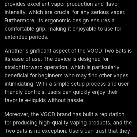
provides excellent vapor production and flavor
intensity, which are crucial for any serious vaper.
Furthermore, its ergonomic design ensures a
comfortable grip, making it enjoyable to use for
extended periods.
Another significant aspect of the VGOD Two Bats is
its ease of use. The device is designed for
straightforward operation, which is particularly
beneficial for beginners who may find other vapes
intimidating. With a simple setup process and user-
friendly controls, users can quickly enjoy their
favorite e-liquids without hassle.
Moreover, the VGOD brand has built a reputation
for producing high-quality vaping products, and the
Two Bats is no exception. Users can trust that they