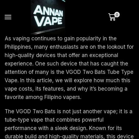
0
As vaping continues to gain popularity in the
Philippines, many enthusiasts are on the lookout for
high-quality devices that offer an exceptional
experience. One such device that has caught the
attention of many is the VGOD Two Bats Tube Type
Vape. In this article, we will explore how much this
vape costs, its features, and why it’s becoming a
favorite among Filipino vapers.
The VGOD Two Bats is not just another vape; it is a
tube-type vape that combines powerful
performance with a sleek design. Known for its
durable build and high-quality materials, this device