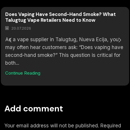
Does Vaping Have Second-Hand Smoke? What
Talugtug Vape Retailers Need to Know
20.07.2026
As a vape supplier in Talugtug, Nueva Ecija, you
may often hear customers ask: “Does vaping have
second-hand smoke?” This question is critical for
both...
Continue Reading
Add comment
Your email address will not be published. Required