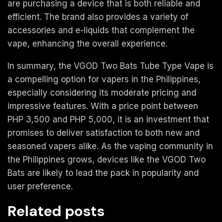
are purchasing a device that is both reliable and
efficient. The brand also provides a variety of
accessories and e-liquids that complement the
vape, enhancing the overall experience.
In summary, the VGOD Two Bats Tube Type Vape is
a compelling option for vapers in the Philippines,
especially considering its moderate pricing and
impressive features. With a price point between
PHP 3,500 and PHP 5,000, it is an investment that
promises to deliver satisfaction to both new and
seasoned vapers alike. As the vaping community in
the Philippines grows, devices like the VGOD Two
Bats are likely to lead the pack in popularity and
user preference.
Related posts