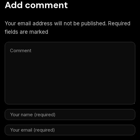
Add comment
Your email address will not be published. Required
fields are marked