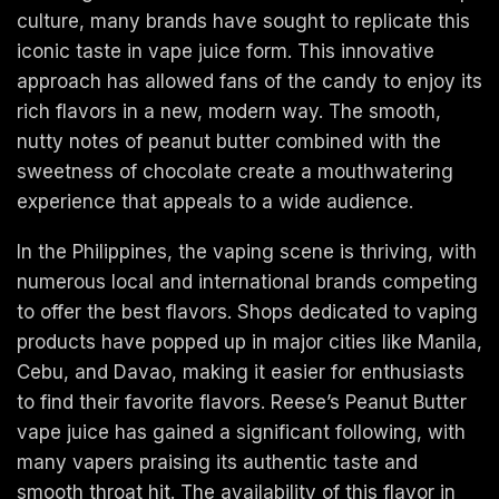
culture, many brands have sought to replicate this
iconic taste in vape juice form. This innovative
approach has allowed fans of the candy to enjoy its
rich flavors in a new, modern way. The smooth,
nutty notes of peanut butter combined with the
sweetness of chocolate create a mouthwatering
experience that appeals to a wide audience.
In the Philippines, the vaping scene is thriving, with
numerous local and international brands competing
to offer the best flavors. Shops dedicated to vaping
products have popped up in major cities like Manila,
Cebu, and Davao, making it easier for enthusiasts
to find their favorite flavors. Reese’s Peanut Butter
vape juice has gained a significant following, with
many vapers praising its authentic taste and
smooth throat hit. The availability of this flavor in