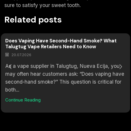
sure to satisfy your sweet tooth.
Related posts
Does Vaping Have Second-Hand Smoke? What
Talugtug Vape Retailers Need to Know
20.07.2026
As a vape supplier in Talugtug, Nueva Ecija, you
may often hear customers ask: “Does vaping have
second-hand smoke?” This question is critical for
both...
Continue Reading