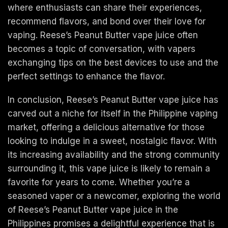
where enthusiasts can share their experiences,
recommend flavors, and bond over their love for
vaping. Reese’s Peanut Butter vape juice often
becomes a topic of conversation, with vapers
exchanging tips on the best devices to use and the
perfect settings to enhance the flavor.
In conclusion, Reese’s Peanut Butter vape juice has
carved out a niche for itself in the Philippine vaping
market, offering a delicious alternative for those
looking to indulge in a sweet, nostalgic flavor. With
its increasing availability and the strong community
surrounding it, this vape juice is likely to remain a
favorite for years to come. Whether you’re a
seasoned vaper or a newcomer, exploring the world
of Reese’s Peanut Butter vape juice in the
Philippines promises a delightful experience that is