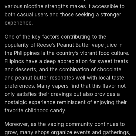
various nicotine strengths makes it accessible to
both casual users and those seeking a stronger
experience.
One of the key factors contributing to the
popularity of Reese’s Peanut Butter vape juice in
the Philippines is the country’s vibrant food culture.
Filipinos have a deep appreciation for sweet treats
and desserts, and the combination of chocolate
and peanut butter resonates well with local taste
preferences. Many vapers find that this flavor not
only satisfies their cravings but also provides a
nostalgic experience reminiscent of enjoying their
favorite childhood candy.
Moreover, as the vaping community continues to
grow, many shops organize events and gatherings,