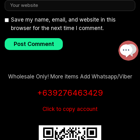
Save my name, email, and website in this
browser for the next time I comment.
Wholesale Only! More items Add Whatsapp/Viber
+639276463429
Click to copy account