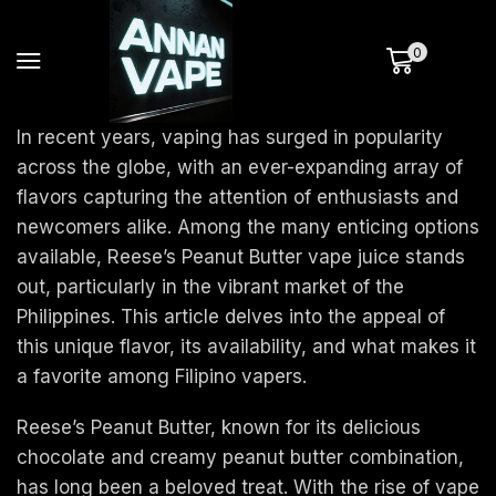
0
In recent years, vaping has surged in popularity
across the globe, with an ever-expanding array of
flavors capturing the attention of enthusiasts and
newcomers alike. Among the many enticing options
available, Reese’s Peanut Butter vape juice stands
out, particularly in the vibrant market of the
Philippines. This article delves into the appeal of
this unique flavor, its availability, and what makes it
a favorite among Filipino vapers.
Reese’s Peanut Butter, known for its delicious
chocolate and creamy peanut butter combination,
has long been a beloved treat. With the rise of vape