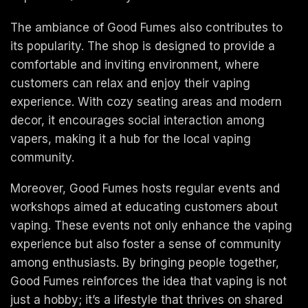
The ambiance of Good Fumes also contributes to
its popularity. The shop is designed to provide a
comfortable and inviting environment, where
customers can relax and enjoy their vaping
experience. With cozy seating areas and modern
decor, it encourages social interaction among
vapers, making it a hub for the local vaping
community.
Moreover, Good Fumes hosts regular events and
workshops aimed at educating customers about
vaping. These events not only enhance the vaping
experience but also foster a sense of community
among enthusiasts. By bringing people together,
Good Fumes reinforces the idea that vaping is not
just a hobby; it’s a lifestyle that thrives on shared