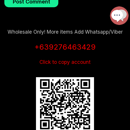
Wholesale Only! More items Add Whatsapp/Viber
+639276463429
Click to copy account