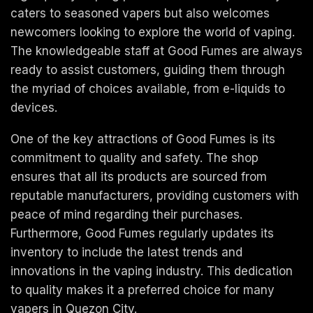
caters to seasoned vapers but also welcomes
newcomers looking to explore the world of vaping.
The knowledgeable staff at Good Fumes are always
ready to assist customers, guiding them through
the myriad of choices available, from e-liquids to
devices.
One of the key attractions of Good Fumes is its
commitment to quality and safety. The shop
ensures that all its products are sourced from
reputable manufacturers, providing customers with
peace of mind regarding their purchases.
Furthermore, Good Fumes regularly updates its
inventory to include the latest trends and
innovations in the vaping industry. This dedication
to quality makes it a preferred choice for many
vapers in Quezon City.