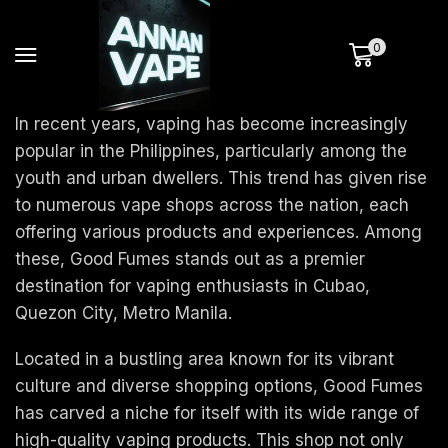
0
In recent years, vaping has become increasingly
popular in the Philippines, particularly among the
youth and urban dwellers. This trend has given rise
to numerous vape shops across the nation, each
offering various products and experiences. Among
these, Good Fumes stands out as a premier
destination for vaping enthusiasts in Cubao,
Quezon City, Metro Manila.
Located in a bustling area known for its vibrant
culture and diverse shopping options, Good Fumes
has carved a niche for itself with its wide range of
high-quality vaping products. This shop not only