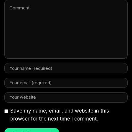
Save my name, email, and website in this
browser for the next time I comment.