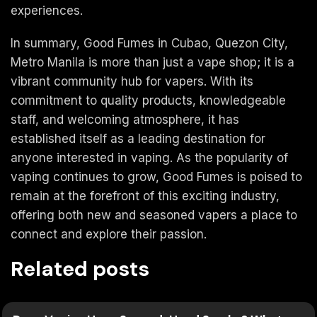
experiences.
In summary, Good Fumes in Cubao, Quezon City,
Metro Manila is more than just a vape shop; it is a
vibrant community hub for vapers. With its
commitment to quality products, knowledgeable
staff, and welcoming atmosphere, it has
established itself as a leading destination for
anyone interested in vaping. As the popularity of
vaping continues to grow, Good Fumes is poised to
remain at the forefront of this exciting industry,
offering both new and seasoned vapers a place to
connect and explore their passion.
Related posts