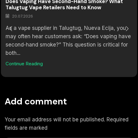
Does Vaping Have Second-Hand Smoke? What
Talugtug Vape Retailers Need to Know
20.07.2026
As a vape supplier in Talugtug, Nueva Ecija, you
may often hear customers ask: “Does vaping have
second-hand smoke?” This question is critical for
both...
Continue Reading
Add comment
Your email address will not be published. Required
fields are marked