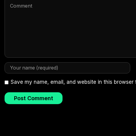
Save my name, email, and website in this browser 