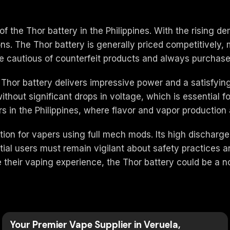
y of the Thor battery in the Philippines. With the rising
ions. The Thor battery is generally priced competitively,
 cautious of counterfeit products and always purchase 
 Thor battery delivers impressive power and a satisfyi
thout significant drops in voltage, which is essential f
 in the Philippines, where flavor and vapor production ar
ion for vapers using full mech mods. Its high discharge 
tial users must remain vigilant about safety practices 
ce their vaping experience, the Thor battery could be a 
Your Premier Vape Supplier in Veruela,