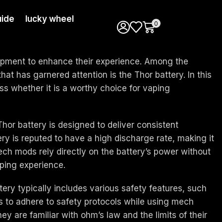
ide
lucky wheel
0
uipment to enhance their experience. Among the
hat has garnered attention is the Thor battery. In this
ess whether it is a worthy choice for vaping
 Thor battery is designed to deliver consistent
y is reputed to have a high discharge rate, making it
ech mods rely directly on the battery’s power without
aping experience.
tery typically includes various safety features, such
rs to adhere to safety protocols while using mech
ey are familiar with ohm’s law and the limits of their