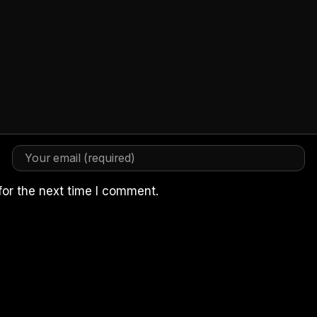
for the next time I comment.