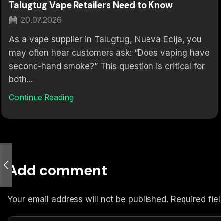
Talugtug Vape Retailers Need to Know
20.07.2026
As a vape supplier in Talugtug, Nueva Ecija, you
may often hear customers ask: “Does vaping have
second-hand smoke?” This question is critical for
both...
Continue Reading
Add comment
Your email address will not be published. Required fi