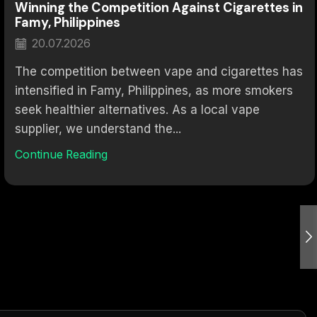
Winning the Competition Against Cigarettes in
Famy, Philippines
20.07.2026
The competition between vape and cigarettes has
intensified in Famy, Philippines, as more smokers
seek healthier alternatives. As a local vape
supplier, we understand the...
Continue Reading