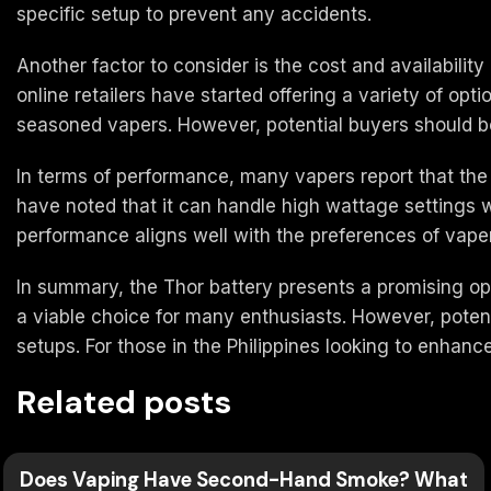
specific setup to prevent any accidents.
Another factor to consider is the cost and availabilit
online retailers have started offering a variety of opt
seasoned vapers. However, potential buyers should be
In terms of performance, many vapers report that the
have noted that it can handle high wattage settings wi
performance aligns well with the preferences of vapers
In summary, the Thor battery presents a promising opt
a viable choice for many enthusiasts. However, poten
setups. For those in the Philippines looking to enhan
Related posts
Does Vaping Have Second-Hand Smoke? What