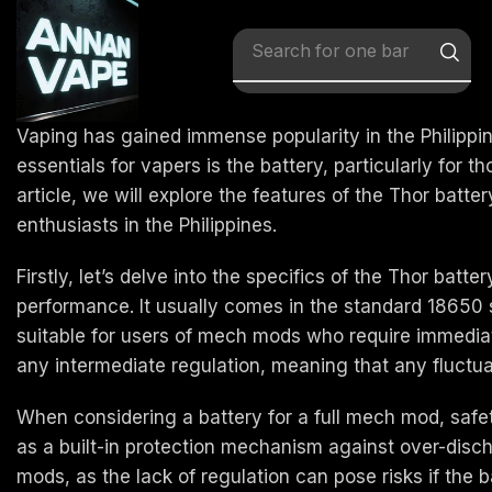
Search for
x vape
Vaping has gained immense popularity in the Philippi
essentials for vapers is the battery, particularly for
article, we will explore the features of the Thor batt
enthusiasts in the Philippines.
Firstly, let’s delve into the specifics of the Thor bat
performance. It usually comes in the standard 18650 s
suitable for users of mech mods who require immediate
any intermediate regulation, meaning that any fluctua
When considering a battery for a full mech mod, safety
as a built-in protection mechanism against over-discha
mods, as the lack of regulation can pose risks if the b