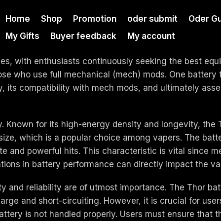
Home
Shop
Promotion
oder submit
Oder Gu
My Gifts
Buyer feedback
My account
nes, with enthusiasts continuously seeking the best eq
 those who use full mechanical (mech) mods. One battery t
ery, its compatibility with mech mods, and ultimately ass
tery. Known for its high-energy density and longevity, the
ize, which is a popular choice among vapers. The batter
 and powerful hits. This characteristic is vital since m
tions in battery performance can directly impact the v
 and reliability are of utmost importance. The Thor bat
rge and short-circuiting. However, it is crucial for use
attery is not handled properly. Users must ensure that th