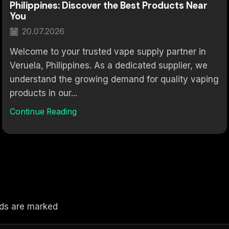
Philippines: Discover the Best Products Near
You
20.07.2026
Welcome to your trusted vape supply partner in
Veruela, Philippines. As a dedicated supplier, we
understand the growing demand for quality vaping
products in our...
Continue Reading
elds are marked