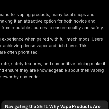
 demand for vaping products, many local shops and
 making it an attractive option for both novice and
from reputable sources to ensure quality and safety.
ng experience when paired with full mech mods. Users
or achieving dense vapor and rich flavor. This
e often prioritized.
rate, safety features, and competitive pricing make it
and ensure they are knowledgeable about their vaping
noteworthy contender.
Navigating the Shift: Why Vape Products Are