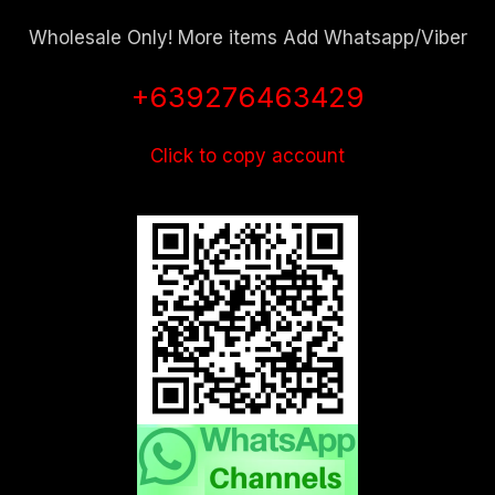
Wholesale Only! More items Add Whatsapp/Viber
+639276463429
Click to copy account