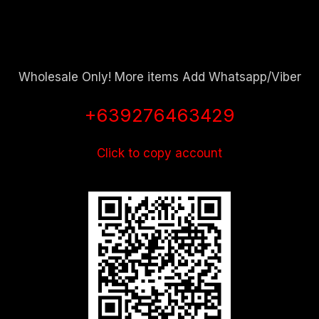
Wholesale Only! More items Add Whatsapp/Viber
+639276463429
Click to copy account