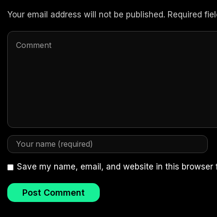
Your email address will not be published. Required fi
Save my name, email, and website in this browser 