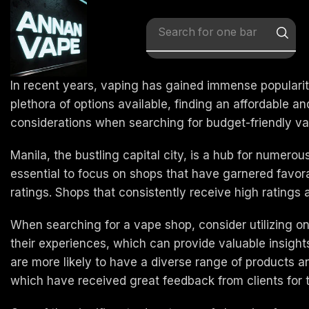
Search for
x vape
In recent years, vaping has gained immense popularity
plethora of options available, finding an affordable a
considerations when searching for budget-friendly vap
Manila, the bustling capital city, is a hub for numerou
essential to focus on shops that have garnered favora
ratings. Shops that consistently receive high ratings a
When searching for a vape shop, consider utilizing o
their experiences, which can provide valuable insights i
are more likely to have a diverse range of products 
which have received great feedback from clients for the