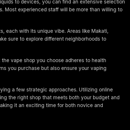
liquids to devices, you can find an extensive selection
. Most experienced staff will be more than willing to
s, each with its unique vibe. Areas like Makati,
ke sure to explore different neighborhoods to
at the vape shop you choose adheres to health
items you purchase but also ensure your vaping
oying a few strategic approaches. Utilizing online
ding the right shop that meets both your budget and
king it an exciting time for both novice and