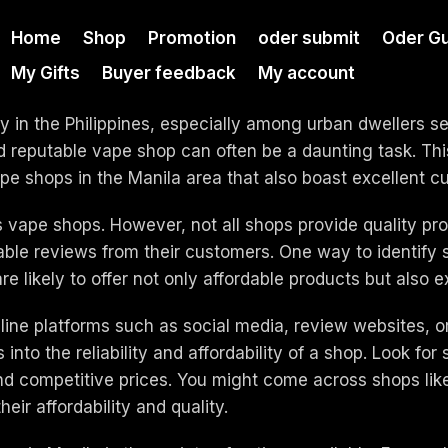
Home
Shop
Promotion
oder submit
Oder Gu
My Gifts
Buyer feedback
My account
 in the Philippines, especially among urban dwellers see
nd reputable vape shop can often be a daunting task. Thi
e shops in the Manila area that also boast excellent c
s vape shops. However, not all shops provide quality pro
ble reviews from their customers. One way to identify s
re likely to offer not only affordable products but also e
nline platforms such as social media, review websites,
nto the reliability and affordability of a shop. Look for 
and competitive prices. You might come across shops li
ir affordability and quality.