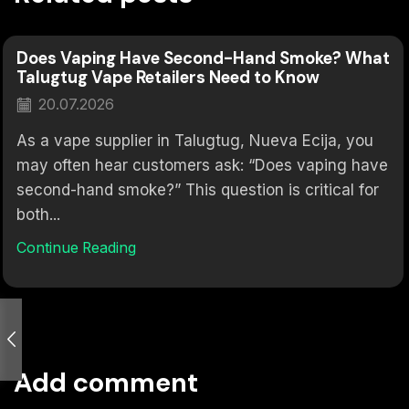
Does Vaping Have Second-Hand Smoke? What
Talugtug Vape Retailers Need to Know
20.07.2026
As a vape supplier in Talugtug, Nueva Ecija, you
may often hear customers ask: “Does vaping have
second-hand smoke?” This question is critical for
both...
Continue Reading
Add comment