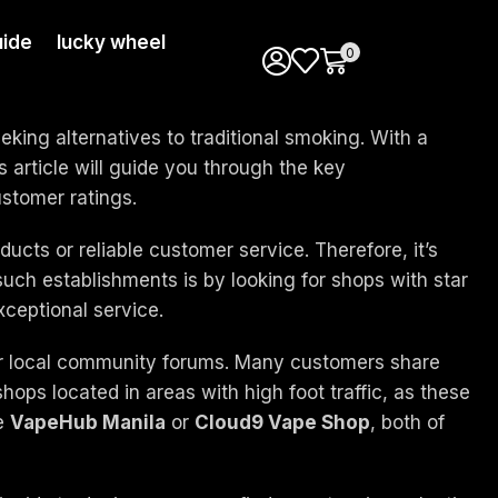
ide
lucky wheel
0
king alternatives to traditional smoking. With a
s article will guide you through the key
ustomer ratings.
ducts or reliable customer service. Therefore, it’s
uch establishments is by looking for shops with star
xceptional service.
 or local community forums. Many customers share
shops located in areas with high foot traffic, as these
ke
VapeHub Manila
or
Cloud9 Vape Shop
, both of