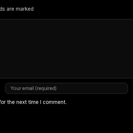
elds are marked
for the next time I comment.