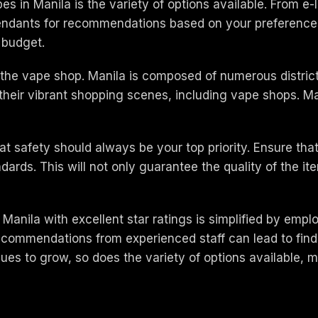
s in Manila is the variety of options available. From e-
ttendants for recommendations based on your preferences
d budget.
f the vape shop. Manila is composed of numerous district
their vibrant shopping scenes, including vape shops. Ma
at safety should always be your top priority. Ensure th
ndards. This will not only guarantee the quality of the 
 Manila with excellent star ratings is simplified by empl
 recommendations from experienced staff can lead to fin
es to grow, so does the variety of options available, ma