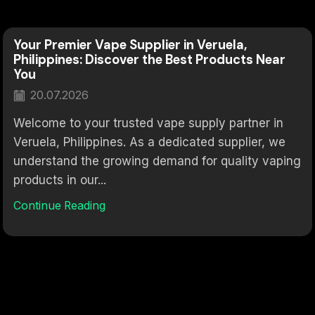
Your Premier Vape Supplier in Veruela,
Philippines: Discover the Best Products Near
You
20.07.2026
Welcome to your trusted vape supply partner in
Veruela, Philippines. As a dedicated supplier, we
understand the growing demand for quality vaping
products in our...
Continue Reading