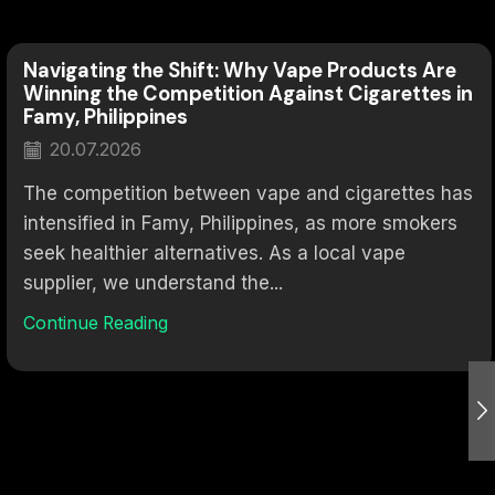
Navigating the Shift: Why Vape Products Are
Winning the Competition Against Cigarettes in
Famy, Philippines
20.07.2026
The competition between vape and cigarettes has
intensified in Famy, Philippines, as more smokers
seek healthier alternatives. As a local vape
supplier, we understand the...
Continue Reading