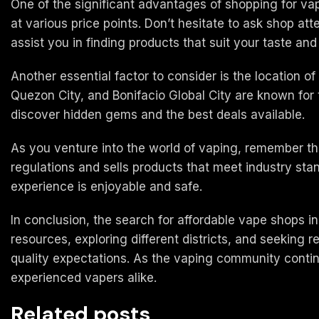
One of the significant advantages of shopping for vape
at various price points. Don’t hesitate to ask shop a
assist you in finding products that suit your taste an
Another essential factor to consider is the location o
Quezon City, and Bonifacio Global City are known for 
discover hidden gems and the best deals available.
As you venture into the world of vaping, remember th
regulations and sells products that meet industry sta
experience is enjoyable and safe.
In conclusion, the search for affordable vape shops in
resources, exploring different districts, and seeking
quality expectations. As the vaping community continu
experienced vapers alike.
Related posts