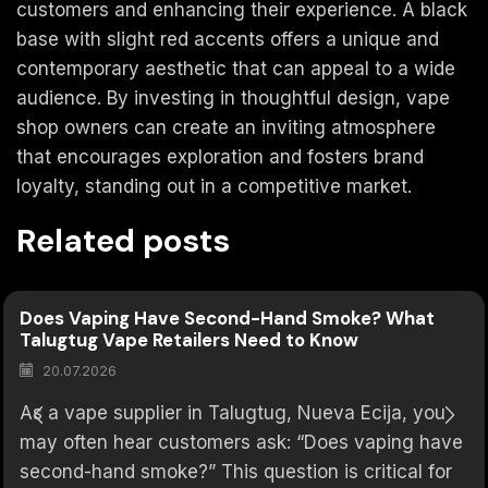
customers and enhancing their experience. A black
base with slight red accents offers a unique and
contemporary aesthetic that can appeal to a wide
audience. By investing in thoughtful design, vape
shop owners can create an inviting atmosphere
that encourages exploration and fosters brand
loyalty, standing out in a competitive market.
Related posts
Does Vaping Have Second-Hand Smoke? What
Talugtug Vape Retailers Need to Know
20.07.2026
As a vape supplier in Talugtug, Nueva Ecija, you
may often hear customers ask: “Does vaping have
second-hand smoke?” This question is critical for