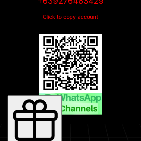
+639276463429
Click to copy account