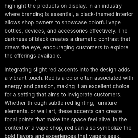
highlight the products on display. In an industry
where branding is essential, a black-themed interior
allows shop owners to showcase colorful vape
bottles, devices, and accessories effectively. The
darkness of black creates a dramatic contrast that
draws the eye, encouraging customers to explore
the offerings available.
Integrating slight red accents into the design adds
a vibrant touch. Red is a color often associated with
energy and passion, making it an excellent choice
for a setting that aims to invigorate customers.
Whether through subtle red lighting, furniture
elements, or wall art, these accents can create
focal points that make the space feel alive. In the
context of a vape shop, red can also symbolize the
bold flavors and experiences that vapers seek,