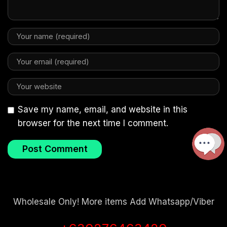
Save my name, email, and website in this
browser for the next time I comment.
Wholesale Only! More items Add Whatsapp/Viber