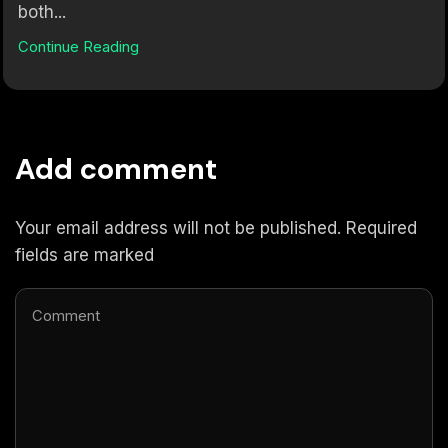
both...
Continue Reading
Add comment
Your email address will not be published. Required
fields are marked