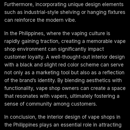
Furthermore, incorporating unique design elements
such as industrial-style shelving or hanging fixtures
can reinforce the modern vibe.
In the Philippines, where the vaping culture is
rapidly gaining traction, creating a memorable vape
shop environment can significantly impact
customer loyalty. A well-thought-out interior design
with a black and slight red color scheme can serve
not only as a marketing tool but also as a reflection
of the brand’s identity. By blending aesthetics with
functionality, vape shop owners can create a space
that resonates with vapers, ultimately fostering a
sense of community among customers.
In conclusion, the interior design of vape shops in
the Philippines plays an essential role in attracting