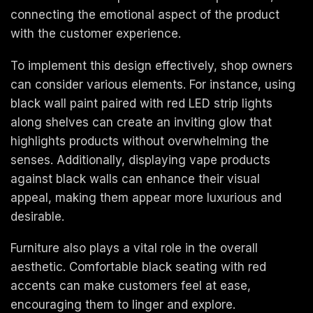
connecting the emotional aspect of the product
with the customer experience.
To implement this design effectively, shop owners
can consider various elements. For instance, using
black wall paint paired with red LED strip lights
along shelves can create an inviting glow that
highlights products without overwhelming the
senses. Additionally, displaying vape products
against black walls can enhance their visual
appeal, making them appear more luxurious and
desirable.
Furniture also plays a vital role in the overall
aesthetic. Comfortable black seating with red
accents can make customers feel at ease,
encouraging them to linger and explore.