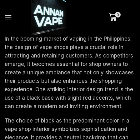
0
In the booming market of vaping in the Philippines,
the design of vape shops plays a crucial role in
attracting and retaining customers. As competitors
emerge, it becomes essential for shop owners to
create a unique ambiance that not only showcases
their products but also enhances the shopping
experience. One striking interior design trend is the
use of a black base with slight red accents, which
can create a modern and inviting environment.
The choice of black as the predominant color in a
vape shop interior symbolizes sophistication and
elegance. It provides a neutral backdrop that can