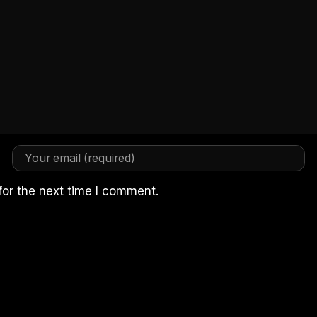
for the next time I comment.