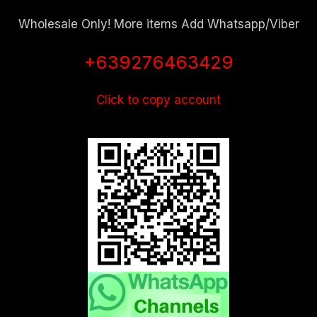
Wholesale Only! More items Add Whatsapp/Viber
+639276463429
Click to copy account