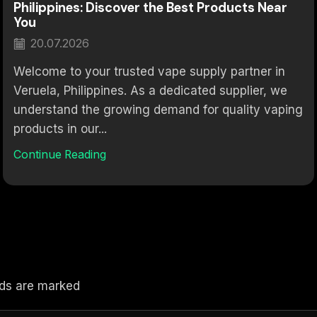
Philippines: Discover the Best Products Near
You
20.07.2026
Welcome to your trusted vape supply partner in
Veruela, Philippines. As a dedicated supplier, we
understand the growing demand for quality vaping
products in our...
Continue Reading
elds are marked