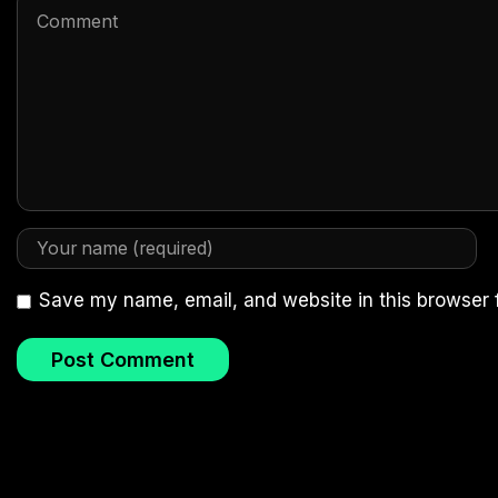
Save my name, email, and website in this browser 