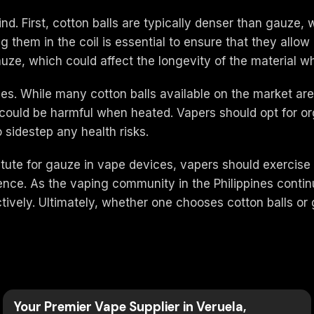
d. First, cotton balls are typically denser than gauze, 
ng them in the coil is essential to ensure that they allo
uze, which could affect the longevity of the material w
ities. While many cotton balls available on the market a
could be harmful when heated. Vapers should opt for org
o sidestep any health risks.
titute for gauze in vape devices, vapers should exercise
ence. As the vaping community in the Philippines contin
tively. Ultimately, whether one chooses cotton balls or
Your Premier Vape Supplier in Veruela,