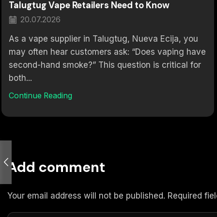
Talugtug Vape Retailers Need to Know
20.07.2026
As a vape supplier in Talugtug, Nueva Ecija, you
may often hear customers ask: “Does vaping have
second-hand smoke?” This question is critical for
both...
Continue Reading
Add comment
Your email address will not be published. Required fi