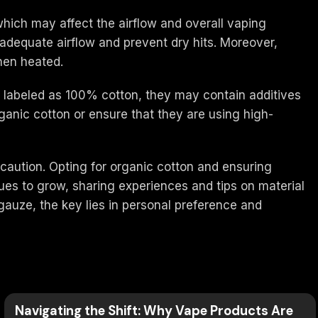
which may affect the airflow and overall vaping
w adequate airflow and prevent dry hits. Moreover,
hen heated.
re labeled as 100% cotton, they may contain additives
anic cotton or ensure that they are using high-
 caution. Opting for organic cotton and ensuring
ues to grow, sharing experiences and tips on material
 gauze, the key lies in personal preference and
Navigating the Shift: Why Vape Products Are