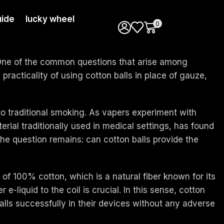
ide
lucky wheel
0
. One of the common questions that arise among
practicality of using cotton balls in place of gauze,
 to traditional smoking. As vapers experiment with
terial traditionally used in medical settings, has found
 the question remains: can cotton balls provide the
of 100% cotton, which is a natural fiber known for its
e-liquid to the coil is crucial. In this sense, cotton
alls successfully in their devices without any adverse