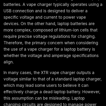
batteries. A vape charger typically operates using a
USB connection and is designed to deliver a
specific voltage and current to power vape
devices. On the other hand, laptop batteries are
more complex, composed of lithium-ion cells that
require precise voltage regulations for charging.
Therefore, the primary concern when considering
the use of a vape charger for a laptop battery is
whether the voltage and amperage specifications
align.
In many cases, the XTR vape charger outputs a
voltage similar to that of a standard laptop charger,
which may lead some users to believe it can
effectively charge a dead laptop battery. However,
this assumption can be misleading. Laptop
charging circuits are designed to manage power