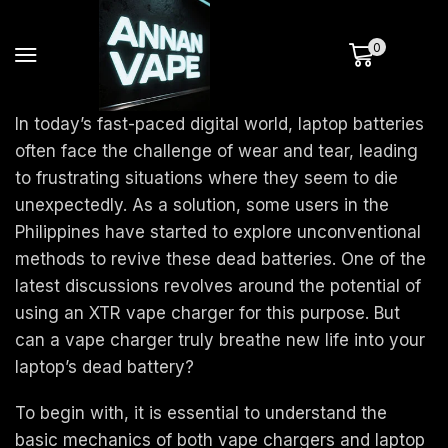
0
In today’s fast-paced digital world, laptop batteries
often face the challenge of wear and tear, leading
to frustrating situations where they seem to die
unexpectedly. As a solution, some users in the
Philippines have started to explore unconventional
methods to revive these dead batteries. One of the
latest discussions revolves around the potential of
using an XTR vape charger for this purpose. But
can a vape charger truly breathe new life into your
laptop’s dead battery?
To begin with, it is essential to understand the
basic mechanics of both vape chargers and laptop