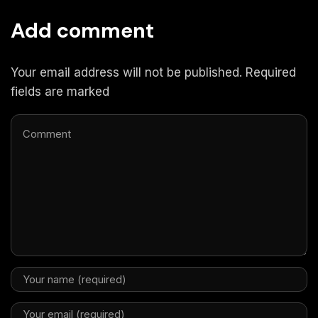
Add comment
Your email address will not be published. Required
fields are marked