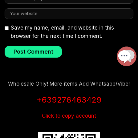
Save my name, email, and website in this
browser for the next time I comment.
Wholesale Only! More items Add Whatsapp/Viber
+639276463429
Click to copy account