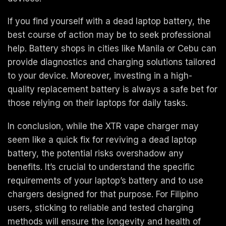
If you find yourself with a dead laptop battery, the
best course of action may be to seek professional
help. Battery shops in cities like Manila or Cebu can
provide diagnostics and charging solutions tailored
to your device. Moreover, investing in a high-
quality replacement battery is always a safe bet for
those relying on their laptops for daily tasks.
In conclusion, while the XTR vape charger may
seem like a quick fix for reviving a dead laptop
battery, the potential risks overshadow any
benefits. It’s crucial to understand the specific
requirements of your laptop’s battery and to use
chargers designed for that purpose. For Filipino
users, sticking to reliable and tested charging
methods will ensure the longevity and health of