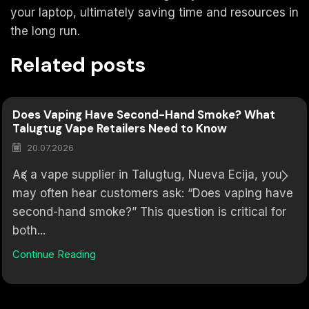
your laptop, ultimately saving time and resources in
the long run.
Related posts
Does Vaping Have Second-Hand Smoke? What
Talugtug Vape Retailers Need to Know
20.07.2026
As a vape supplier in Talugtug, Nueva Ecija, you
may often hear customers ask: “Does vaping have
second-hand smoke?” This question is critical for
both...
Continue Reading