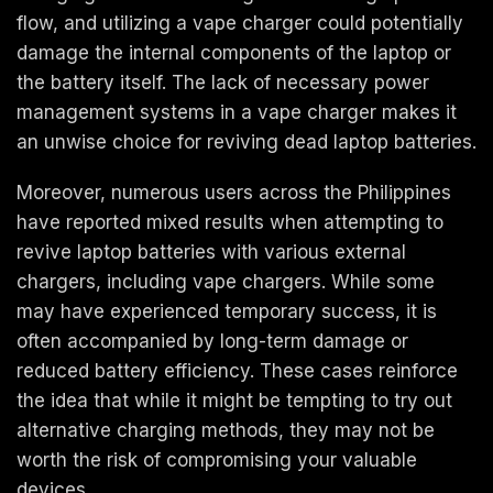
flow, and utilizing a vape charger could potentially
damage the internal components of the laptop or
the battery itself. The lack of necessary power
management systems in a vape charger makes it
an unwise choice for reviving dead laptop batteries.
Moreover, numerous users across the Philippines
have reported mixed results when attempting to
revive laptop batteries with various external
chargers, including vape chargers. While some
may have experienced temporary success, it is
often accompanied by long-term damage or
reduced battery efficiency. These cases reinforce
the idea that while it might be tempting to try out
alternative charging methods, they may not be
worth the risk of compromising your valuable
devices.