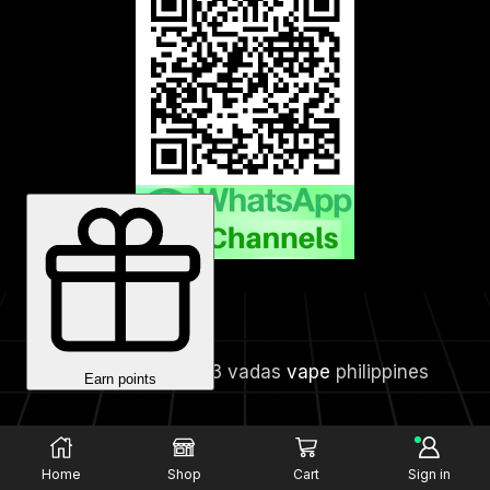
Copyright © 2023 vadas
vape
philippines
Home
Shop
Cart
Sign in