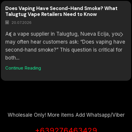
Does Vaping Have Second-Hand Smoke? What
Talugtug Vape Retailers Need to Know
20.07.2026
As a vape supplier in Talugtug, Nueva Ecija, you
may often hear customers ask: “Does vaping have
second-hand smoke?” This question is critical for
both...
Continue Reading
Wholesale Only! More items Add Whatsapp/Viber
+639276463429