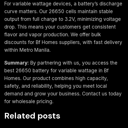
For variable wattage devices, a battery’s discharge
curve matters. Our 26650 cells maintain stable
output from full charge to 3.2V, minimizing voltage
drop. This means your customers get consistent
flavor and vapor production. We offer bulk
discounts for Bf Homes suppliers, with fast delivery
within Metro Manila.
Summary:
By partnering with us, you access the
best 26650 battery for variable wattage in Bf
Homes. Our product combines high capacity,
safety, and reliability, helping you meet local
demand and grow your business. Contact us today
for wholesale pricing.
Related posts