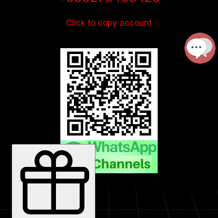
Click to copy account