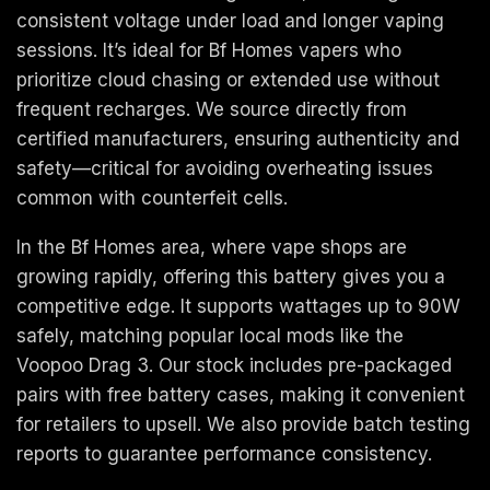
consistent voltage under load and longer vaping
sessions. It’s ideal for Bf Homes vapers who
prioritize cloud chasing or extended use without
frequent recharges. We source directly from
certified manufacturers, ensuring authenticity and
safety—critical for avoiding overheating issues
common with counterfeit cells.
In the Bf Homes area, where vape shops are
growing rapidly, offering this battery gives you a
competitive edge. It supports wattages up to 90W
safely, matching popular local mods like the
Voopoo Drag 3. Our stock includes pre-packaged
pairs with free battery cases, making it convenient
for retailers to upsell. We also provide batch testing
reports to guarantee performance consistency.