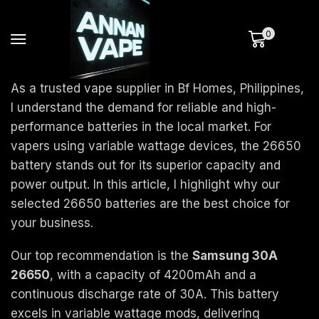
0
As a trusted vape supplier in Bf Homes, Philippines,
I understand the demand for reliable and high-
performance batteries in the local market. For
vapers using variable wattage devices, the 26650
battery stands out for its superior capacity and
power output. In this article, I highlight why our
selected 26650 batteries are the best choice for
your business.
Our top recommendation is the
Samsung 30A
26650
, with a capacity of 4200mAh and a
continuous discharge rate of 30A. This battery
excels in variable wattage mods, delivering