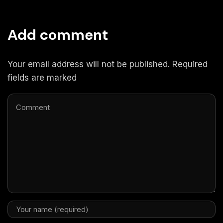
Add comment
Your email address will not be published. Required
fields are marked