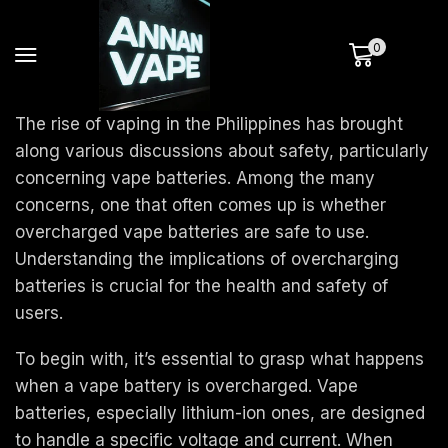
0
The rise of vaping in the Philippines has brought
along various discussions about safety, particularly
concerning vape batteries. Among the many
concerns, one that often comes up is whether
overcharged vape batteries are safe to use.
Understanding the implications of overcharging
batteries is crucial for the health and safety of
users.
To begin with, it’s essential to grasp what happens
when a vape battery is overcharged. Vape
batteries, especially lithium-ion ones, are designed
to handle a specific voltage and current. When