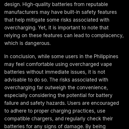
design. High-quality batteries from reputable
manufacturers may have built-in safety features
that help mitigate some risks associated with
overcharging. Yet, it is important to note that
relying on these features can lead to complacency,
which is dangerous.
In conclusion, while some users in the Philippines
may feel comfortable using overcharged vape
batteries without immediate issues, it is not
advisable to do so. The risks associated with
overcharging far outweigh the convenience,
especially considering the potential for battery
failure and safety hazards. Users are encouraged
to adhere to proper charging practices, use
compatible chargers, and regularly check their
batteries for any signs of damage. By being