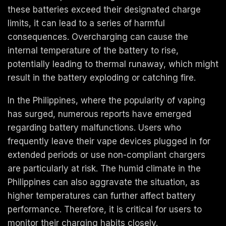
these batteries exceed their designated charge
limits, it can lead to a series of harmful
consequences. Overcharging can cause the
internal temperature of the battery to rise,
potentially leading to thermal runaway, which might
result in the battery exploding or catching fire.
In the Philippines, where the popularity of vaping
has surged, numerous reports have emerged
regarding battery malfunctions. Users who
frequently leave their vape devices plugged in for
extended periods or use non-compliant chargers
are particularly at risk. The humid climate in the
Philippines can also aggravate the situation, as
higher temperatures can further affect battery
performance. Therefore, it is critical for users to
monitor their charging habits closely.