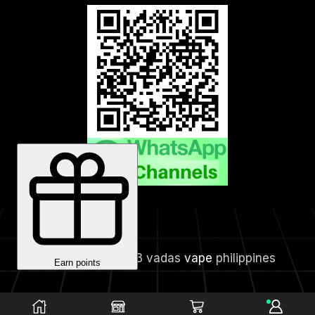
Copyright © 2023 vadas
vape
philippines