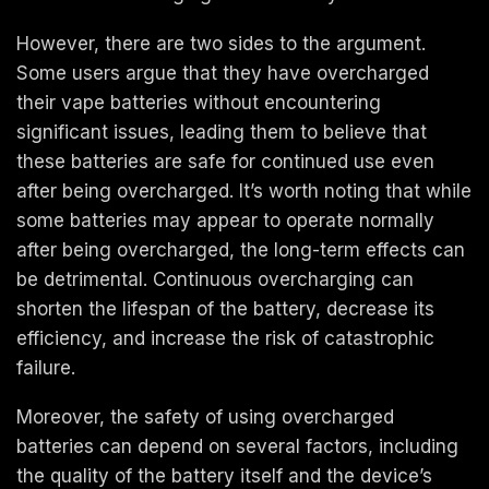
However, there are two sides to the argument.
Some users argue that they have overcharged
their vape batteries without encountering
significant issues, leading them to believe that
these batteries are safe for continued use even
after being overcharged. It’s worth noting that while
some batteries may appear to operate normally
after being overcharged, the long-term effects can
be detrimental. Continuous overcharging can
shorten the lifespan of the battery, decrease its
efficiency, and increase the risk of catastrophic
failure.
Moreover, the safety of using overcharged
batteries can depend on several factors, including
the quality of the battery itself and the device’s