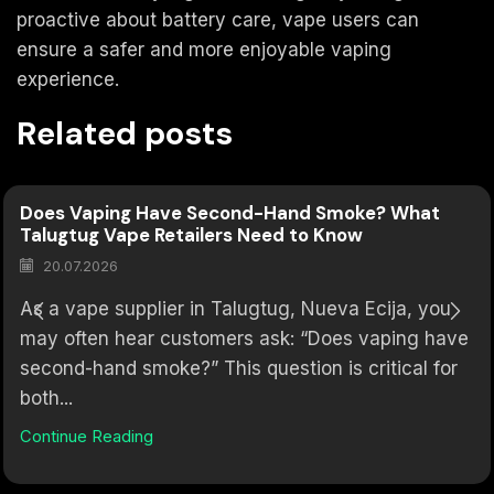
proactive about battery care, vape users can
ensure a safer and more enjoyable vaping
experience.
Related posts
Does Vaping Have Second-Hand Smoke? What
Talugtug Vape Retailers Need to Know
20.07.2026
As a vape supplier in Talugtug, Nueva Ecija, you
may often hear customers ask: “Does vaping have
second-hand smoke?” This question is critical for
both...
Continue Reading