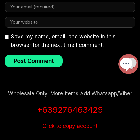
Save my name, email, and website in this
browser for the next time I comment.
Wholesale Only! More items Add Whatsapp/Viber
+639276463429
Click to copy account